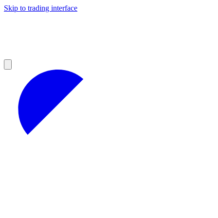
Skip to trading interface