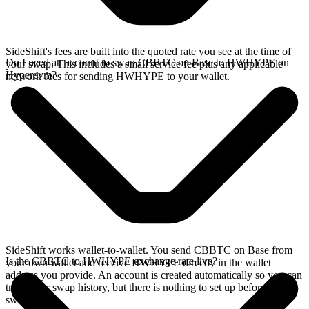
SideShift's fees are built into the quoted rate you see at the time of
Do I need an account to swap CBBTC on Base to HWHYPE on
your swap. This includes a small service fee plus any applicable
Hyperevm?
network fees for sending HWHYPE to your wallet.
SideShift works wallet-to-wallet. You send CBBTC on Base from
Is the CBBTC to HWHYPE exchange rate live?
your own wallet and receive HWHYPE directly in the wallet
address you provide. An account is created automatically so you can
track your swap history, but there is nothing to set up before you
swap.