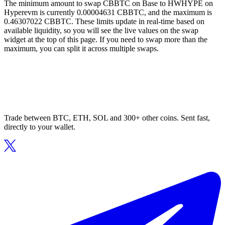
The minimum amount to swap CBBTC on Base to HWHYPE on
Hyperevm is currently 0.00004631 CBBTC, and the maximum is
0.46307022 CBBTC. These limits update in real-time based on
available liquidity, so you will see the live values on the swap
widget at the top of this page. If you need to swap more than the
maximum, you can split it across multiple swaps.
Trade between BTC, ETH, SOL and 300+ other coins. Sent fast,
directly to your wallet.