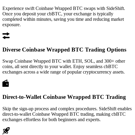
Experience swift Coinbase Wrapped BTC swaps with SideShift.
Once you deposit your cbBTC, your exchange is typically
completed within minutes, saving you time and reducing market
exposure.
Diverse Coinbase Wrapped BTC Trading Options
Swap Coinbase Wrapped BTC with ETH, SOL, and 300+ other
coins, all sent directly to your wallet. Enjoy seamless cbBTC
exchanges across a wide range of popular cryptocurrency assets.
Direct-to-Wallet Coinbase Wrapped BTC Trading
Skip the sign-up process and complex procedures. SideShift enables
direct-to-wallet Coinbase Wrapped BTC trading, making cbBTC
exchanges effortless for both beginners and experts.