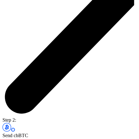
Step 2:
Send cbBTC