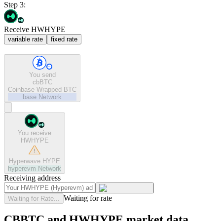
Step 3:
Receive HWHYPE
variable rate
fixed rate
You send
cbBTC
Coinbase Wrapped BTC
base
Network
You receive
HWHYPE
Hyperwave HYPE
hyperevm
Network
Receiving address
Waiting for rate
Waiting for Rate...
CBBTC and HWHYPE market data