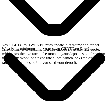
Yes. CBBTC to HWHYPE rates update in real-time and reflect
What is the minimum amount to swap CBBTC on Base?
current market conditions. You can choose a variable rate quote,
which uses the live rate at the moment your deposit is confirmed on
the Base network, or a fixed rate quote, which locks the displayed
rate for 15 minutes before you send your deposit.