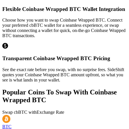
Flexible Coinbase Wrapped BTC Wallet Integration
Choose how you want to swap Coinbase Wrapped BTC. Connect
your preferred cbBTC wallet for a seamless experience, or swap
without connecting a wallet for quick, on-the-go Coinbase Wrapped
BTC transactions.
Transparent Coinbase Wrapped BTC Pricing
See the exact rate before you swap, with no surprise fees. SideShift
quotes your Coinbase Wrapped BTC amount upfront, so what you
see is what lands in your wallet.
Popular Coins To Swap With
Coinbase
Wrapped BTC
Swap
cbBTC
with
Exchange Rate
BTC