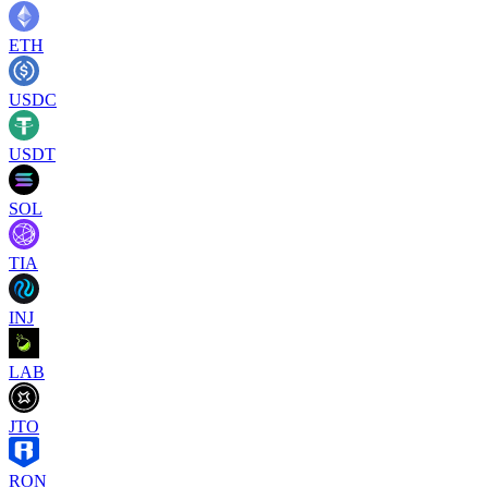
ETH
USDC
USDT
SOL
TIA
INJ
LAB
JTO
RON