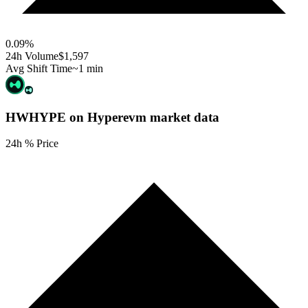
0.09
%
24h Volume
$1,597
Avg Shift Time
~1 min
HWHYPE on Hyperevm
market data
24h % Price