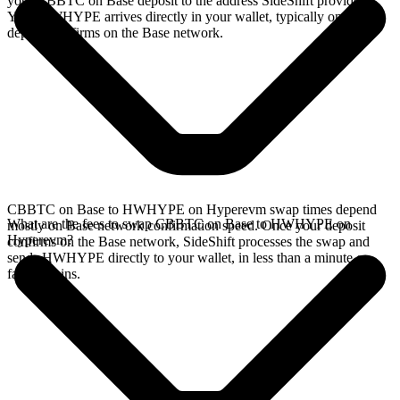
your CBBTC on Base deposit to the address SideShift provides.
Your HWHYPE arrives directly in your wallet, typically once the
deposit confirms on the Base network.
CBBTC on Base to HWHYPE on Hyperevm swap times depend
What are the fees to swap CBBTC on Base to HWHYPE on
mostly on Base network confirmation speed. Once your deposit
Hyperevm?
confirms on the Base network, SideShift processes the swap and
sends HWHYPE directly to your wallet, in less than a minute on
faster chains.