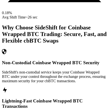
0.18
%
Avg Shift Time
~26 sec
Why Choose SideShift for
Coinbase
Wrapped BTC
Trading: Secure, Fast, and
Flexible
cbBTC
Swaps
Non-Custodial Coinbase Wrapped BTC Security
SideShift's non-custodial service keeps your Coinbase Wrapped
BTC under your control throughout the exchange process, ensuring
maximum security for your cbBTC transactions.
Lightning-Fast Coinbase Wrapped BTC
Transactions