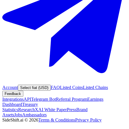
Account
FAQ
Listed Coins
Listed Chains
Select fiat (USD)
Feedback
Integrations
API
Telegram Bot
Referral Program
Earnings
Dashboard
Treasury
Statistics
Research
XAI White Paper
Press
Brand
Assets
Jobs
Ambassadors
SideShift.ai
©
2026
Terms & Conditions
Privacy Policy