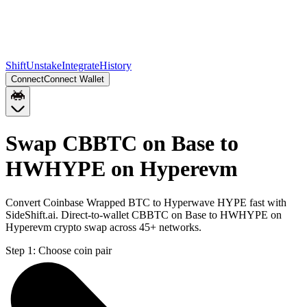
Shift
Unstake
Integrate
History
Connect
Connect Wallet
Swap CBBTC on Base to
HWHYPE on Hyperevm
Convert Coinbase Wrapped BTC to Hyperwave HYPE fast with
SideShift.ai. Direct-to-wallet CBBTC on Base to HWHYPE on
Hyperevm crypto swap across 45+ networks.
Step 1:
Choose coin pair