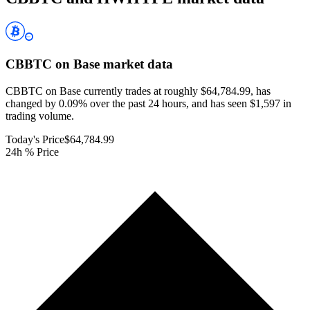
CBBTC on Base
market data
CBBTC on Base currently trades at roughly $64,784.99, has
changed by 0.09% over the past 24 hours, and has seen $1,597 in
trading volume.
Today's Price
$64,784.99
24h % Price