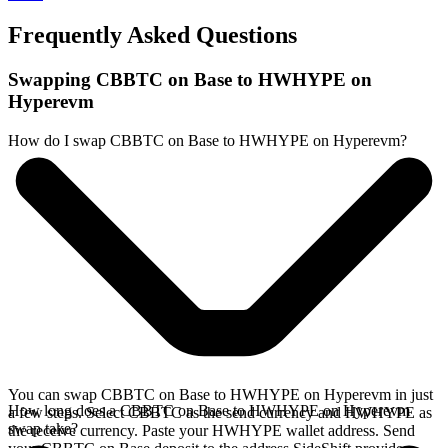
Frequently Asked Questions
Swapping CBBTC on Base to HWHYPE on
Hyperevm
How do I swap CBBTC on Base to HWHYPE on Hyperevm?
You can swap CBBTC on Base to HWHYPE on Hyperevm in just
How long does a CBBTC on Base to HWHYPE on Hyperevm
a few steps. Select CBBTC as the send currency and HWHYPE as
swap take?
the receive currency. Paste your HWHYPE wallet address. Send