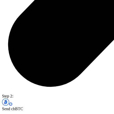
Step 2:
Send cbBTC