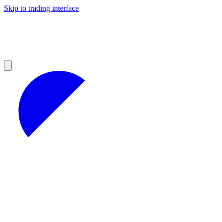
Skip to trading interface