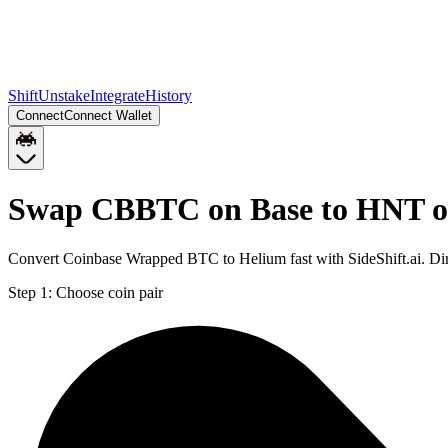
Shift
Unstake
Integrate
History
Connect
Connect Wallet
Swap CBBTC on Base to HNT o
Convert Coinbase Wrapped BTC to Helium fast with SideShift.ai. D
Step 1:
Choose coin pair