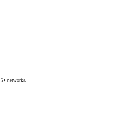
45+ networks.