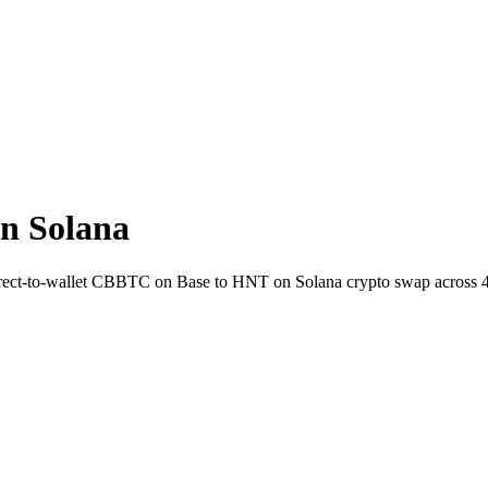
n Solana
irect-to-wallet CBBTC on Base to HNT on Solana crypto swap across 