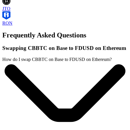
JTO
RON
Frequently Asked Questions
Swapping CBBTC on Base to FDUSD on Ethereum
How do I swap CBBTC on Base to FDUSD on Ethereum?