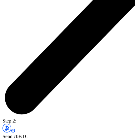
Step 2:
Send cbBTC