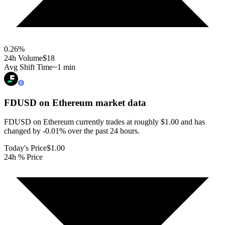
0.26
%
24h Volume
$18
Avg Shift Time
~1 min
FDUSD on Ethereum
market data
FDUSD on Ethereum currently trades at roughly $1.00 and has
changed by -0.01% over the past 24 hours.
Today's Price
$1.00
24h % Price