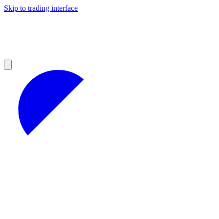
Skip to trading interface