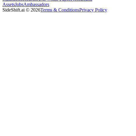
Assets
Jobs
Ambassadors
SideShift.ai
©
2026
Terms & Conditions
Privacy Policy