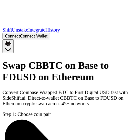
Shift
Unstake
Integrate
History
Connect
Connect Wallet
Swap CBBTC on Base to
FDUSD on Ethereum
Convert Coinbase Wrapped BTC to First Digital USD fast with
SideShift.ai. Direct-to-wallet CBBTC on Base to FDUSD on
Ethereum crypto swap across 45+ networks.
Step 1:
Choose coin pair