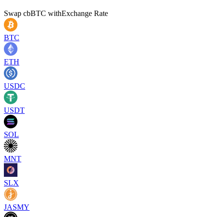
Swap
cbBTC
with
Exchange Rate
BTC
ETH
USDC
USDT
SOL
MNT
SLX
JASMY