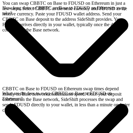
You can swap CBBTC on Base to FDUSD on Ethereum in just a
How long does a CBBTC on Base to FDUSD on Ethereum swap
few steps. Select CBBTC as the send currency and FDUSD as the
take?
receive currency. Paste your FDUSD wallet address. Send your
CBBTC on Base deposit to the address SideShift provides. Your
FDUSD arrives directly in your wallet, typically once the deposit
confirms on the Base network.
CBBTC on Base to FDUSD on Ethereum swap times depend
What are the fees to swap CBBTC on Base to FDUSD on
mostly on Base network confirmation speed. Once your deposit
Ethereum?
confirms on the Base network, SideShift processes the swap and
sends FDUSD directly to your wallet, in less than a minute on faster
chains.