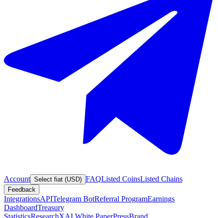
Account
FAQ
Listed Coins
Listed Chains
Select fiat (USD)
Feedback
Integrations
API
Telegram Bot
Referral Program
Earnings
Dashboard
Treasury
Statistics
Research
XAI White Paper
Press
Brand