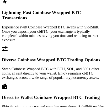
Lightning-Fast Coinbase Wrapped BTC
Transactions
Experience swift Coinbase Wrapped BTC swaps with SideShift.
Once you deposit your cbBTC, your exchange is typically
completed within minutes, saving you time and reducing market
exposure.
Diverse Coinbase Wrapped BTC Trading Options
Swap Coinbase Wrapped BTC with ETH, SOL, and 300+ other
coins, all sent directly to your wallet. Enjoy seamless cbBTC
exchanges across a wide range of popular cryptocurrency assets.
Direct-to-Wallet Coinbase Wrapped BTC Trading
Skip the sign-up process and complex procedures. SideShift enables