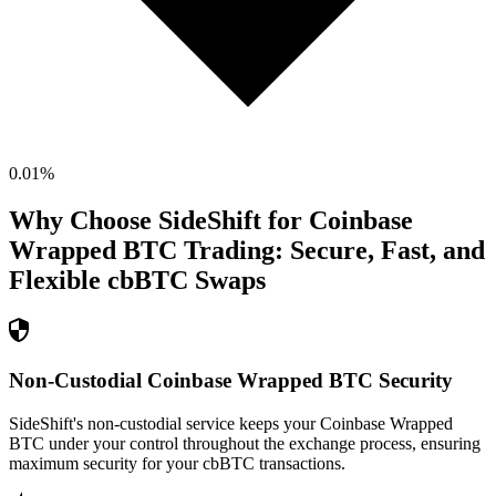
0.01
%
Why Choose SideShift for
Coinbase
Wrapped BTC
Trading: Secure, Fast, and
Flexible
cbBTC
Swaps
Non-Custodial Coinbase Wrapped BTC Security
SideShift's non-custodial service keeps your Coinbase Wrapped
BTC under your control throughout the exchange process, ensuring
maximum security for your cbBTC transactions.