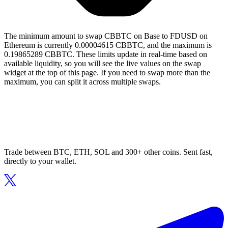
The minimum amount to swap CBBTC on Base to FDUSD on
Ethereum is currently 0.00004615 CBBTC, and the maximum is
0.19865289 CBBTC. These limits update in real-time based on
available liquidity, so you will see the live values on the swap
widget at the top of this page. If you need to swap more than the
maximum, you can split it across multiple swaps.
Trade between BTC, ETH, SOL and 300+ other coins. Sent fast,
directly to your wallet.