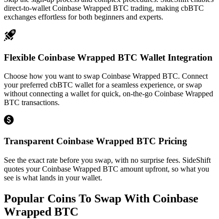
direct-to-wallet Coinbase Wrapped BTC trading, making cbBTC
exchanges effortless for both beginners and experts.
Flexible Coinbase Wrapped BTC Wallet Integration
Choose how you want to swap Coinbase Wrapped BTC. Connect
your preferred cbBTC wallet for a seamless experience, or swap
without connecting a wallet for quick, on-the-go Coinbase Wrapped
BTC transactions.
Transparent Coinbase Wrapped BTC Pricing
See the exact rate before you swap, with no surprise fees. SideShift
quotes your Coinbase Wrapped BTC amount upfront, so what you
see is what lands in your wallet.
Popular Coins To Swap With
Coinbase
Wrapped BTC