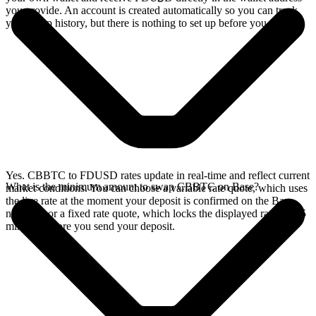
you provide. An account is created automatically so you can track
your swap history, but there is nothing to set up before you swap.
Yes. CBBTC to FDUSD rates update in real-time and reflect current
What is the minimum amount to swap CBBTC on Base?
market conditions. You can choose a variable rate quote, which uses
the live rate at the moment your deposit is confirmed on the Base
network, or a fixed rate quote, which locks the displayed rate for 15
minutes before you send your deposit.