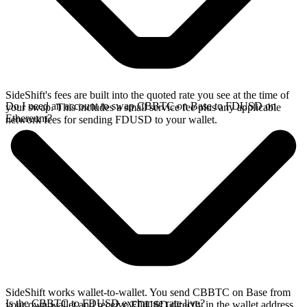
SideShift's fees are built into the quoted rate you see at the time of
Do I need an account to swap CBBTC on Base to FDUSD on
your swap. This includes a small service fee plus any applicable
Ethereum?
network fees for sending FDUSD to your wallet.
SideShift works wallet-to-wallet. You send CBBTC on Base from
Is the CBBTC to FDUSD exchange rate live?
your own wallet and receive FDUSD directly in the wallet address