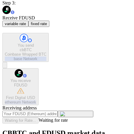
Step 3:
Receive FDUSD
variable rate
fixed rate
You send
cbBTC
Coinbase Wrapped BTC
base
Network
You receive
FDUSD
First Digital USD
ethereum
Network
Receiving address
Waiting for rate
Waiting for Rate...
CBBTC and FDUSD market data