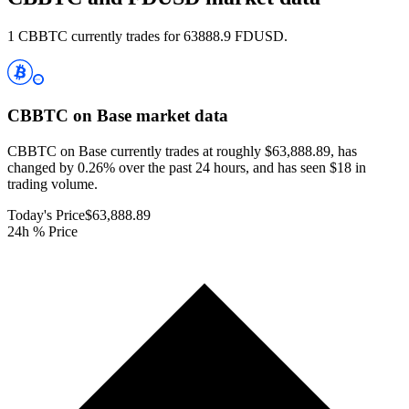
1 CBBTC currently trades for 63888.9 FDUSD.
CBBTC on Base
market data
CBBTC on Base currently trades at roughly $63,888.89, has
changed by 0.26% over the past 24 hours, and has seen $18 in
trading volume.
Today's Price
$63,888.89
24h % Price