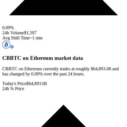
0.09
%
24h Volume
$1,597
Avg Shift Time
~1 min
CBBTC on Ethereum
market data
CBBTC on Ethereum currently trades at roughly $64,893.08 and
has changed by 0.09% over the past 24 hours.
Today's Price
$64,893.08
24h % Price