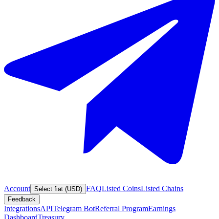
Account
FAQ
Listed Coins
Listed Chains
Select fiat (USD)
Feedback
Integrations
API
Telegram Bot
Referral Program
Earnings
Dashboard
Treasury