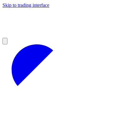
Skip to trading interface