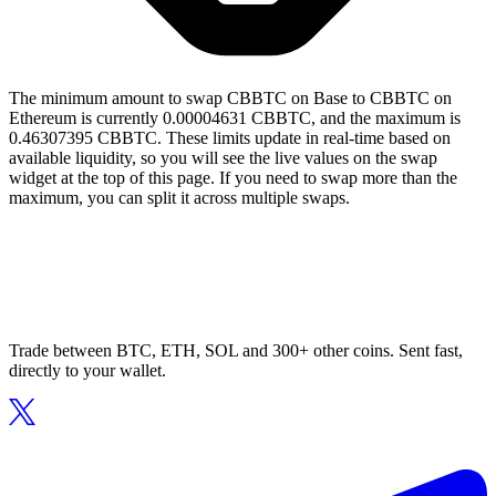
The minimum amount to swap CBBTC on Base to CBBTC on
Ethereum is currently 0.00004631 CBBTC, and the maximum is
0.46307395 CBBTC. These limits update in real-time based on
available liquidity, so you will see the live values on the swap
widget at the top of this page. If you need to swap more than the
maximum, you can split it across multiple swaps.
Trade between BTC, ETH, SOL and 300+ other coins. Sent fast,
directly to your wallet.