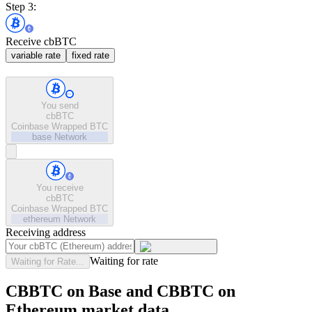
Step 3:
Receive cbBTC
variable rate
fixed rate
You send
cbBTC
Coinbase Wrapped BTC
base
Network
You receive
cbBTC
Coinbase Wrapped BTC
ethereum
Network
Receiving address
Waiting for rate
Waiting for Rate...
CBBTC on Base and CBBTC on
Ethereum market data