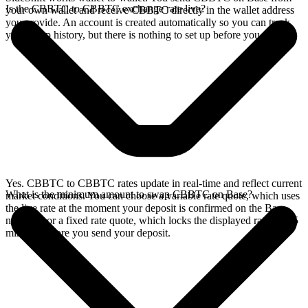
Is the CBBTC to CBBTC exchange rate live?
your own wallet and receive CBBTC directly in the wallet address
you provide. An account is created automatically so you can track
your swap history, but there is nothing to set up before you swap.
Yes. CBBTC to CBBTC rates update in real-time and reflect current
What is the minimum amount to swap CBBTC on Base?
market conditions. You can choose a variable rate quote, which uses
the live rate at the moment your deposit is confirmed on the Base
network, or a fixed rate quote, which locks the displayed rate for 15
minutes before you send your deposit.