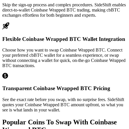
Skip the sign-up process and complex procedures. SideShift enables
direct-to-wallet Coinbase Wrapped BTC trading, making cbBTC
exchanges effortless for both beginners and experts.
Flexible Coinbase Wrapped BTC Wallet Integration
Choose how you want to swap Coinbase Wrapped BTC. Connect
your preferred cbBTC wallet for a seamless experience, or swap
without connecting a wallet for quick, on-the-go Coinbase Wrapped
BTC transactions.
Transparent Coinbase Wrapped BTC Pricing
See the exact rate before you swap, with no surprise fees. SideShift
quotes your Coinbase Wrapped BTC amount upfront, so what you
see is what lands in your wallet.
Popular Coins To Swap With
Coinbase