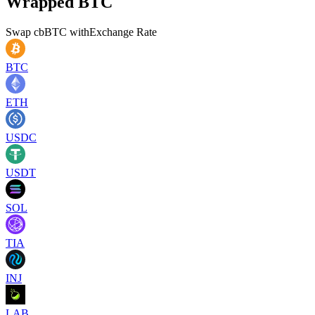
Wrapped BTC
Swap
cbBTC
with
Exchange Rate
BTC
ETH
USDC
USDT
SOL
TIA
INJ
LAB