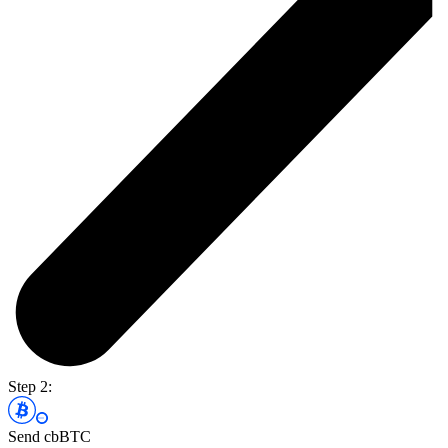
Step 2:
Send cbBTC