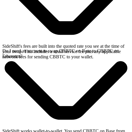
SideShift's fees are built into the quoted rate you see at the time of
Do I need an account to swap CBBTC on Base to CBBTC on
your swap. This includes a small service fee plus any applicable
Ethereum?
network fees for sending CBBTC to your wallet.
SideShift works wallet-to-wallet. You send CBBTC on Base from