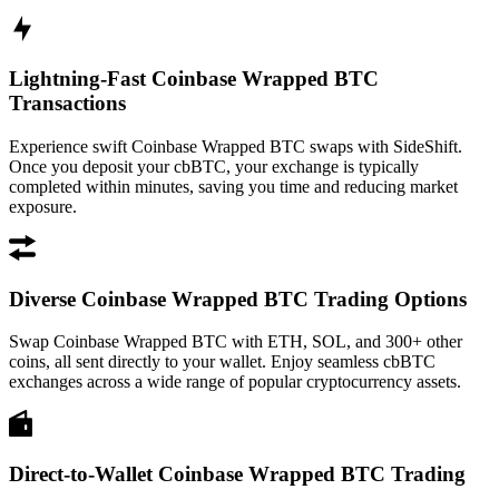
Lightning-Fast Coinbase Wrapped BTC
Transactions
Experience swift Coinbase Wrapped BTC swaps with SideShift.
Once you deposit your cbBTC, your exchange is typically
completed within minutes, saving you time and reducing market
exposure.
Diverse Coinbase Wrapped BTC Trading Options
Swap Coinbase Wrapped BTC with ETH, SOL, and 300+ other
coins, all sent directly to your wallet. Enjoy seamless cbBTC
exchanges across a wide range of popular cryptocurrency assets.
Direct-to-Wallet Coinbase Wrapped BTC Trading