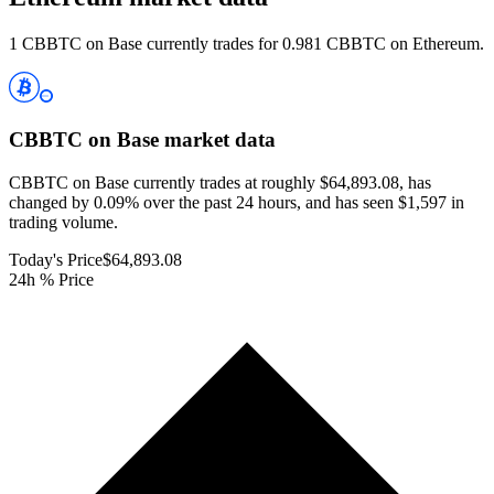
1 CBBTC on Base currently trades for 0.981 CBBTC on Ethereum.
CBBTC on Base
market data
CBBTC on Base currently trades at roughly $64,893.08, has
changed by 0.09% over the past 24 hours, and has seen $1,597 in
trading volume.
Today's Price
$64,893.08
24h % Price