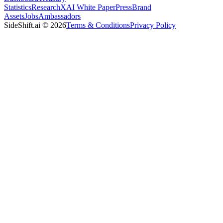
Statistics
Research
XAI White Paper
Press
Brand
Assets
Jobs
Ambassadors
SideShift.ai
©
2026
Terms & Conditions
Privacy Policy