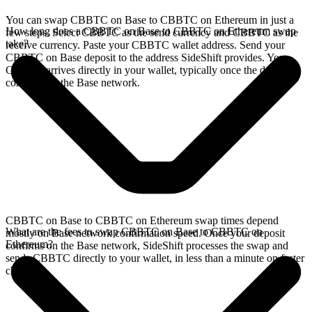
You can swap CBBTC on Base to CBBTC on Ethereum in just a
How long does a CBBTC on Base to CBBTC on Ethereum swap
few steps. Select CBBTC as the send currency and CBBTC as the
take?
receive currency. Paste your CBBTC wallet address. Send your
CBBTC on Base deposit to the address SideShift provides. Your
CBBTC arrives directly in your wallet, typically once the deposit
confirms on the Base network.
CBBTC on Base to CBBTC on Ethereum swap times depend
What are the fees to swap CBBTC on Base to CBBTC on
mostly on Base network confirmation speed. Once your deposit
Ethereum?
confirms on the Base network, SideShift processes the swap and
sends CBBTC directly to your wallet, in less than a minute on faster
chains.