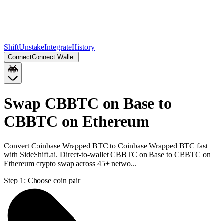
Shift
Unstake
Integrate
History
Connect
Connect Wallet
Swap CBBTC on Base to
CBBTC on Ethereum
Convert Coinbase Wrapped BTC to Coinbase Wrapped BTC fast
with SideShift.ai. Direct-to-wallet CBBTC on Base to CBBTC on
Ethereum crypto swap across 45+ netwo...
Step 1:
Choose coin pair