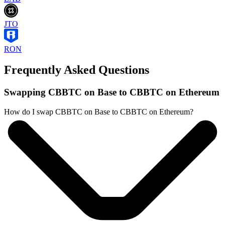
JTO
RON
Frequently Asked Questions
Swapping CBBTC on Base to CBBTC on Ethereum
How do I swap CBBTC on Base to CBBTC on Ethereum?