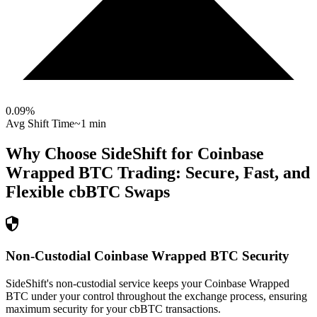
0.09
%
Avg Shift Time
~1 min
Why Choose SideShift for
Coinbase
Wrapped BTC
Trading: Secure, Fast, and
Flexible
cbBTC
Swaps
Non-Custodial Coinbase Wrapped BTC Security
SideShift's non-custodial service keeps your Coinbase Wrapped
BTC under your control throughout the exchange process, ensuring
maximum security for your cbBTC transactions.