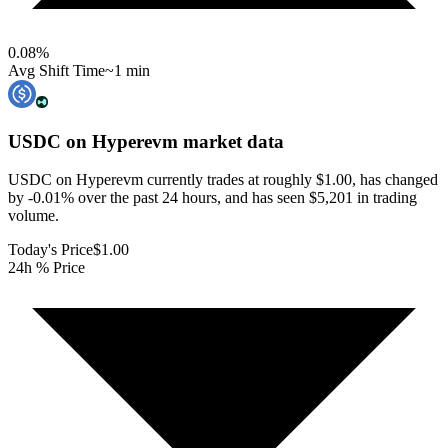
0.08
%
Avg Shift Time
~1 min
USDC on Hyperevm
market data
USDC on Hyperevm currently trades at roughly $1.00, has changed
by -0.01% over the past 24 hours, and has seen $5,201 in trading
volume.
Today's Price
$1.00
24h % Price