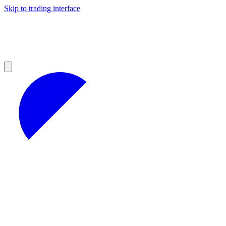
Skip to trading interface