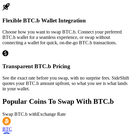
Flexible BTC.b Wallet Integration
Choose how you want to swap BTC.b. Connect your preferred
BTC.b wallet for a seamless experience, or swap without
connecting a wallet for quick, on-the-go BTC.b transactions.
Transparent BTC.b Pricing
See the exact rate before you swap, with no surprise fees. SideShift
quotes your BTC.b amount upfront, so what you see is what lands
in your wallet.
Popular Coins To Swap With
BTC.b
Swap
BTC.b
with
Exchange Rate
BTC