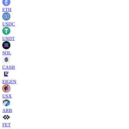
ETH
USDC
USDT
SOL
CASH
EIGEN
USX
ARB
FET