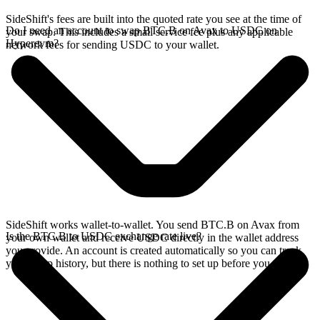
SideShift's fees are built into the quoted rate you see at the time of
Do I need an account to swap BTC.B on Avax to USDC on
your swap. This includes a small service fee plus any applicable
Hyperevm?
network fees for sending USDC to your wallet.
SideShift works wallet-to-wallet. You send BTC.B on Avax from
Is the BTC.B to USDC exchange rate live?
your own wallet and receive USDC directly in the wallet address
you provide. An account is created automatically so you can track
your swap history, but there is nothing to set up before you swap.