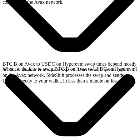
confirms on the Avax network.
BTC.B on Avax to USDC on Hyperevm swap times depend mostly
What are the fees to swap BTC.B on Avax to USDC on Hyperevm?
on Avax network confirmation speed. Once your deposit confirms
on the Avax network, SideShift processes the swap and sends
USDC directly to your wallet, in less than a minute on faster chains.