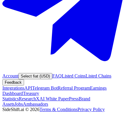
Account
FAQ
Listed Coins
Listed Chains
Select fiat (USD)
Feedback
Integrations
API
Telegram Bot
Referral Program
Earnings
Dashboard
Treasury
Statistics
Research
XAI White Paper
Press
Brand
Assets
Jobs
Ambassadors
SideShift.ai
©
2026
Terms & Conditions
Privacy Policy