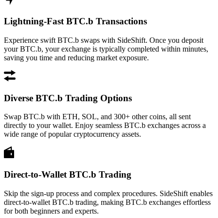
Lightning-Fast BTC.b Transactions
Experience swift BTC.b swaps with SideShift. Once you deposit
your BTC.b, your exchange is typically completed within minutes,
saving you time and reducing market exposure.
Diverse BTC.b Trading Options
Swap BTC.b with ETH, SOL, and 300+ other coins, all sent
directly to your wallet. Enjoy seamless BTC.b exchanges across a
wide range of popular cryptocurrency assets.
Direct-to-Wallet BTC.b Trading
Skip the sign-up process and complex procedures. SideShift enables
direct-to-wallet BTC.b trading, making BTC.b exchanges effortless
for both beginners and experts.