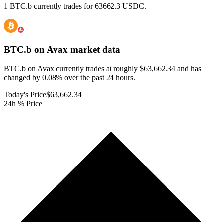
1 BTC.b currently trades for 63662.3 USDC.
BTC.b on Avax
market data
BTC.b on Avax currently trades at roughly $63,662.34 and has
changed by 0.08% over the past 24 hours.
Today's Price
$63,662.34
24h % Price