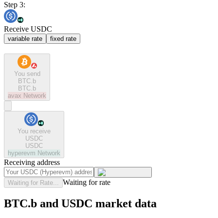
Step 3:
Receive USDC
variable rate
fixed rate
You send
BTC.b
BTC.b
avax
Network
You receive
USDC
USDC
hyperevm
Network
Receiving address
Waiting for rate
Waiting for Rate...
BTC.b and USDC market data