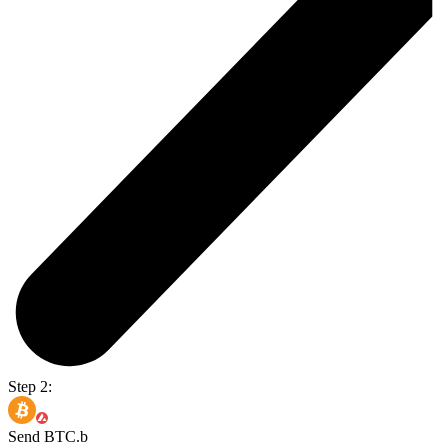
Step 2:
Send BTC.b