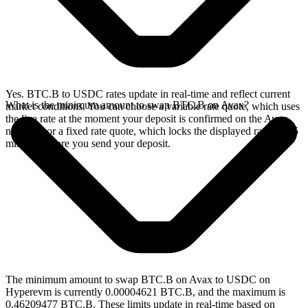
Yes. BTC.B to USDC rates update in real-time and reflect current
What is the minimum amount to swap BTC.B on Avax?
market conditions. You can choose a variable rate quote, which uses
the live rate at the moment your deposit is confirmed on the Avax
network, or a fixed rate quote, which locks the displayed rate for 15
minutes before you send your deposit.
The minimum amount to swap BTC.B on Avax to USDC on
Hyperevm is currently 0.00004621 BTC.B, and the maximum is
0.46209477 BTC.B. These limits update in real-time based on