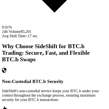
0.01
%
24h Volume
$5,201
Avg Shift Time
~17 sec
Why Choose SideShift for
BTC.b
Trading: Secure, Fast, and Flexible
BTC.b
Swaps
Non-Custodial BTC.b Security
SideShift's non-custodial service keeps your BTC.b under your
control throughout the exchange process, ensuring maximum
security for your BTC.b transactions.