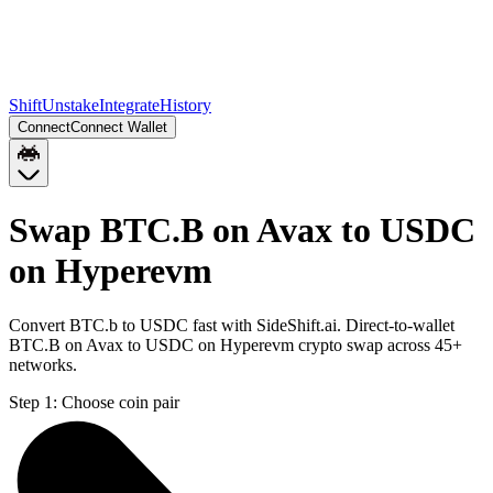
Shift
Unstake
Integrate
History
Connect
Connect Wallet
Swap BTC.B on Avax to USDC
on Hyperevm
Convert BTC.b to USDC fast with SideShift.ai. Direct-to-wallet
BTC.B on Avax to USDC on Hyperevm crypto swap across 45+
networks.
Step 1:
Choose coin pair