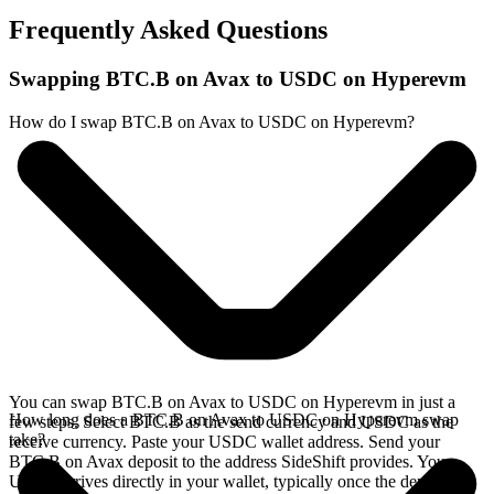
Frequently Asked Questions
Swapping BTC.B on Avax to USDC on Hyperevm
How do I swap BTC.B on Avax to USDC on Hyperevm?
You can swap BTC.B on Avax to USDC on Hyperevm in just a
How long does a BTC.B on Avax to USDC on Hyperevm swap
few steps. Select BTC.B as the send currency and USDC as the
take?
receive currency. Paste your USDC wallet address. Send your
BTC.B on Avax deposit to the address SideShift provides. Your
USDC arrives directly in your wallet, typically once the deposit