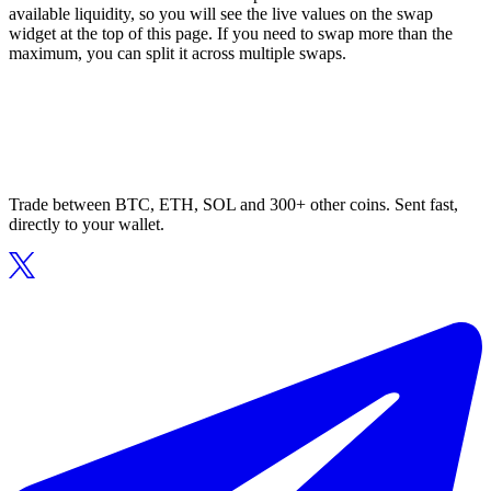
available liquidity, so you will see the live values on the swap
widget at the top of this page. If you need to swap more than the
maximum, you can split it across multiple swaps.
Trade between BTC, ETH, SOL and 300+ other coins. Sent fast,
directly to your wallet.