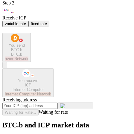
Step 3:
Receive ICP
variable rate
fixed rate
You send
BTC.b
BTC.b
avax
Network
You receive
ICP
Internet Computer
Internet Computer
Network
Receiving address
Waiting for rate
Waiting for Rate...
BTC.b and ICP market data