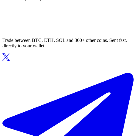
Trade between BTC, ETH, SOL and 300+ other coins. Sent fast,
directly to your wallet.