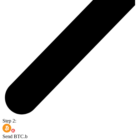
Step 2:
Send BTC.b