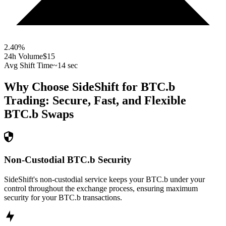
2.40
%
24h Volume
$15
Avg Shift Time
~14 sec
Why Choose SideShift for
BTC.b
Trading: Secure, Fast, and Flexible
BTC.b
Swaps
Non-Custodial BTC.b Security
SideShift's non-custodial service keeps your BTC.b under your
control throughout the exchange process, ensuring maximum
security for your BTC.b transactions.