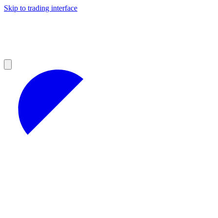
Skip to trading interface