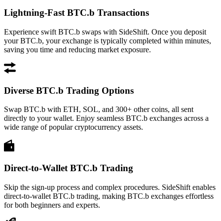
Lightning-Fast BTC.b Transactions
Experience swift BTC.b swaps with SideShift. Once you deposit
your BTC.b, your exchange is typically completed within minutes,
saving you time and reducing market exposure.
Diverse BTC.b Trading Options
Swap BTC.b with ETH, SOL, and 300+ other coins, all sent
directly to your wallet. Enjoy seamless BTC.b exchanges across a
wide range of popular cryptocurrency assets.
Direct-to-Wallet BTC.b Trading
Skip the sign-up process and complex procedures. SideShift enables
direct-to-wallet BTC.b trading, making BTC.b exchanges effortless
for both beginners and experts.