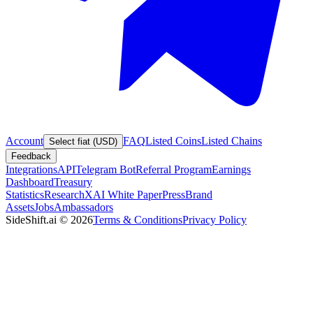
Account
FAQ
Listed Coins
Listed Chains
Select fiat (USD)
Feedback
Integrations
API
Telegram Bot
Referral Program
Earnings
Dashboard
Treasury
Statistics
Research
XAI White Paper
Press
Brand
Assets
Jobs
Ambassadors
SideShift.ai
©
2026
Terms & Conditions
Privacy Policy