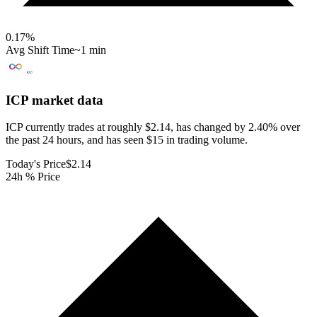
0.17
%
Avg Shift Time
~1 min
ICP
market data
ICP currently trades at roughly $2.14, has changed by 2.40% over
the past 24 hours, and has seen $15 in trading volume.
Today's Price
$2.14
24h % Price