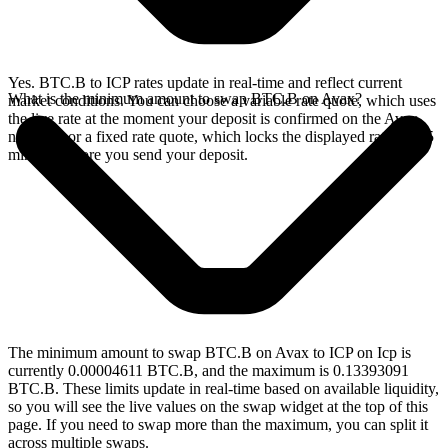
Yes. BTC.B to ICP rates update in real-time and reflect current
What is the minimum amount to swap BTC.B on Avax?
market conditions. You can choose a variable rate quote, which uses
the live rate at the moment your deposit is confirmed on the Avax
network, or a fixed rate quote, which locks the displayed rate for 15
minutes before you send your deposit.
The minimum amount to swap BTC.B on Avax to ICP on Icp is
currently 0.00004611 BTC.B, and the maximum is 0.13393091
BTC.B. These limits update in real-time based on available liquidity,
so you will see the live values on the swap widget at the top of this
page. If you need to swap more than the maximum, you can split it
across multiple swaps.