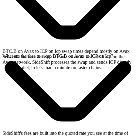
BTC.B on Avax to ICP on Icp swap times depend mostly on Avax
What are the fees to swap BTC.B on Avax to ICP on Icp?
network confirmation speed. Once your deposit confirms on the
Avax network, SideShift processes the swap and sends ICP directly
to your wallet, in less than a minute on faster chains.
SideShift's fees are built into the quoted rate you see at the time of