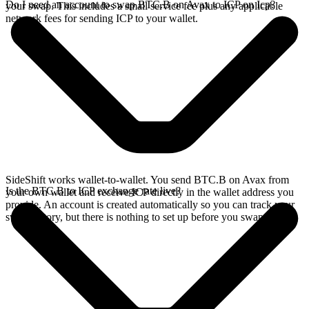
Do I need an account to swap BTC.B on Avax to ICP on Icp?
your swap. This includes a small service fee plus any applicable
network fees for sending ICP to your wallet.
SideShift works wallet-to-wallet. You send BTC.B on Avax from
Is the BTC.B to ICP exchange rate live?
your own wallet and receive ICP directly in the wallet address you
provide. An account is created automatically so you can track your
swap history, but there is nothing to set up before you swap.