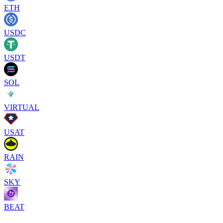
ETH
USDC
USDT
SOL
VIRTUAL
USAT
RAIN
SKY
BEAT