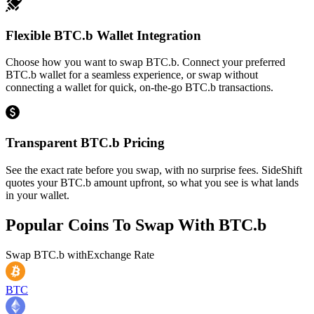
Flexible BTC.b Wallet Integration
Choose how you want to swap BTC.b. Connect your preferred
BTC.b wallet for a seamless experience, or swap without
connecting a wallet for quick, on-the-go BTC.b transactions.
Transparent BTC.b Pricing
See the exact rate before you swap, with no surprise fees. SideShift
quotes your BTC.b amount upfront, so what you see is what lands
in your wallet.
Popular Coins To Swap With
BTC.b
Swap
BTC.b
with
Exchange Rate
BTC