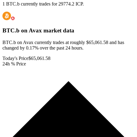
1 BTC.b currently trades for 29774.2 ICP.
BTC.b on Avax
market data
BTC.b on Avax currently trades at roughly $65,061.58 and has
changed by 0.17% over the past 24 hours.
Today's Price
$65,061.58
24h % Price