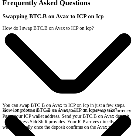
Frequently Asked Questions
Swapping BTC.B on Avax to ICP on Icp
How do I swap BTC.B on Avax to ICP on Icp?
You can swap BTC.B on Avax to ICP on Icp in just a few steps.
How long does a BTC.B on Avax to ICP on Icp swap take?
Select BTC.B as the send currency and ICP as the receive currency.
Paste your ICP wallet address. Send your BTC.B on Avax deposit
to the address SideShift provides. Your ICP arrives directly in your
wallet, typically once the deposit confirms on the Avax network.