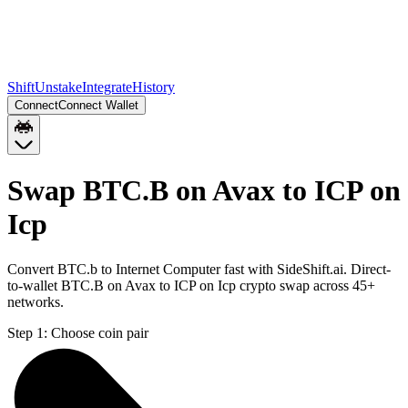
Shift
Unstake
Integrate
History
Connect
Connect Wallet
Swap BTC.B on Avax to ICP on
Icp
Convert BTC.b to Internet Computer fast with SideShift.ai. Direct-
to-wallet BTC.B on Avax to ICP on Icp crypto swap across 45+
networks.
Step 1:
Choose coin pair