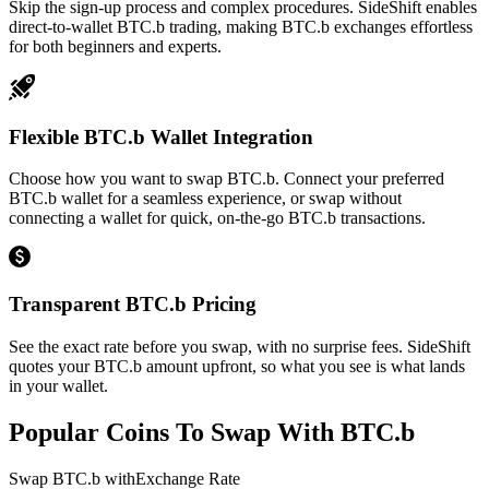
Skip the sign-up process and complex procedures. SideShift enables
direct-to-wallet BTC.b trading, making BTC.b exchanges effortless
for both beginners and experts.
Flexible BTC.b Wallet Integration
Choose how you want to swap BTC.b. Connect your preferred
BTC.b wallet for a seamless experience, or swap without
connecting a wallet for quick, on-the-go BTC.b transactions.
Transparent BTC.b Pricing
See the exact rate before you swap, with no surprise fees. SideShift
quotes your BTC.b amount upfront, so what you see is what lands
in your wallet.
Popular Coins To Swap With
BTC.b
Swap
BTC.b
with
Exchange Rate