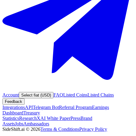
Account
FAQ
Listed Coins
Listed Chains
Select fiat (USD)
Feedback
Integrations
API
Telegram Bot
Referral Program
Earnings
Dashboard
Treasury
Statistics
Research
XAI White Paper
Press
Brand
Assets
Jobs
Ambassadors
SideShift.ai
©
2026
Terms & Conditions
Privacy Policy