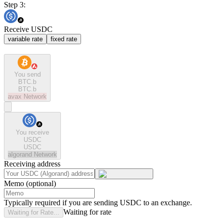
Step 3:
Receive USDC
variable rate
fixed rate
You send
BTC.b
BTC.b
avax
Network
You receive
USDC
USDC
algorand
Network
Receiving address
Memo (optional)
Typically required if you are sending USDC to an exchange.
Waiting for rate
Waiting for Rate...