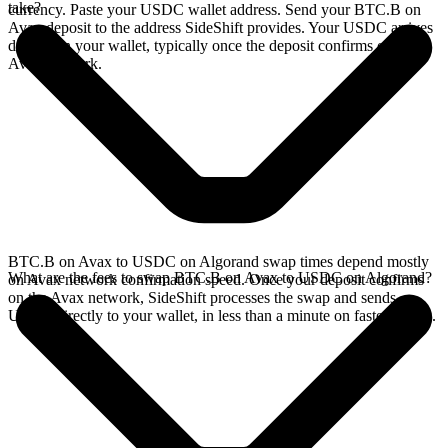
take?
currency. Paste your USDC wallet address. Send your BTC.B on
Avax deposit to the address SideShift provides. Your USDC arrives
directly in your wallet, typically once the deposit confirms on the
Avax network.
BTC.B on Avax to USDC on Algorand swap times depend mostly
What are the fees to swap BTC.B on Avax to USDC on Algorand?
on Avax network confirmation speed. Once your deposit confirms
on the Avax network, SideShift processes the swap and sends
USDC directly to your wallet, in less than a minute on faster chains.