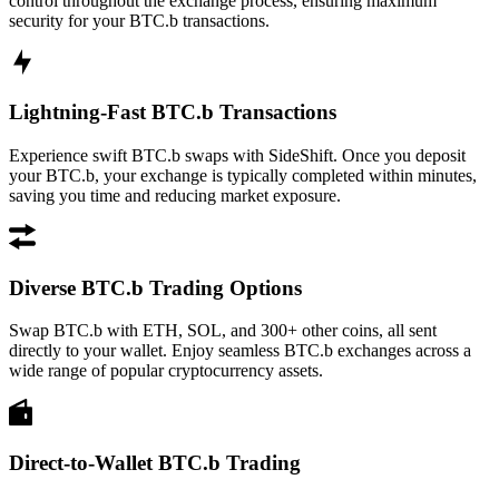
control throughout the exchange process, ensuring maximum
security for your BTC.b transactions.
Lightning-Fast BTC.b Transactions
Experience swift BTC.b swaps with SideShift. Once you deposit
your BTC.b, your exchange is typically completed within minutes,
saving you time and reducing market exposure.
Diverse BTC.b Trading Options
Swap BTC.b with ETH, SOL, and 300+ other coins, all sent
directly to your wallet. Enjoy seamless BTC.b exchanges across a
wide range of popular cryptocurrency assets.
Direct-to-Wallet BTC.b Trading