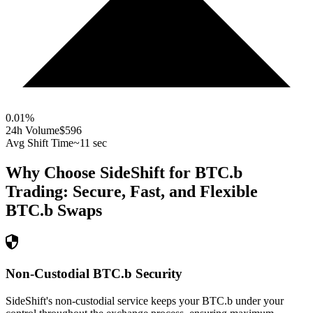
0.01
%
24h Volume
$596
Avg Shift Time
~11 sec
Why Choose SideShift for
BTC.b
Trading: Secure, Fast, and Flexible
BTC.b
Swaps
Non-Custodial BTC.b Security
SideShift's non-custodial service keeps your BTC.b under your