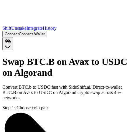
Shift
Unstake
Integrate
History
Connect
Connect Wallet
Swap BTC.B on Avax to USDC
on Algorand
Convert BTC.b to USDC fast with SideShift.ai. Direct-to-wallet
BTC.B on Avax to USDC on Algorand crypto swap across 45+
networks.
Step 1:
Choose coin pair