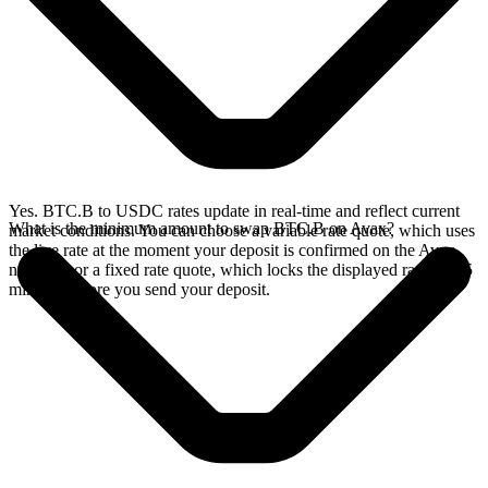
Yes. BTC.B to USDC rates update in real-time and reflect current
What is the minimum amount to swap BTC.B on Avax?
market conditions. You can choose a variable rate quote, which uses
the live rate at the moment your deposit is confirmed on the Avax
network, or a fixed rate quote, which locks the displayed rate for 15
minutes before you send your deposit.