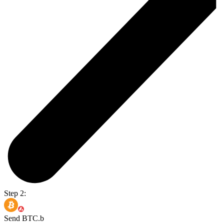
Step 2:
Send BTC.b