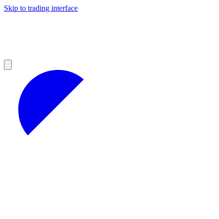
Skip to trading interface