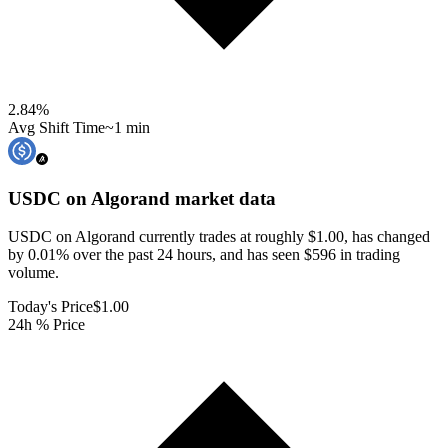
2.84
%
Avg Shift Time
~1 min
USDC on Algorand
market data
USDC on Algorand currently trades at roughly $1.00, has changed
by 0.01% over the past 24 hours, and has seen $596 in trading
volume.
Today's Price
$1.00
24h % Price