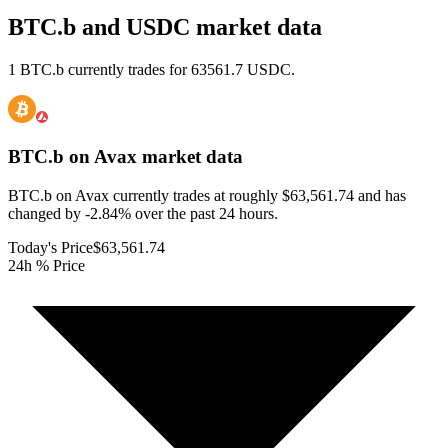
BTC.b and USDC market data
1 BTC.b currently trades for 63561.7 USDC.
BTC.b on Avax
market data
BTC.b on Avax currently trades at roughly $63,561.74 and has
changed by -2.84% over the past 24 hours.
Today's Price
$63,561.74
24h % Price