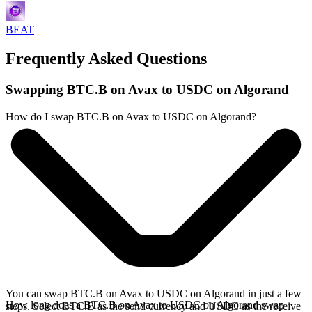
BEAT
Frequently Asked Questions
Swapping BTC.B on Avax to USDC on Algorand
How do I swap BTC.B on Avax to USDC on Algorand?
You can swap BTC.B on Avax to USDC on Algorand in just a few
How long does a BTC.B on Avax to USDC on Algorand swap
steps. Select BTC.B as the send currency and USDC as the receive