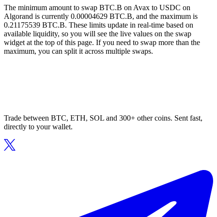
The minimum amount to swap BTC.B on Avax to USDC on
Algorand is currently 0.00004629 BTC.B, and the maximum is
0.21175539 BTC.B. These limits update in real-time based on
available liquidity, so you will see the live values on the swap
widget at the top of this page. If you need to swap more than the
maximum, you can split it across multiple swaps.
Trade between BTC, ETH, SOL and 300+ other coins. Sent fast,
directly to your wallet.