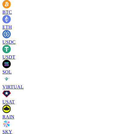
BTC
ETH
USDC
USDT
SOL
VIRTUAL
USAT
RAIN
SKY