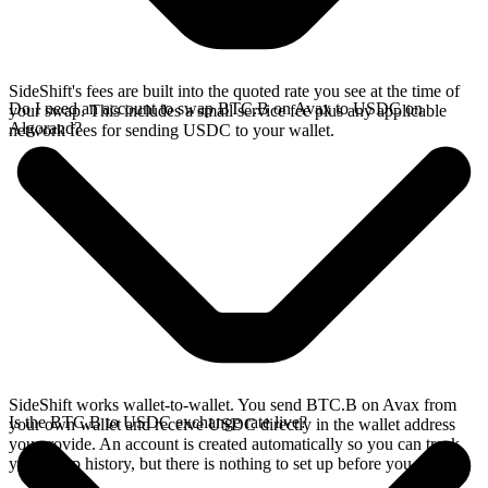
SideShift's fees are built into the quoted rate you see at the time of
Do I need an account to swap BTC.B on Avax to USDC on
your swap. This includes a small service fee plus any applicable
Algorand?
network fees for sending USDC to your wallet.
SideShift works wallet-to-wallet. You send BTC.B on Avax from
Is the BTC.B to USDC exchange rate live?
your own wallet and receive USDC directly in the wallet address
you provide. An account is created automatically so you can track
your swap history, but there is nothing to set up before you swap.