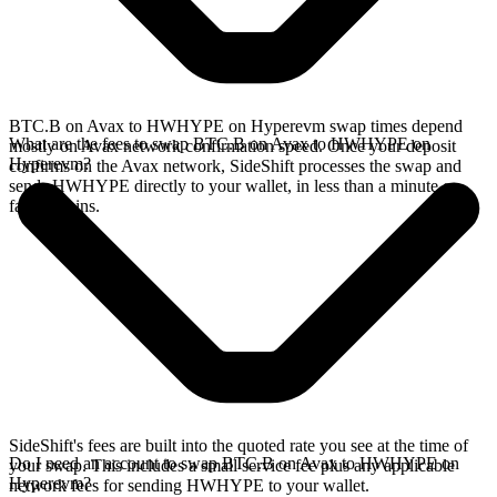
BTC.B on Avax to HWHYPE on Hyperevm swap times depend
What are the fees to swap BTC.B on Avax to HWHYPE on
mostly on Avax network confirmation speed. Once your deposit
Hyperevm?
confirms on the Avax network, SideShift processes the swap and
sends HWHYPE directly to your wallet, in less than a minute on
faster chains.
SideShift's fees are built into the quoted rate you see at the time of
Do I need an account to swap BTC.B on Avax to HWHYPE on
your swap. This includes a small service fee plus any applicable
Hyperevm?
network fees for sending HWHYPE to your wallet.