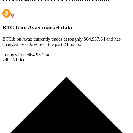
BTC.b on Avax
market data
BTC.b on Avax currently trades at roughly $64,937.64 and has
changed by 0.22% over the past 24 hours.
Today's Price
$64,937.64
24h % Price