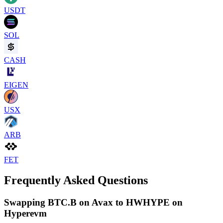
USDT
SOL
CASH
EIGEN
USX
ARB
FET
Frequently Asked Questions
Swapping BTC.B on Avax to HWHYPE on
Hyperevm