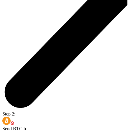
Step 2:
Send BTC.b