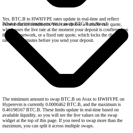
Yes. BTC.B to HWHYPE rates update in real-time and reflect
What is the minimum amount to swap BTC.B on Avax?
current market conditions. You can choose a variable rate quote,
which uses the live rate at the moment your deposit is confirmed on
the Avax network, or a fixed rate quote, which locks the displayed
rate for 15 minutes before you send your deposit.
The minimum amount to swap BTC.B on Avax to HWHYPE on
Hyperevm is currently 0.0000462 BTC.B, and the maximum is
0.46198167 BTC.B. These limits update in real-time based on
available liquidity, so you will see the live values on the swap
widget at the top of this page. If you need to swap more than the
maximum, you can split it across multiple swaps.