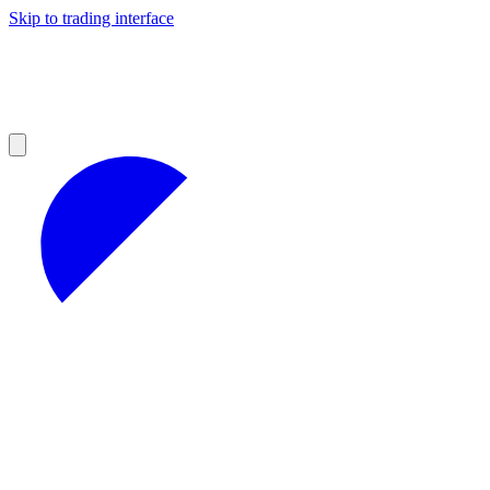
Skip to trading interface