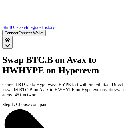
Shift
Unstake
Integrate
History
Connect
Connect Wallet
Swap BTC.B on Avax to
HWHYPE on Hyperevm
Convert BTC.b to Hyperwave HYPE fast with SideShift.ai. Direct-
to-wallet BTC.B on Avax to HWHYPE on Hyperevm crypto swap
across 45+ networks.
Step 1:
Choose coin pair