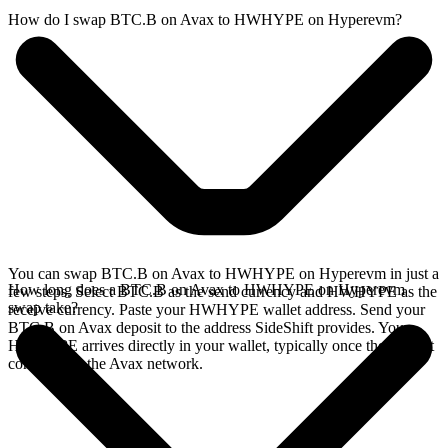
How do I swap BTC.B on Avax to HWHYPE on Hyperevm?
You can swap BTC.B on Avax to HWHYPE on Hyperevm in just a
How long does a BTC.B on Avax to HWHYPE on Hyperevm
few steps. Select BTC.B as the send currency and HWHYPE as the
swap take?
receive currency. Paste your HWHYPE wallet address. Send your
BTC.B on Avax deposit to the address SideShift provides. Your
HWHYPE arrives directly in your wallet, typically once the deposit
confirms on the Avax network.