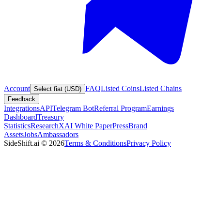
Account
FAQ
Listed Coins
Listed Chains
Select fiat (USD)
Feedback
Integrations
API
Telegram Bot
Referral Program
Earnings
Dashboard
Treasury
Statistics
Research
XAI White Paper
Press
Brand
Assets
Jobs
Ambassadors
SideShift.ai
©
2026
Terms & Conditions
Privacy Policy