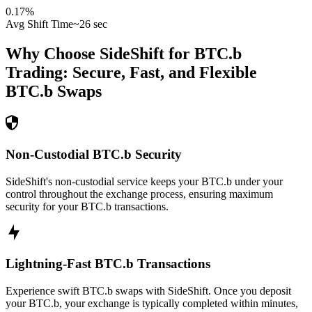
0.17
%
Avg Shift Time
~26 sec
Why Choose SideShift for
BTC.b
Trading: Secure, Fast, and Flexible
BTC.b
Swaps
Non-Custodial BTC.b Security
SideShift's non-custodial service keeps your BTC.b under your
control throughout the exchange process, ensuring maximum
security for your BTC.b transactions.
Lightning-Fast BTC.b Transactions
Experience swift BTC.b swaps with SideShift. Once you deposit
your BTC.b, your exchange is typically completed within minutes,