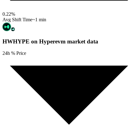
0.22
%
Avg Shift Time
~1 min
HWHYPE on Hyperevm
market data
24h % Price