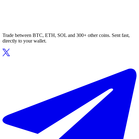
Trade between BTC, ETH, SOL and 300+ other coins. Sent fast,
directly to your wallet.