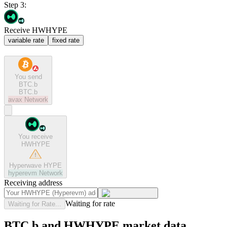
Step 3:
Receive HWHYPE
variable rate
fixed rate
You send
BTC.b
BTC.b
avax
Network
You receive
HWHYPE
Hyperwave HYPE
hyperevm
Network
Receiving address
Waiting for rate
Waiting for Rate...
BTC.b and HWHYPE market data