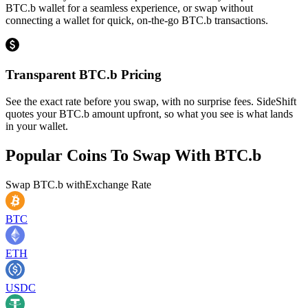
BTC.b wallet for a seamless experience, or swap without
connecting a wallet for quick, on-the-go BTC.b transactions.
Transparent BTC.b Pricing
See the exact rate before you swap, with no surprise fees. SideShift
quotes your BTC.b amount upfront, so what you see is what lands
in your wallet.
Popular Coins To Swap With
BTC.b
Swap
BTC.b
with
Exchange Rate
BTC
ETH
USDC