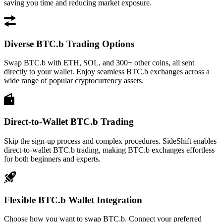
saving you time and reducing market exposure.
Diverse BTC.b Trading Options
Swap BTC.b with ETH, SOL, and 300+ other coins, all sent
directly to your wallet. Enjoy seamless BTC.b exchanges across a
wide range of popular cryptocurrency assets.
Direct-to-Wallet BTC.b Trading
Skip the sign-up process and complex procedures. SideShift enables
direct-to-wallet BTC.b trading, making BTC.b exchanges effortless
for both beginners and experts.
Flexible BTC.b Wallet Integration
Choose how you want to swap BTC.b. Connect your preferred