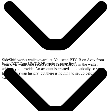
SideShift works wallet-to-wallet. You send BTC.B on Avax from
Is the BTC.B to HWHYPE exchange rate live?
your own wallet and receive HWHYPE directly in the wallet
address you provide. An account is created automatically so you can
track your swap history, but there is nothing to set up before you
swap.