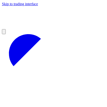
Skip to trading interface