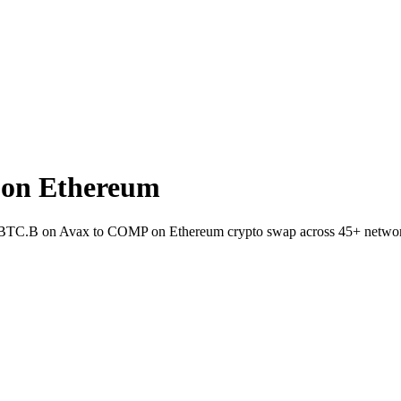
on Ethereum
et BTC.B on Avax to COMP on Ethereum crypto swap across 45+ netwo