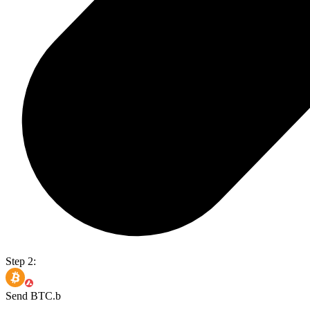
Step 2:
Send BTC.b