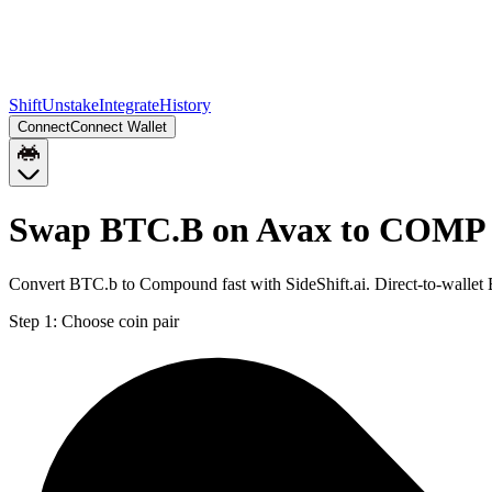
Shift
Unstake
Integrate
History
Connect
Connect Wallet
Swap BTC.B on Avax to COMP 
Convert BTC.b to Compound fast with SideShift.ai. Direct-to-wall
Step 1:
Choose coin pair