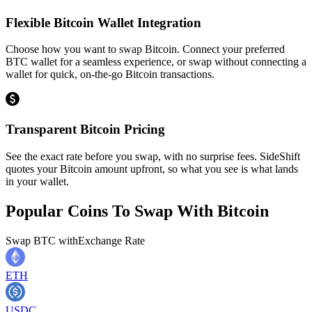
Flexible Bitcoin Wallet Integration
Choose how you want to swap Bitcoin. Connect your preferred
BTC wallet for a seamless experience, or swap without connecting a
wallet for quick, on-the-go Bitcoin transactions.
Transparent Bitcoin Pricing
See the exact rate before you swap, with no surprise fees. SideShift
quotes your Bitcoin amount upfront, so what you see is what lands
in your wallet.
Popular Coins To Swap With
Bitcoin
Swap
BTC
with
Exchange Rate
ETH
USDC