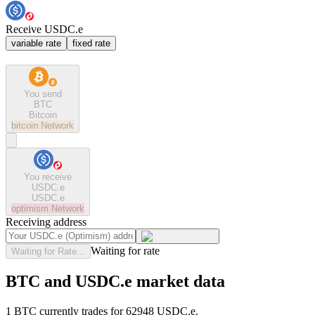
Receive USDC.e
variable rate
fixed rate
You send
BTC
Bitcoin
bitcoin
Network
You receive
USDC.e
USDC.e
optimism
Network
Receiving address
Waiting for rate
Waiting for Rate...
BTC and USDC.e market data
1 BTC currently trades for 62948 USDC.e.