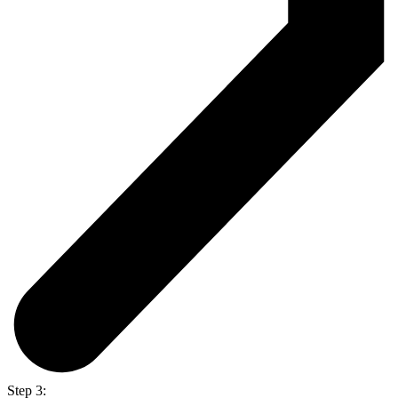
Step 3: