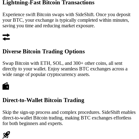
Lightning-Fast Bitcoin Transactions
Experience swift Bitcoin swaps with SideShift. Once you deposit
your BTC, your exchange is typically completed within minutes,
saving you time and reducing market exposure.
Diverse Bitcoin Trading Options
Swap Bitcoin with ETH, SOL, and 300+ other coins, all sent
directly to your wallet. Enjoy seamless BTC exchanges across a
wide range of popular cryptocurrency assets.
Direct-to-Wallet Bitcoin Trading
Skip the sign-up process and complex procedures. SideShift enables
direct-to-wallet Bitcoin trading, making BTC exchanges effortless
for both beginners and experts.