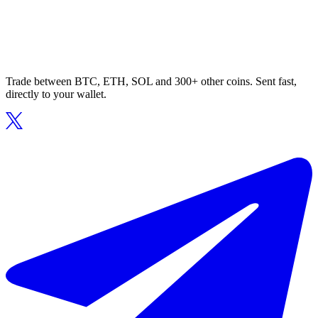
Trade between BTC, ETH, SOL and 300+ other coins. Sent fast,
directly to your wallet.