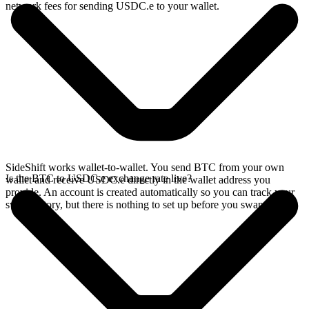
network fees for sending USDC.e to your wallet.
SideShift works wallet-to-wallet. You send BTC from your own
Is the BTC to USDC.e exchange rate live?
wallet and receive USDC.e directly in the wallet address you
provide. An account is created automatically so you can track your
swap history, but there is nothing to set up before you swap.