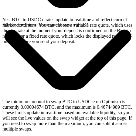
Yes. BTC to USDC.e rates update in real-time and reflect current
What is the minimum amount to swap BTC?
market conditions. You can choose a variable rate quote, which uses
the live rate at the moment your deposit is confirmed on the Bitcoin
network, or a fixed rate quote, which locks the displayed rate for 15
minutes before you send your deposit.
The minimum amount to swap BTC to USDC.e on Optimism is
currently 0.00004674 BTC, and the maximum is 0.46744989 BTC.
These limits update in real-time based on available liquidity, so you
will see the live values on the swap widget at the top of this page. If
you need to swap more than the maximum, you can split it across
multiple swaps.