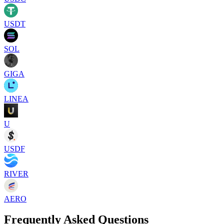
USDT
SOL
GIGA
LINEA
U
USDF
RIVER
AERO
Frequently Asked Questions