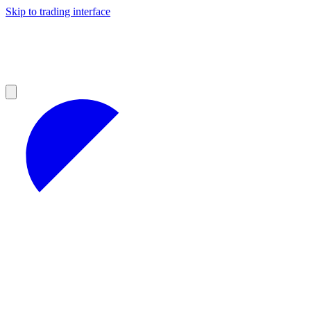
Skip to trading interface