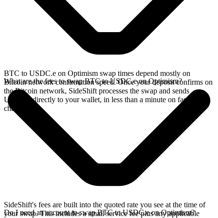
BTC to USDC.e on Optimism swap times depend mostly on
What are the fees to swap BTC to USDC.e on Optimism?
Bitcoin network confirmation speed. Once your deposit confirms on
the Bitcoin network, SideShift processes the swap and sends
USDC.e directly to your wallet, in less than a minute on faster
chains.
SideShift's fees are built into the quoted rate you see at the time of
Do I need an account to swap BTC to USDC.e on Optimism?
your swap. This includes a small service fee plus any applicable