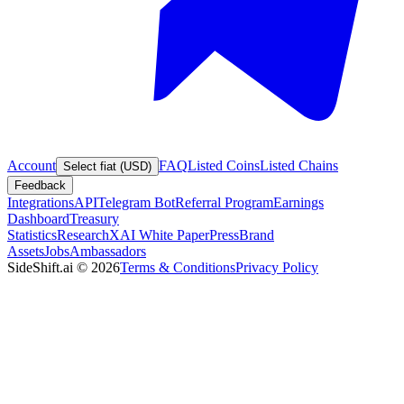
Account
FAQ
Listed Coins
Listed Chains
Select fiat (USD)
Feedback
Integrations
API
Telegram Bot
Referral Program
Earnings
Dashboard
Treasury
Statistics
Research
XAI White Paper
Press
Brand
Assets
Jobs
Ambassadors
SideShift.ai
©
2026
Terms & Conditions
Privacy Policy