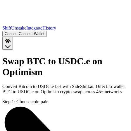
Shift
Unstake
Integrate
History
Connect
Connect Wallet
Swap BTC to USDC.e on
Optimism
Convert Bitcoin to USDC.e fast with SideShift.ai. Direct-to-wallet
BTC to USDC.e on Optimism crypto swap across 45+ networks.
Step 1:
Choose coin pair