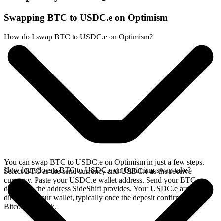
Swapping BTC to USDC.e on Optimism
How do I swap BTC to USDC.e on Optimism?
You can swap BTC to USDC.e on Optimism in just a few steps.
How long does a BTC to USDC.e on Optimism swap take?
Select BTC as the send currency and USDC.e as the receive
currency. Paste your USDC.e wallet address. Send your BTC
deposit to the address SideShift provides. Your USDC.e arrives
directly in your wallet, typically once the deposit confirms on the
Bitcoin network.