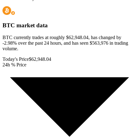
BTC
market data
BTC currently trades at roughly $62,948.04, has changed by
-2.98% over the past 24 hours, and has seen $563,976 in trading
volume.
Today's Price
$62,948.04
24h % Price