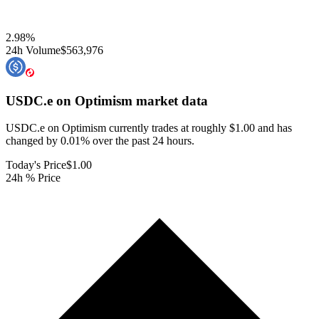
2.98
%
24h Volume
$563,976
USDC.e on Optimism
market data
USDC.e on Optimism currently trades at roughly $1.00 and has
changed by 0.01% over the past 24 hours.
Today's Price
$1.00
24h % Price