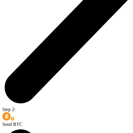
Step 2:
Send BTC