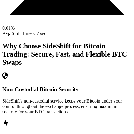
0.01
%
Avg Shift Time
~37 sec
Why Choose SideShift for
Bitcoin
Trading: Secure, Fast, and Flexible
BTC
Swaps
Non-Custodial Bitcoin Security
SideShift's non-custodial service keeps your Bitcoin under your
control throughout the exchange process, ensuring maximum
security for your BTC transactions.