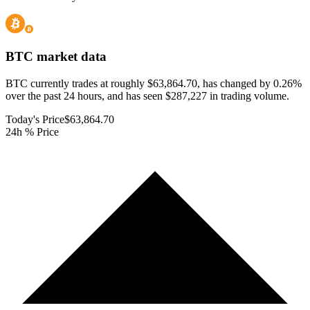
BTC
market data
BTC currently trades at roughly $63,864.70, has changed by 0.26%
over the past 24 hours, and has seen $287,227 in trading volume.
Today's Price
$63,864.70
24h % Price