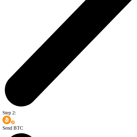
Step 2:
Send BTC