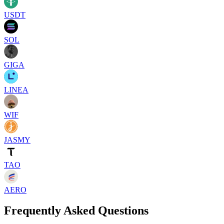
USDT
SOL
GIGA
LINEA
WIF
JASMY
TAO
AERO
Frequently Asked Questions