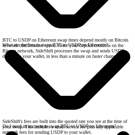
BTC to USDP on Ethereum swap times depend mostly on Bitcoin
What are the fees to swap BTC to USDP on Ethereum?
network confirmation speed. Once your deposit confirms on the
Bitcoin network, SideShift processes the swap and sends USDP
directly to your wallet, in less than a minute on faster chains.
SideShift's fees are built into the quoted rate you see at the time of
Do I need an account to swap BTC to USDP on Ethereum?
your swap. This includes a small service fee plus any applicable
network fees for sending USDP to your wallet.