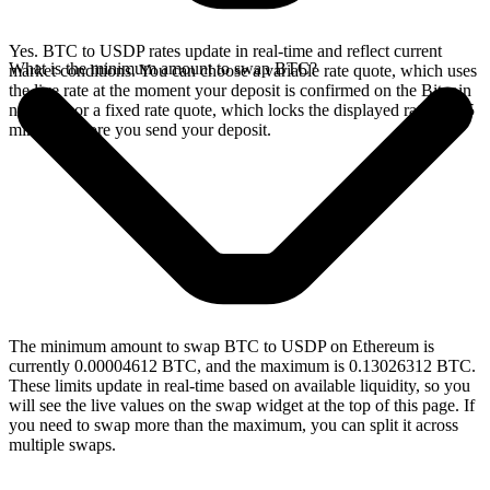
Yes. BTC to USDP rates update in real-time and reflect current
What is the minimum amount to swap BTC?
market conditions. You can choose a variable rate quote, which uses
the live rate at the moment your deposit is confirmed on the Bitcoin
network, or a fixed rate quote, which locks the displayed rate for 15
minutes before you send your deposit.
The minimum amount to swap BTC to USDP on Ethereum is
currently 0.00004612 BTC, and the maximum is 0.13026312 BTC.
These limits update in real-time based on available liquidity, so you
will see the live values on the swap widget at the top of this page. If
you need to swap more than the maximum, you can split it across
multiple swaps.