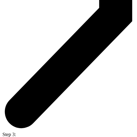
Step 3: