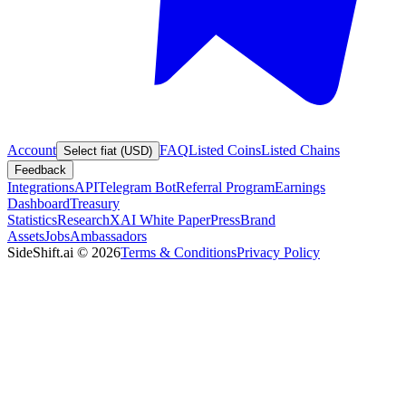
Account
FAQ
Listed Coins
Listed Chains
Select fiat (USD)
Feedback
Integrations
API
Telegram Bot
Referral Program
Earnings
Dashboard
Treasury
Statistics
Research
XAI White Paper
Press
Brand
Assets
Jobs
Ambassadors
SideShift.ai
©
2026
Terms & Conditions
Privacy Policy