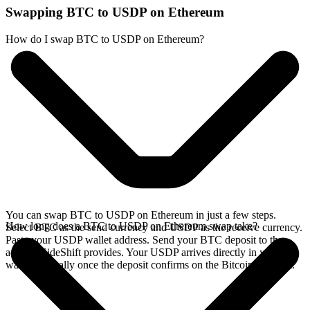
Swapping BTC to USDP on Ethereum
How do I swap BTC to USDP on Ethereum?
You can swap BTC to USDP on Ethereum in just a few steps.
How long does a BTC to USDP on Ethereum swap take?
Select BTC as the send currency and USDP as the receive currency.
Paste your USDP wallet address. Send your BTC deposit to the
address SideShift provides. Your USDP arrives directly in your
wallet, typically once the deposit confirms on the Bitcoin network.