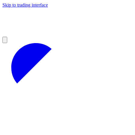
Skip to trading interface