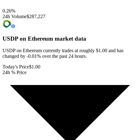
0.26
%
24h Volume
$287,227
USDP on Ethereum
market data
USDP on Ethereum currently trades at roughly $1.00 and has
changed by -0.01% over the past 24 hours.
Today's Price
$1.00
24h % Price