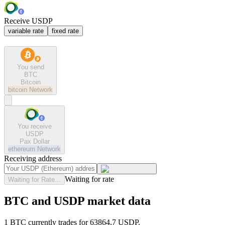
Receive USDP
variable rate
fixed rate
You send
BTC
Bitcoin
bitcoin
Network
You receive
USDP
Pax Dollar
ethereum
Network
Receiving address
Waiting for rate
Waiting for Rate...
BTC and USDP market data
1 BTC currently trades for 63864.7 USDP.