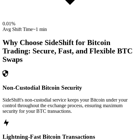
0.01
%
Avg Shift Time
~1 min
Why Choose SideShift for
Bitcoin
Trading: Secure, Fast, and Flexible
BTC
Swaps
Non-Custodial Bitcoin Security
SideShift's non-custodial service keeps your Bitcoin under your
control throughout the exchange process, ensuring maximum
security for your BTC transactions.
Lightning-Fast Bitcoin Transactions