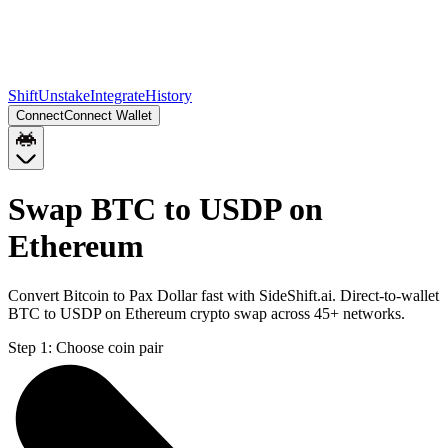
Shift
Unstake
Integrate
History
Connect
Connect Wallet
Swap BTC to USDP on
Ethereum
Convert Bitcoin to Pax Dollar fast with SideShift.ai. Direct-to-wallet
BTC to USDP on Ethereum crypto swap across 45+ networks.
Step 1:
Choose coin pair