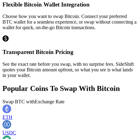
Flexible Bitcoin Wallet Integration
Choose how you want to swap Bitcoin. Connect your preferred
BTC wallet for a seamless experience, or swap without connecting a
wallet for quick, on-the-go Bitcoin transactions.
Transparent Bitcoin Pricing
See the exact rate before you swap, with no surprise fees. SideShift
quotes your Bitcoin amount upfront, so what you see is what lands
in your wallet.
Popular Coins To Swap With
Bitcoin
Swap
BTC
with
Exchange Rate
ETH
USDC