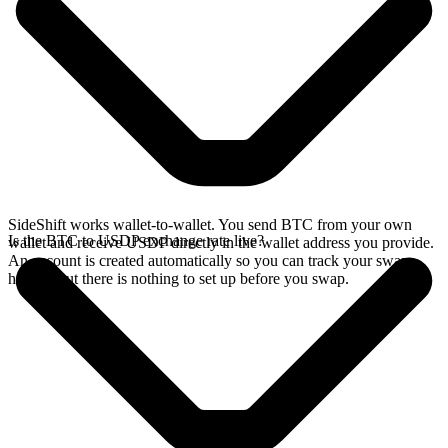
SideShift works wallet-to-wallet. You send BTC from your own
Is the BTC to USDP exchange rate live?
wallet and receive USDP directly in the wallet address you provide.
An account is created automatically so you can track your swap
history, but there is nothing to set up before you swap.