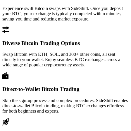
Experience swift Bitcoin swaps with SideShift. Once you deposit
your BTC, your exchange is typically completed within minutes,
saving you time and reducing market exposure.
Diverse Bitcoin Trading Options
Swap Bitcoin with ETH, SOL, and 300+ other coins, all sent
directly to your wallet. Enjoy seamless BTC exchanges across a
wide range of popular cryptocurrency assets.
Direct-to-Wallet Bitcoin Trading
Skip the sign-up process and complex procedures. SideShift enables
direct-to-wallet Bitcoin trading, making BTC exchanges effortless
for both beginners and experts.