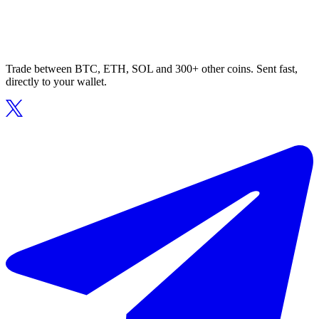
Trade between BTC, ETH, SOL and 300+ other coins. Sent fast,
directly to your wallet.