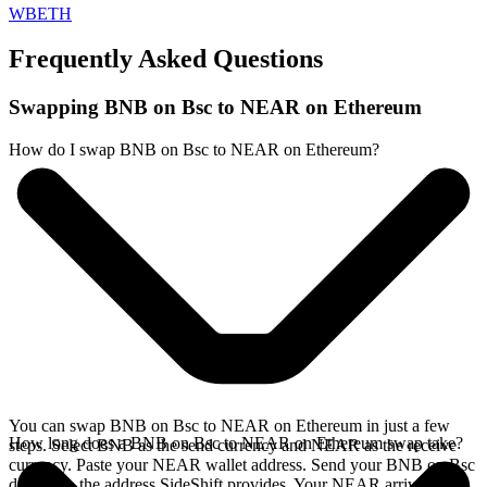
WBETH
Frequently Asked Questions
Swapping BNB on Bsc to NEAR on Ethereum
How do I swap BNB on Bsc to NEAR on Ethereum?
You can swap BNB on Bsc to NEAR on Ethereum in just a few
How long does a BNB on Bsc to NEAR on Ethereum swap take?
steps. Select BNB as the send currency and NEAR as the receive
currency. Paste your NEAR wallet address. Send your BNB on Bsc
deposit to the address SideShift provides. Your NEAR arrives