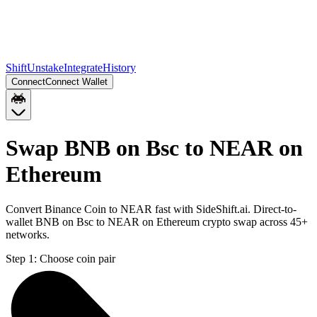
Shift
Unstake
Integrate
History
Connect
Connect Wallet
Swap BNB on Bsc to NEAR on
Ethereum
Convert Binance Coin to NEAR fast with SideShift.ai. Direct-to-
wallet BNB on Bsc to NEAR on Ethereum crypto swap across 45+
networks.
Step 1:
Choose coin pair