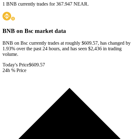
1 BNB currently trades for 367.947 NEAR.
BNB on Bsc
market data
BNB on Bsc currently trades at roughly $609.57, has changed by
1.93% over the past 24 hours, and has seen $2,436 in trading
volume.
Today's Price
$609.57
24h % Price