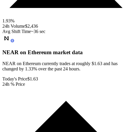
1.93
%
24h Volume
$2,436
Avg Shift Time
~36 sec
NEAR on Ethereum
market data
NEAR on Ethereum currently trades at roughly $1.63 and has
changed by 1.33% over the past 24 hours.
Today's Price
$1.63
24h % Price