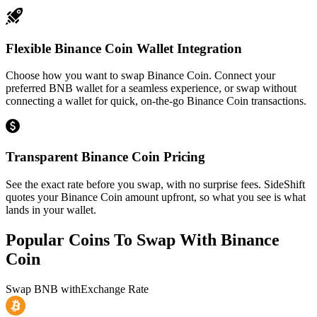
Flexible Binance Coin Wallet Integration
Choose how you want to swap Binance Coin. Connect your
preferred BNB wallet for a seamless experience, or swap without
connecting a wallet for quick, on-the-go Binance Coin transactions.
Transparent Binance Coin Pricing
See the exact rate before you swap, with no surprise fees. SideShift
quotes your Binance Coin amount upfront, so what you see is what
lands in your wallet.
Popular Coins To Swap With
Binance
Coin
Swap
BNB
with
Exchange Rate