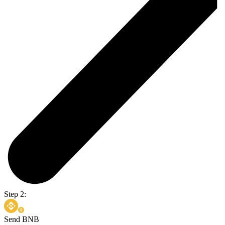
Step 2:
Send BNB