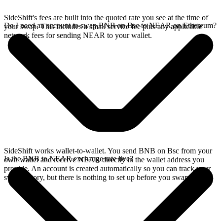
SideShift's fees are built into the quoted rate you see at the time of
Do I need an account to swap BNB on Bsc to NEAR on Ethereum?
your swap. This includes a small service fee plus any applicable
network fees for sending NEAR to your wallet.
SideShift works wallet-to-wallet. You send BNB on Bsc from your
Is the BNB to NEAR exchange rate live?
own wallet and receive NEAR directly in the wallet address you
provide. An account is created automatically so you can track your
swap history, but there is nothing to set up before you swap.