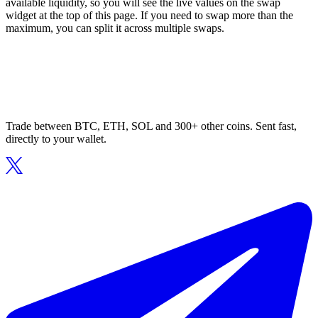
available liquidity, so you will see the live values on the swap
widget at the top of this page. If you need to swap more than the
maximum, you can split it across multiple swaps.
Trade between BTC, ETH, SOL and 300+ other coins. Sent fast,
directly to your wallet.