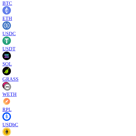
BTC
ETH
USDC
USDT
SOL
GRASS
WETH
RPL
USDbC