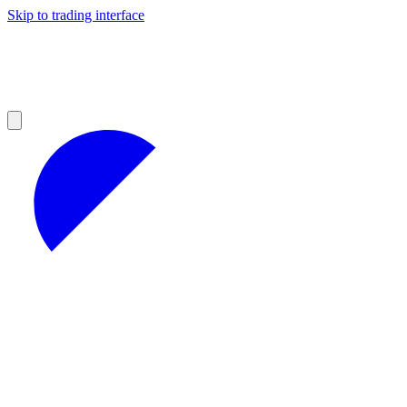
Skip to trading interface