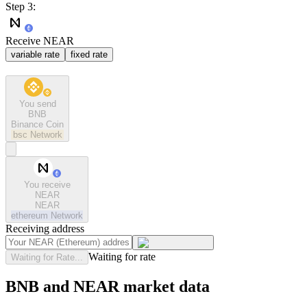
Step 3:
Receive NEAR
variable rate
fixed rate
You send
BNB
Binance Coin
bsc
Network
You receive
NEAR
NEAR
ethereum
Network
Receiving address
Waiting for rate
Waiting for Rate...
BNB and NEAR market data