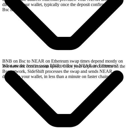
directly in your wallet, typically once the deposit confirms on the
Bsc network.
BNB on Bsc to NEAR on Ethereum swap times depend mostly on
What are the fees to swap BNB on Bsc to NEAR on Ethereum?
Bsc network confirmation speed. Once your deposit confirms on the
Bsc network, SideShift processes the swap and sends NEAR
directly to your wallet, in less than a minute on faster chains.