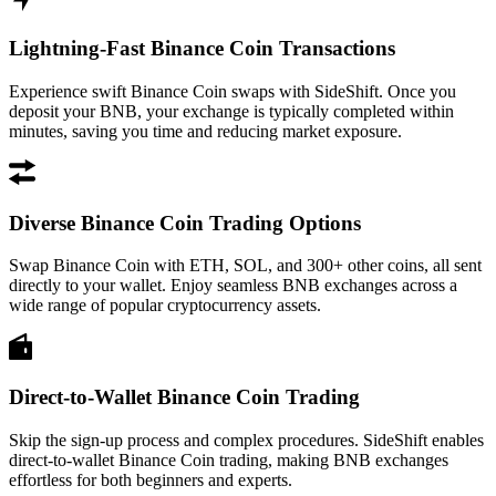
Lightning-Fast Binance Coin Transactions
Experience swift Binance Coin swaps with SideShift. Once you
deposit your BNB, your exchange is typically completed within
minutes, saving you time and reducing market exposure.
Diverse Binance Coin Trading Options
Swap Binance Coin with ETH, SOL, and 300+ other coins, all sent
directly to your wallet. Enjoy seamless BNB exchanges across a
wide range of popular cryptocurrency assets.
Direct-to-Wallet Binance Coin Trading
Skip the sign-up process and complex procedures. SideShift enables
direct-to-wallet Binance Coin trading, making BNB exchanges
effortless for both beginners and experts.