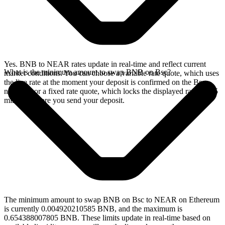
Yes. BNB to NEAR rates update in real-time and reflect current
What is the minimum amount to swap BNB on Bsc?
market conditions. You can choose a variable rate quote, which uses
the live rate at the moment your deposit is confirmed on the Bsc
network, or a fixed rate quote, which locks the displayed rate for 15
minutes before you send your deposit.
The minimum amount to swap BNB on Bsc to NEAR on Ethereum
is currently 0.004920210585 BNB, and the maximum is
0.654388007805 BNB. These limits update in real-time based on