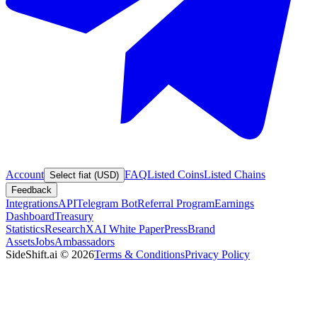
Account
FAQ
Listed Coins
Listed Chains
Select fiat (USD)
Feedback
Integrations
API
Telegram Bot
Referral Program
Earnings
Dashboard
Treasury
Statistics
Research
XAI White Paper
Press
Brand
Assets
Jobs
Ambassadors
SideShift.ai
©
2026
Terms & Conditions
Privacy Policy