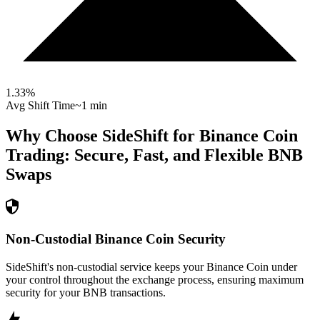
1.33
%
Avg Shift Time
~1 min
Why Choose SideShift for
Binance Coin
Trading: Secure, Fast, and Flexible
BNB
Swaps
Non-Custodial Binance Coin Security
SideShift's non-custodial service keeps your Binance Coin under
your control throughout the exchange process, ensuring maximum
security for your BNB transactions.