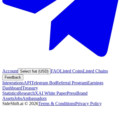
Account
FAQ
Listed Coins
Listed Chains
Select fiat (USD)
Feedback
Integrations
API
Telegram Bot
Referral Program
Earnings
Dashboard
Treasury
Statistics
Research
XAI White Paper
Press
Brand
Assets
Jobs
Ambassadors
SideShift.ai
©
2026
Terms & Conditions
Privacy Policy