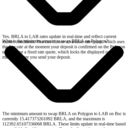
Yes. BRLA to LAB rates update in real-time and reflect current
What is the minimum amount to swap BRLA on Polygon?
market conditions. You can choose a variable rate quote, which uses
the live rate at the moment your deposit is confirmed on the Polygon
network, or a fixed rate quote, which locks the displayed rate for 15
minutes before you send your deposit.
The minimum amount to swap BRLA on Polygon to LAB on Bsc is
currently 15.417373261092 BRLA, and the maximum is
112392.65107336068 BRLA. These limits update in real-time based