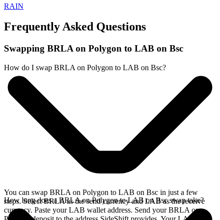
RAIN
Frequently Asked Questions
Swapping BRLA on Polygon to LAB on Bsc
How do I swap BRLA on Polygon to LAB on Bsc?
You can swap BRLA on Polygon to LAB on Bsc in just a few
How long does a BRLA on Polygon to LAB on Bsc swap take?
steps. Select BRLA as the send currency and LAB as the receive
currency. Paste your LAB wallet address. Send your BRLA on
Polygon deposit to the address SideShift provides. Your LAB