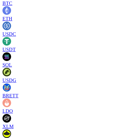
BTC
ETH
USDC
USDT
SOL
USDG
BRETT
LDO
XLM