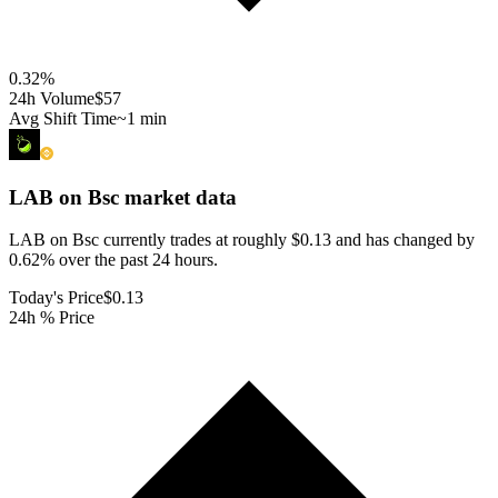
0.32
%
24h Volume
$57
Avg Shift Time
~1 min
LAB on Bsc
market data
LAB on Bsc currently trades at roughly $0.13 and has changed by
0.62% over the past 24 hours.
Today's Price
$0.13
24h % Price