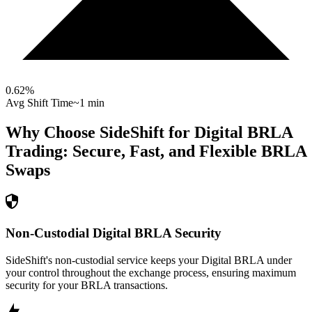
0.62
%
Avg Shift Time
~1 min
Why Choose SideShift for
Digital BRLA
Trading: Secure, Fast, and Flexible
BRLA
Swaps
Non-Custodial Digital BRLA Security
SideShift's non-custodial service keeps your Digital BRLA under
your control throughout the exchange process, ensuring maximum
security for your BRLA transactions.