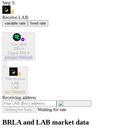
Step 3:
Receive LAB
variable rate
fixed rate
You send
BRLA
Digital BRLA
polygon
Network
You receive
LAB
LAB
bsc
Network
Receiving address
Waiting for rate
Waiting for Rate...
BRLA and LAB market data