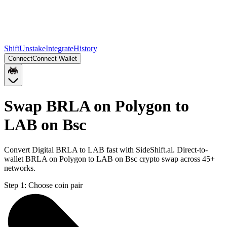
Shift
Unstake
Integrate
History
Connect
Connect Wallet
Swap BRLA on Polygon to
LAB on Bsc
Convert Digital BRLA to LAB fast with SideShift.ai. Direct-to-
wallet BRLA on Polygon to LAB on Bsc crypto swap across 45+
networks.
Step 1:
Choose coin pair