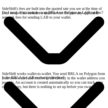
SideShift's fees are built into the quoted rate you see at the time of
Do I need an account to swap BRLA on Polygon to LAB on Bsc?
your swap. This includes a small service fee plus any applicable
network fees for sending LAB to your wallet.
SideShift works wallet-to-wallet. You send BRLA on Polygon from
Is the BRLA to LAB exchange rate live?
your own wallet and receive LAB directly in the wallet address you
provide. An account is created automatically so you can track your
swap history, but there is nothing to set up before you swap.