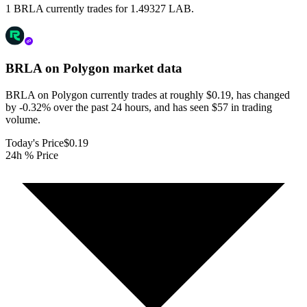
1 BRLA currently trades for 1.49327 LAB.
BRLA on Polygon
market data
BRLA on Polygon currently trades at roughly $0.19, has changed
by -0.32% over the past 24 hours, and has seen $57 in trading
volume.
Today's Price
$0.19
24h % Price