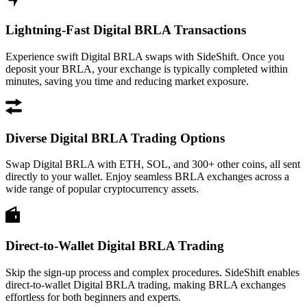
Lightning-Fast Digital BRLA Transactions
Experience swift Digital BRLA swaps with SideShift. Once you
deposit your BRLA, your exchange is typically completed within
minutes, saving you time and reducing market exposure.
Diverse Digital BRLA Trading Options
Swap Digital BRLA with ETH, SOL, and 300+ other coins, all sent
directly to your wallet. Enjoy seamless BRLA exchanges across a
wide range of popular cryptocurrency assets.
Direct-to-Wallet Digital BRLA Trading
Skip the sign-up process and complex procedures. SideShift enables
direct-to-wallet Digital BRLA trading, making BRLA exchanges
effortless for both beginners and experts.