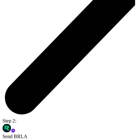
Step 2:
Send BRLA