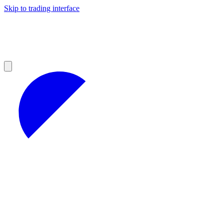
Skip to trading interface