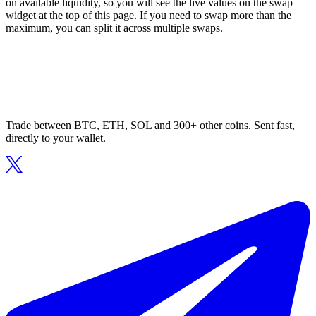
on available liquidity, so you will see the live values on the swap
widget at the top of this page. If you need to swap more than the
maximum, you can split it across multiple swaps.
Trade between BTC, ETH, SOL and 300+ other coins. Sent fast,
directly to your wallet.