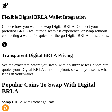
Flexible Digital BRLA Wallet Integration
Choose how you want to swap Digital BRLA. Connect your
preferred BRLA wallet for a seamless experience, or swap without
connecting a wallet for quick, on-the-go Digital BRLA transactions.
Transparent Digital BRLA Pricing
See the exact rate before you swap, with no surprise fees. SideShift
quotes your Digital BRLA amount upfront, so what you see is what
lands in your wallet.
Popular Coins To Swap With
Digital
BRLA
Swap
BRLA
with
Exchange Rate