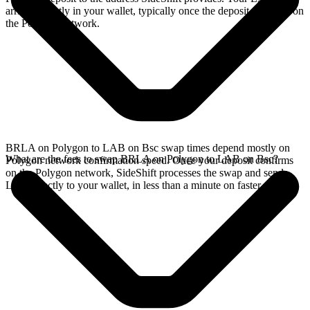
arrives directly in your wallet, typically once the deposit confirms on
the Polygon network.
BRLA on Polygon to LAB on Bsc swap times depend mostly on
What are the fees to swap BRLA on Polygon to LAB on Bsc?
Polygon network confirmation speed. Once your deposit confirms
on the Polygon network, SideShift processes the swap and sends
LAB directly to your wallet, in less than a minute on faster chains.