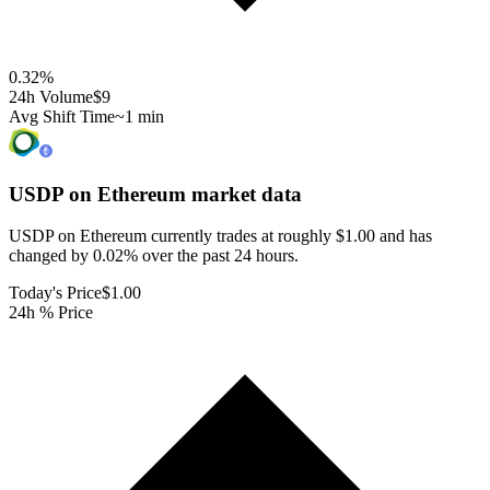
0.32
%
24h Volume
$9
Avg Shift Time
~1 min
USDP on Ethereum
market data
USDP on Ethereum currently trades at roughly $1.00 and has
changed by 0.02% over the past 24 hours.
Today's Price
$1.00
24h % Price