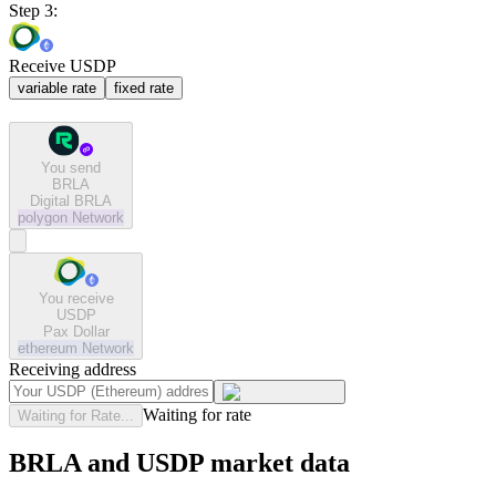
Step 3:
Receive USDP
variable rate
fixed rate
You send
BRLA
Digital BRLA
polygon
Network
You receive
USDP
Pax Dollar
ethereum
Network
Receiving address
Waiting for rate
Waiting for Rate...
BRLA and USDP market data