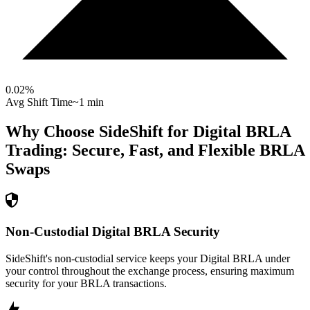
0.02
%
Avg Shift Time
~1 min
Why Choose SideShift for
Digital BRLA
Trading: Secure, Fast, and Flexible
BRLA
Swaps
Non-Custodial Digital BRLA Security
SideShift's non-custodial service keeps your Digital BRLA under
your control throughout the exchange process, ensuring maximum
security for your BRLA transactions.