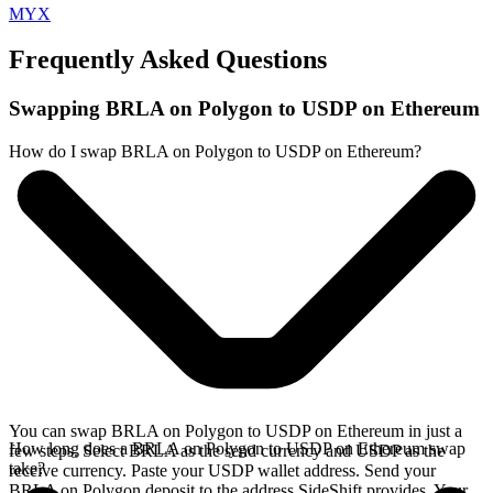
MYX
Frequently Asked Questions
Swapping BRLA on Polygon to USDP on Ethereum
How do I swap BRLA on Polygon to USDP on Ethereum?
You can swap BRLA on Polygon to USDP on Ethereum in just a
How long does a BRLA on Polygon to USDP on Ethereum swap
few steps. Select BRLA as the send currency and USDP as the
take?
receive currency. Paste your USDP wallet address. Send your
BRLA on Polygon deposit to the address SideShift provides. Your