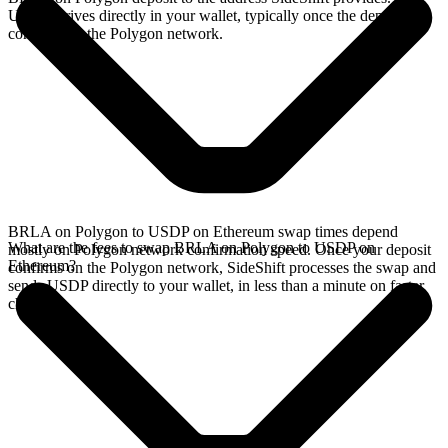
USDP arrives directly in your wallet, typically once the deposit
confirms on the Polygon network.
BRLA on Polygon to USDP on Ethereum swap times depend
What are the fees to swap BRLA on Polygon to USDP on
mostly on Polygon network confirmation speed. Once your deposit
Ethereum?
confirms on the Polygon network, SideShift processes the swap and
sends USDP directly to your wallet, in less than a minute on faster
chains.