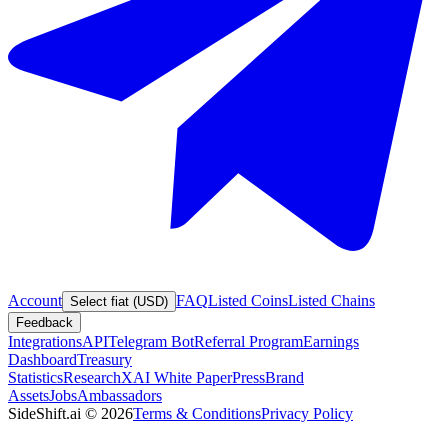
Account
FAQ
Listed Coins
Listed Chains
Select fiat (USD)
Feedback
Integrations
API
Telegram Bot
Referral Program
Earnings
Dashboard
Treasury
Statistics
Research
XAI White Paper
Press
Brand
Assets
Jobs
Ambassadors
SideShift.ai
©
2026
Terms & Conditions
Privacy Policy