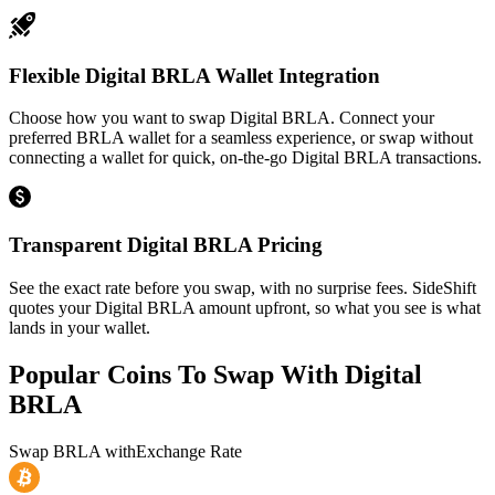
Flexible Digital BRLA Wallet Integration
Choose how you want to swap Digital BRLA. Connect your
preferred BRLA wallet for a seamless experience, or swap without
connecting a wallet for quick, on-the-go Digital BRLA transactions.
Transparent Digital BRLA Pricing
See the exact rate before you swap, with no surprise fees. SideShift
quotes your Digital BRLA amount upfront, so what you see is what
lands in your wallet.
Popular Coins To Swap With
Digital
BRLA
Swap
BRLA
with
Exchange Rate