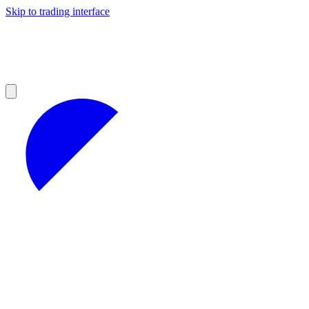
Skip to trading interface