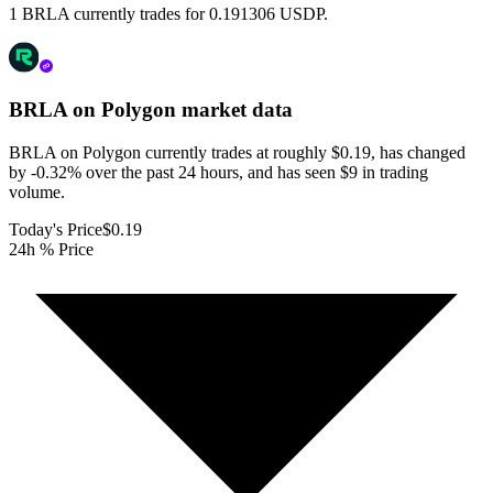
1 BRLA currently trades for 0.191306 USDP.
BRLA on Polygon
market data
BRLA on Polygon currently trades at roughly $0.19, has changed
by -0.32% over the past 24 hours, and has seen $9 in trading
volume.
Today's Price
$0.19
24h % Price