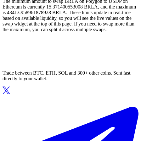
The minimum amount to swap BRLA on Polygon to USDP on
Ethereum is currently 15.371400553008 BRLA, and the maximum
is 43413.958961878928 BRLA. These limits update in real-time
based on available liquidity, so you will see the live values on the
swap widget at the top of this page. If you need to swap more than
the maximum, you can split it across multiple swaps.
Trade between BTC, ETH, SOL and 300+ other coins. Sent fast,
directly to your wallet.