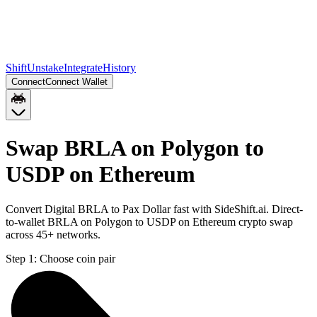
Shift
Unstake
Integrate
History
Connect
Connect Wallet
Swap BRLA on Polygon to
USDP on Ethereum
Convert Digital BRLA to Pax Dollar fast with SideShift.ai. Direct-
to-wallet BRLA on Polygon to USDP on Ethereum crypto swap
across 45+ networks.
Step 1:
Choose coin pair