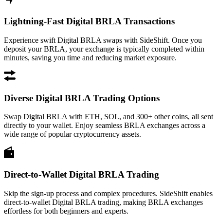
Lightning-Fast Digital BRLA Transactions
Experience swift Digital BRLA swaps with SideShift. Once you
deposit your BRLA, your exchange is typically completed within
minutes, saving you time and reducing market exposure.
Diverse Digital BRLA Trading Options
Swap Digital BRLA with ETH, SOL, and 300+ other coins, all sent
directly to your wallet. Enjoy seamless BRLA exchanges across a
wide range of popular cryptocurrency assets.
Direct-to-Wallet Digital BRLA Trading
Skip the sign-up process and complex procedures. SideShift enables
direct-to-wallet Digital BRLA trading, making BRLA exchanges
effortless for both beginners and experts.