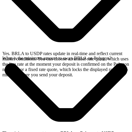
Yes. BRLA to USDP rates update in real-time and reflect current
What is the minimum amount to swap BRLA on Polygon?
market conditions. You can choose a variable rate quote, which uses
the live rate at the moment your deposit is confirmed on the Polygon
network, or a fixed rate quote, which locks the displayed rate for 15
minutes before you send your deposit.