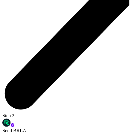
Step 2:
Send BRLA