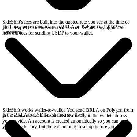
SideShift's fees are built into the quoted rate you see at the time of
Do I need an account to swap BRLA on Polygon to USDP on
your swap. This includes a small service fee plus any applicable
Ethereum?
network fees for sending USDP to your wallet.
SideShift works wallet-to-wallet. You send BRLA on Polygon from
Is the BRLA to USDP exchange rate live?
your own wallet and receive USDP directly in the wallet address
you provide. An account is created automatically so you can track
your swap history, but there is nothing to set up before you swap.