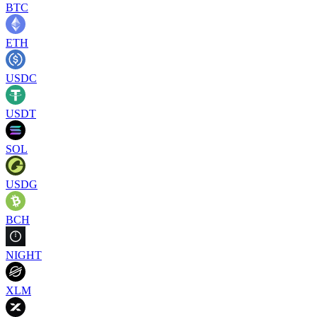
BTC
ETH
USDC
USDT
SOL
USDG
BCH
NIGHT
XLM