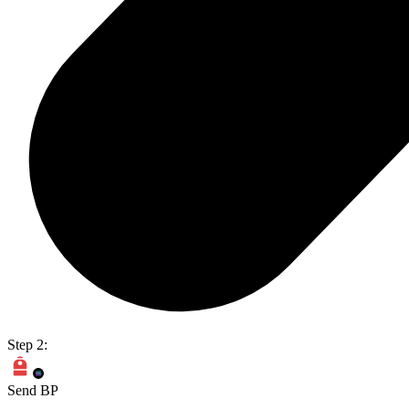
Step 2:
Send BP