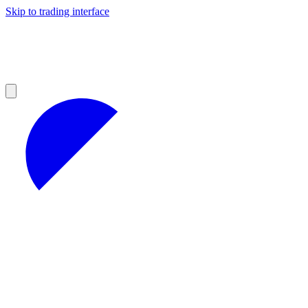
Skip to trading interface