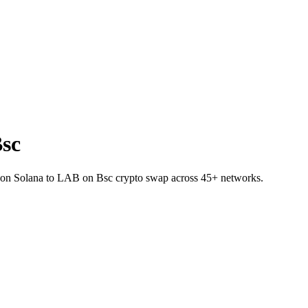
sc
P on Solana to LAB on Bsc crypto swap across 45+ networks.