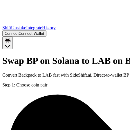
Shift
Unstake
Integrate
History
Connect
Connect Wallet
Swap BP on Solana to LAB on B
Convert Backpack to LAB fast with SideShift.ai. Direct-to-wallet B
Step 1:
Choose coin pair