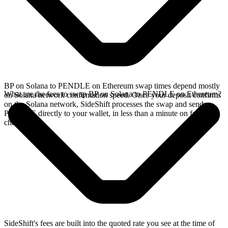
BP on Solana to PENDLE on Ethereum swap times depend mostly
What are the fees to swap BP on Solana to PENDLE on Ethereum?
on Solana network confirmation speed. Once your deposit confirms
on the Solana network, SideShift processes the swap and sends
PENDLE directly to your wallet, in less than a minute on faster
chains.
SideShift's fees are built into the quoted rate you see at the time of