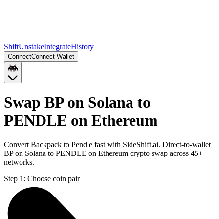
Shift
Unstake
Integrate
History
Connect
Connect Wallet
Swap BP on Solana to
PENDLE on Ethereum
Convert Backpack to Pendle fast with SideShift.ai. Direct-to-wallet
BP on Solana to PENDLE on Ethereum crypto swap across 45+
networks.
Step 1:
Choose coin pair