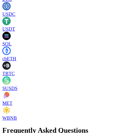
USDC
USDT
SOL
cbETH
TBTC
SUSDS
MET
WBNB
Frequently Asked Questions