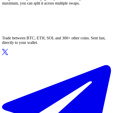
maximum, you can split it across multiple swaps.
Trade between BTC, ETH, SOL and 300+ other coins. Sent fast,
directly to your wallet.