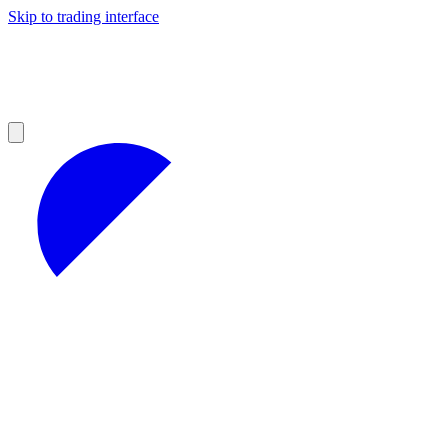
Skip to trading interface