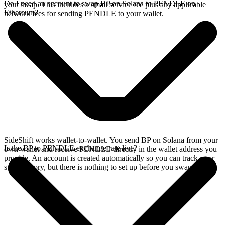
Do I need an account to swap BP on Solana to PENDLE on
your swap. This includes a small service fee plus any applicable
Ethereum?
network fees for sending PENDLE to your wallet.
SideShift works wallet-to-wallet. You send BP on Solana from your
Is the BP to PENDLE exchange rate live?
own wallet and receive PENDLE directly in the wallet address you
provide. An account is created automatically so you can track your
swap history, but there is nothing to set up before you swap.