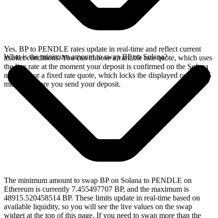
Yes. BP to PENDLE rates update in real-time and reflect current
What is the minimum amount to swap BP on Solana?
market conditions. You can choose a variable rate quote, which uses
the live rate at the moment your deposit is confirmed on the Solana
network, or a fixed rate quote, which locks the displayed rate for 15
minutes before you send your deposit.
The minimum amount to swap BP on Solana to PENDLE on
Ethereum is currently 7.455497707 BP, and the maximum is
48915.520458514 BP. These limits update in real-time based on
available liquidity, so you will see the live values on the swap
widget at the top of this page. If you need to swap more than the