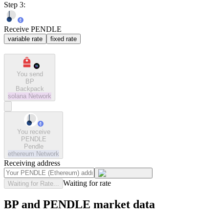
Step 3:
Receive PENDLE
variable rate
fixed rate
You send
BP
Backpack
solana
Network
You receive
PENDLE
Pendle
ethereum
Network
Receiving address
Waiting for rate
Waiting for Rate...
BP and PENDLE market data