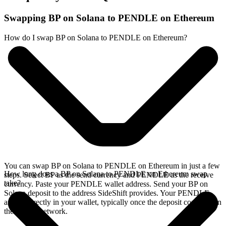
Swapping BP on Solana to PENDLE on Ethereum
How do I swap BP on Solana to PENDLE on Ethereum?
You can swap BP on Solana to PENDLE on Ethereum in just a few
How long does a BP on Solana to PENDLE on Ethereum swap
steps. Select BP as the send currency and PENDLE as the receive
take?
currency. Paste your PENDLE wallet address. Send your BP on
Solana deposit to the address SideShift provides. Your PENDLE
arrives directly in your wallet, typically once the deposit confirms on
the Solana network.