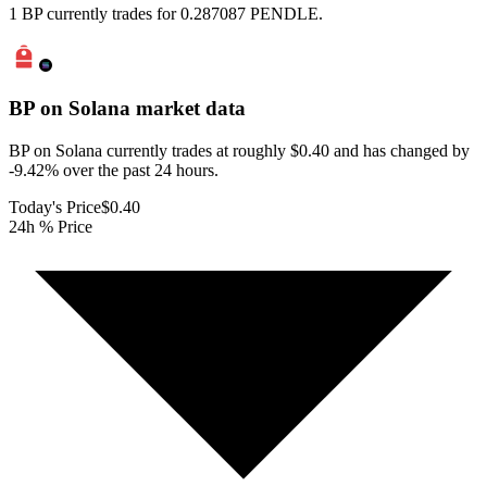
1 BP currently trades for 0.287087 PENDLE.
BP on Solana
market data
BP on Solana currently trades at roughly $0.40 and has changed by
-9.42% over the past 24 hours.
Today's Price
$0.40
24h % Price