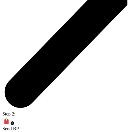
Step 2:
Send BP