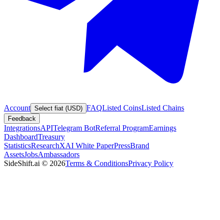
Account
FAQ
Listed Coins
Listed Chains
Select fiat (USD)
Feedback
Integrations
API
Telegram Bot
Referral Program
Earnings
Dashboard
Treasury
Statistics
Research
XAI White Paper
Press
Brand
Assets
Jobs
Ambassadors
SideShift.ai
©
2026
Terms & Conditions
Privacy Policy