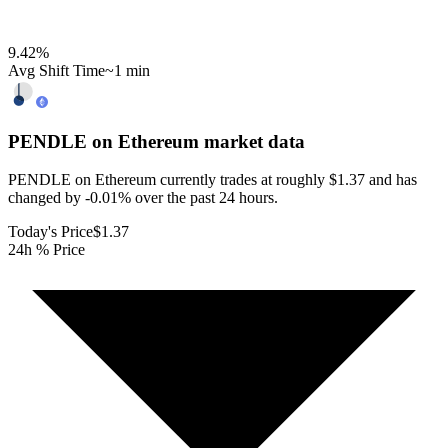
9.42
%
Avg Shift Time
~1 min
PENDLE on Ethereum
market data
PENDLE on Ethereum currently trades at roughly $1.37 and has
changed by -0.01% over the past 24 hours.
Today's Price
$1.37
24h % Price