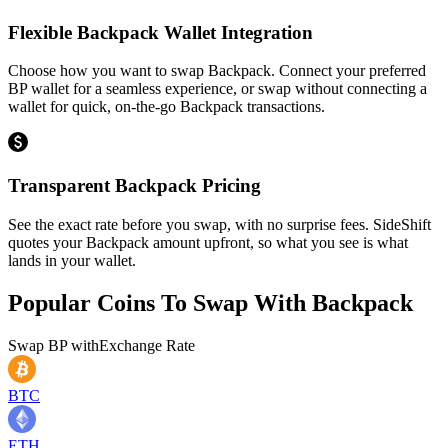
Flexible Backpack Wallet Integration
Choose how you want to swap Backpack. Connect your preferred
BP wallet for a seamless experience, or swap without connecting a
wallet for quick, on-the-go Backpack transactions.
Transparent Backpack Pricing
See the exact rate before you swap, with no surprise fees. SideShift
quotes your Backpack amount upfront, so what you see is what
lands in your wallet.
Popular Coins To Swap With
Backpack
Swap
BP
with
Exchange Rate
BTC
ETH