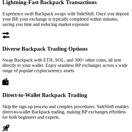
Lightning-Fast Backpack Transactions
Experience swift Backpack swaps with SideShift. Once you deposit
your BP, your exchange is typically completed within minutes,
saving you time and reducing market exposure.
Diverse Backpack Trading Options
Swap Backpack with ETH, SOL, and 300+ other coins, all sent
directly to your wallet. Enjoy seamless BP exchanges across a wide
range of popular cryptocurrency assets.
Direct-to-Wallet Backpack Trading
Skip the sign-up process and complex procedures. SideShift enables
direct-to-wallet Backpack trading, making BP exchanges effortless
for both beginners and experts.