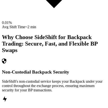
0.01
%
Avg Shift Time
~2 min
Why Choose SideShift for
Backpack
Trading: Secure, Fast, and Flexible
BP
Swaps
Non-Custodial Backpack Security
SideShift's non-custodial service keeps your Backpack under your
control throughout the exchange process, ensuring maximum
security for your BP transactions.