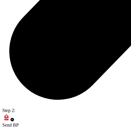
Step 2:
Send BP