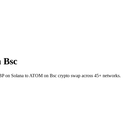
 Bsc
t BP on Solana to ATOM on Bsc crypto swap across 45+ networks.