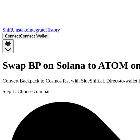
Shift
Unstake
Integrate
History
Connect
Connect Wallet
Swap BP on Solana to ATOM on
Convert Backpack to Cosmos fast with SideShift.ai. Direct-to-walle
Step 1:
Choose coin pair