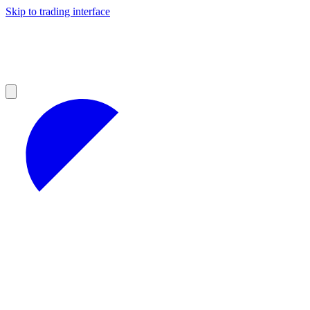
Skip to trading interface