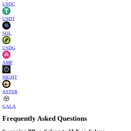
USDC
USDT
SOL
USDG
AMP
NIGHT
ASTER
GALA
Frequently Asked Questions