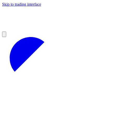
Skip to trading interface