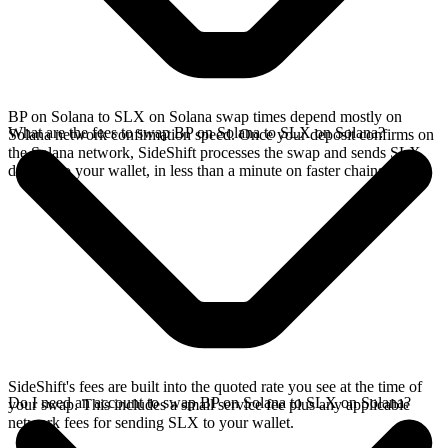
BP on Solana to SLX on Solana swap times depend mostly on
What are the fees to swap BP on Solana to SLX on Solana?
Solana network confirmation speed. Once your deposit confirms on
the Solana network, SideShift processes the swap and sends SLX
directly to your wallet, in less than a minute on faster chains.
SideShift's fees are built into the quoted rate you see at the time of
Do I need an account to swap BP on Solana to SLX on Solana?
your swap. This includes a small service fee plus any applicable
network fees for sending SLX to your wallet.