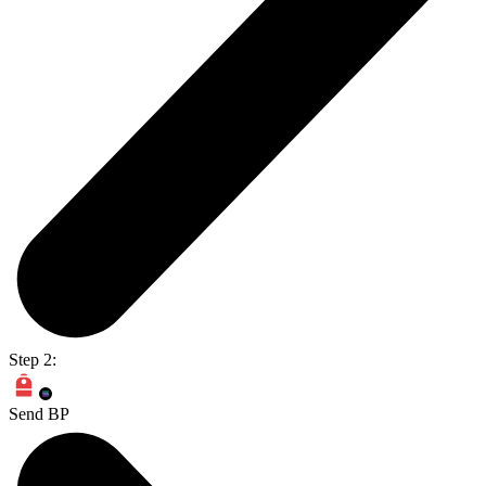
Step 2:
Send BP