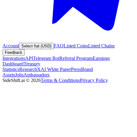
Account
FAQ
Listed Coins
Listed Chains
Select fiat (USD)
Feedback
Integrations
API
Telegram Bot
Referral Program
Earnings
Dashboard
Treasury
Statistics
Research
XAI White Paper
Press
Brand
Assets
Jobs
Ambassadors
SideShift.ai
©
2026
Terms & Conditions
Privacy Policy