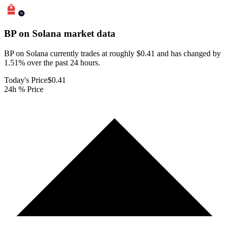
BP on Solana
market data
BP on Solana currently trades at roughly $0.41 and has changed by
1.51% over the past 24 hours.
Today's Price
$0.41
24h % Price