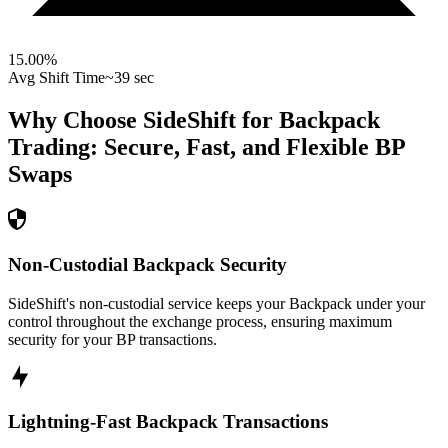
15.00
%
Avg Shift Time
~39 sec
Why Choose SideShift for
Backpack
Trading: Secure, Fast, and Flexible
BP
Swaps
Non-Custodial Backpack Security
SideShift's non-custodial service keeps your Backpack under your
control throughout the exchange process, ensuring maximum
security for your BP transactions.
Lightning-Fast Backpack Transactions