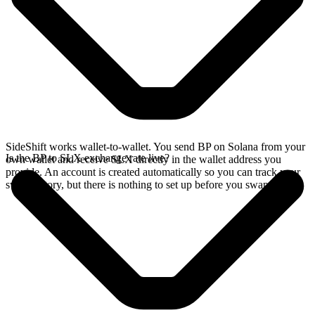
SideShift works wallet-to-wallet. You send BP on Solana from your
Is the BP to SLX exchange rate live?
own wallet and receive SLX directly in the wallet address you
provide. An account is created automatically so you can track your
swap history, but there is nothing to set up before you swap.