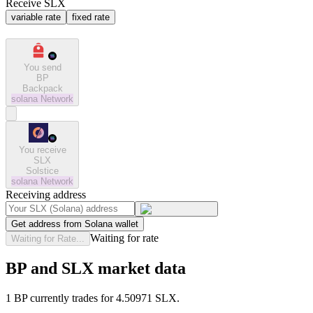
Receive SLX
variable rate
fixed rate
You send
BP
Backpack
solana
Network
You receive
SLX
Solstice
solana
Network
Receiving address
Get address from Solana wallet
Waiting for rate
Waiting for Rate...
BP and SLX market data
1 BP currently trades for 4.50971 SLX.