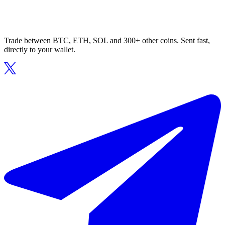
Trade between BTC, ETH, SOL and 300+ other coins. Sent fast,
directly to your wallet.