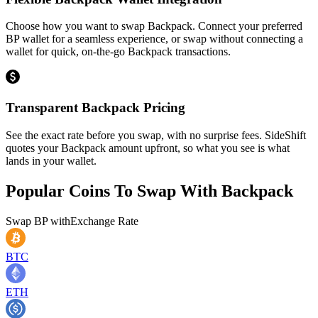
Choose how you want to swap Backpack. Connect your preferred
BP wallet for a seamless experience, or swap without connecting a
wallet for quick, on-the-go Backpack transactions.
Transparent Backpack Pricing
See the exact rate before you swap, with no surprise fees. SideShift
quotes your Backpack amount upfront, so what you see is what
lands in your wallet.
Popular Coins To Swap With
Backpack
Swap
BP
with
Exchange Rate
BTC
ETH