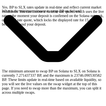
Yes. BP to SLX rates update in real-time and reflect current market
What is the minimum amount to swap BP on Solana?
conditions. You can choose a variable rate quote, which uses the live
rate at the moment your deposit is confirmed on the Solana network,
or a fixed rate quote, which locks the displayed rate for 15 minutes
before you send your deposit.
The minimum amount to swap BP on Solana to SLX on Solana is
currently 7.271437337 BP, and the maximum is 23746.090530582
BP. These limits update in real-time based on available liquidity, so
you will see the live values on the swap widget at the top of this
page. If you need to swap more than the maximum, you can split it
across multiple swaps.