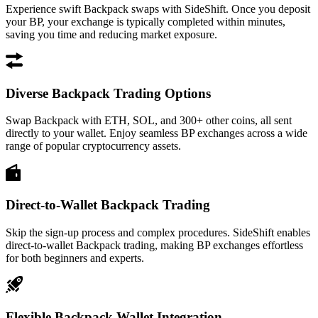
Experience swift Backpack swaps with SideShift. Once you deposit
your BP, your exchange is typically completed within minutes,
saving you time and reducing market exposure.
Diverse Backpack Trading Options
Swap Backpack with ETH, SOL, and 300+ other coins, all sent
directly to your wallet. Enjoy seamless BP exchanges across a wide
range of popular cryptocurrency assets.
Direct-to-Wallet Backpack Trading
Skip the sign-up process and complex procedures. SideShift enables
direct-to-wallet Backpack trading, making BP exchanges effortless
for both beginners and experts.
Flexible Backpack Wallet Integration