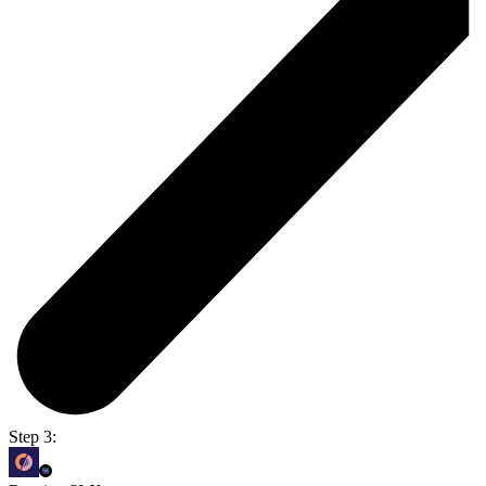
Step 3: