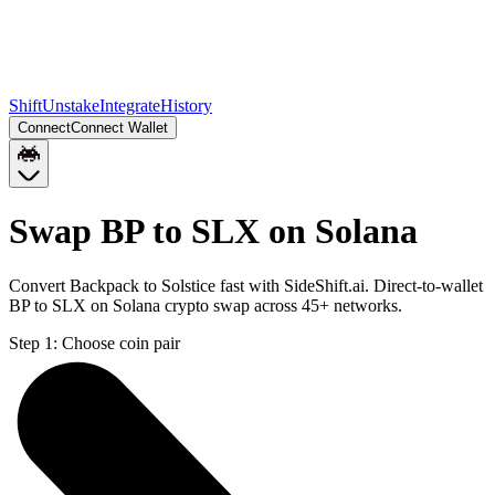
Shift
Unstake
Integrate
History
Connect
Connect Wallet
Swap BP to SLX on Solana
Convert Backpack to Solstice fast with SideShift.ai. Direct-to-wallet
BP to SLX on Solana crypto swap across 45+ networks.
Step 1:
Choose coin pair