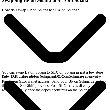
Swapping BP on Solana to SLX on Solana
How do I swap BP on Solana to SLX on Solana?
You can swap BP on Solana to SLX on Solana in just a few steps.
How long does a BP on Solana to SLX on Solana swap take?
Select BP as the send currency and SLX as the receive currency.
Paste your SLX wallet address. Send your BP on Solana deposit to
the address SideShift provides. Your SLX arrives directly in your
wallet, typically once the deposit confirms on the Solana network.