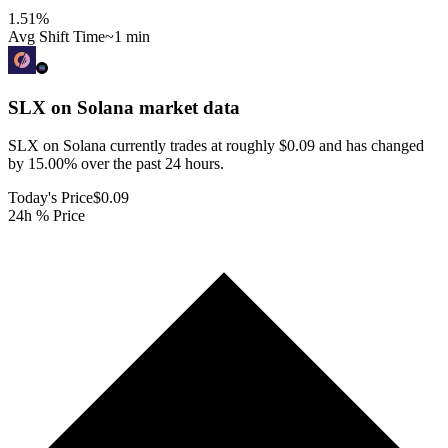
1.51
%
Avg Shift Time
~1 min
SLX on Solana
market data
SLX on Solana currently trades at roughly $0.09 and has changed
by 15.00% over the past 24 hours.
Today's Price
$0.09
24h % Price