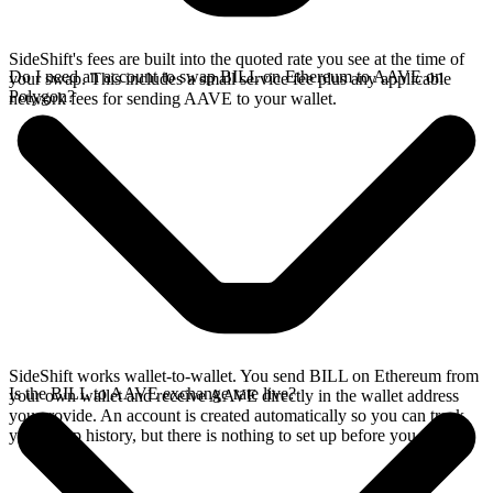
SideShift's fees are built into the quoted rate you see at the time of
Do I need an account to swap BILL on Ethereum to AAVE on
your swap. This includes a small service fee plus any applicable
Polygon?
network fees for sending AAVE to your wallet.
SideShift works wallet-to-wallet. You send BILL on Ethereum from
Is the BILL to AAVE exchange rate live?
your own wallet and receive AAVE directly in the wallet address
you provide. An account is created automatically so you can track
your swap history, but there is nothing to set up before you swap.