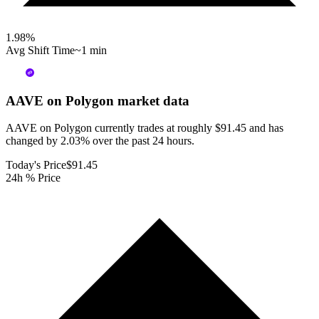
1.98
%
Avg Shift Time
~1 min
AAVE on Polygon
market data
AAVE on Polygon currently trades at roughly $91.45 and has
changed by 2.03% over the past 24 hours.
Today's Price
$91.45
24h % Price