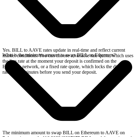
Yes. BILL to AAVE rates update in real-time and reflect current
What is the minimum amount to swap BILL on Ethereum?
market conditions. You can choose a variable rate quote, which uses
the live rate at the moment your deposit is confirmed on the
Ethereum network, or a fixed rate quote, which locks the displayed
rate for 15 minutes before you send your deposit.
The minimum amount to swap BILL on Ethereum to AAVE on