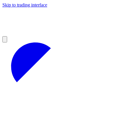
Skip to trading interface