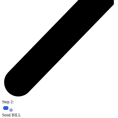
Step 2:
Send BILL