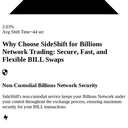
2.03
%
Avg Shift Time
~44 sec
Why Choose SideShift for
Billions
Network
Trading: Secure, Fast, and
Flexible
BILL
Swaps
Non-Custodial Billions Network Security
SideShift's non-custodial service keeps your Billions Network under
your control throughout the exchange process, ensuring maximum
security for your BILL transactions.