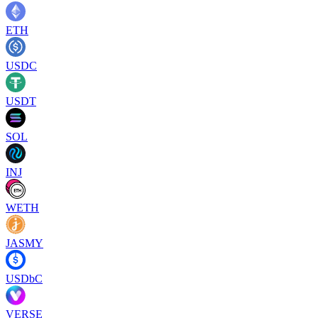
ETH
USDC
USDT
SOL
INJ
WETH
JASMY
USDbC
VERSE