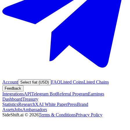
Account
FAQ
Listed Coins
Listed Chains
Select fiat (USD)
Feedback
Integrations
API
Telegram Bot
Referral Program
Earnings
Dashboard
Treasury
Statistics
Research
XAI White Paper
Press
Brand
Assets
Jobs
Ambassadors
SideShift.ai
©
2026
Terms & Conditions
Privacy Policy