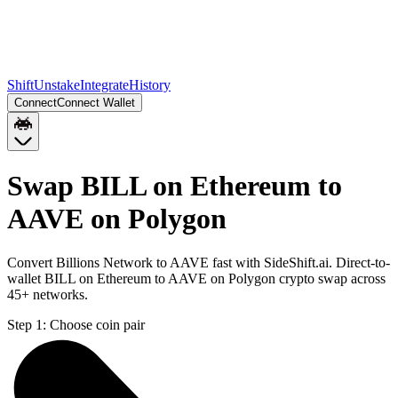
Shift
Unstake
Integrate
History
Connect
Connect Wallet
Swap BILL on Ethereum to
AAVE on Polygon
Convert Billions Network to AAVE fast with SideShift.ai. Direct-to-
wallet BILL on Ethereum to AAVE on Polygon crypto swap across
45+ networks.
Step 1:
Choose coin pair