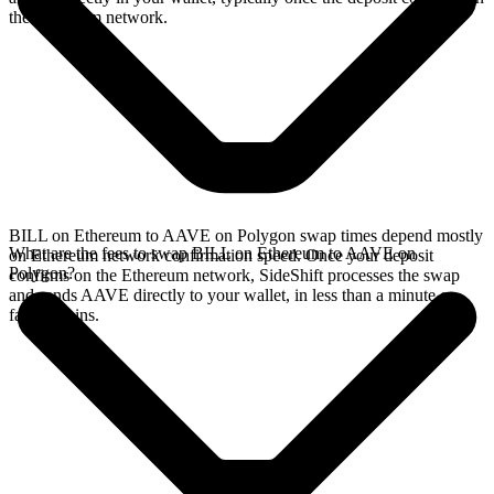
the Ethereum network.
BILL on Ethereum to AAVE on Polygon swap times depend mostly
What are the fees to swap BILL on Ethereum to AAVE on
on Ethereum network confirmation speed. Once your deposit
Polygon?
confirms on the Ethereum network, SideShift processes the swap
and sends AAVE directly to your wallet, in less than a minute on
faster chains.