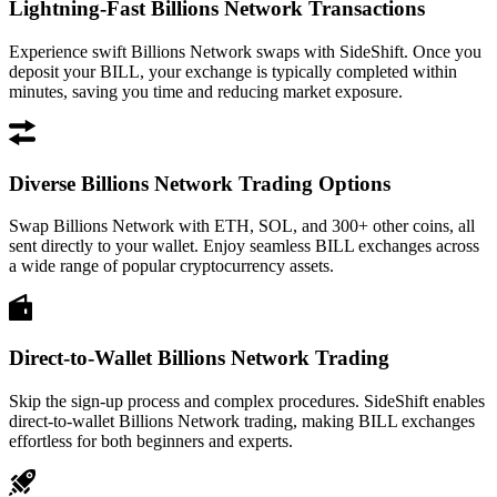
Lightning-Fast Billions Network Transactions
Experience swift Billions Network swaps with SideShift. Once you
deposit your BILL, your exchange is typically completed within
minutes, saving you time and reducing market exposure.
Diverse Billions Network Trading Options
Swap Billions Network with ETH, SOL, and 300+ other coins, all
sent directly to your wallet. Enjoy seamless BILL exchanges across
a wide range of popular cryptocurrency assets.
Direct-to-Wallet Billions Network Trading
Skip the sign-up process and complex procedures. SideShift enables
direct-to-wallet Billions Network trading, making BILL exchanges
effortless for both beginners and experts.