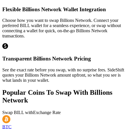
Flexible Billions Network Wallet Integration
Choose how you want to swap Billions Network. Connect your
preferred BILL wallet for a seamless experience, or swap without
connecting a wallet for quick, on-the-go Billions Network
transactions.
Transparent Billions Network Pricing
See the exact rate before you swap, with no surprise fees. SideShift
quotes your Billions Network amount upfront, so what you see is
what lands in your wallet.
Popular Coins To Swap With
Billions
Network
Swap
BILL
with
Exchange Rate
BTC