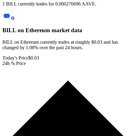
1 BILL currently trades for 0.000276696 AAVE.
BILL on Ethereum
market data
BILL on Ethereum currently trades at roughly $0.03 and has
changed by 1.98% over the past 24 hours.
Today's Price
$0.03
24h % Price