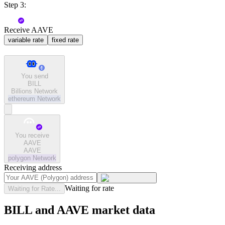
Step 3:
Receive AAVE
variable rate
fixed rate
You send
BILL
Billions Network
ethereum
Network
You receive
AAVE
AAVE
polygon
Network
Receiving address
Waiting for rate
Waiting for Rate...
BILL and AAVE market data