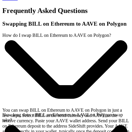
Frequently Asked Questions
Swapping BILL on Ethereum to AAVE on Polygon
How do I swap BILL on Ethereum to AAVE on Polygon?
You can swap BILL on Ethereum to AAVE on Polygon in just a
How long does a BILL on Ethereum to AAVE on Polygon swap
few steps. Select BILL as the send currency and AAVE as the
take?
receive currency. Paste your AAVE wallet address. Send your BILL
on Ethereum deposit to the address SideShift provides. Your AAVE
arrives directly in your wallet, typically once the deposit confirms on