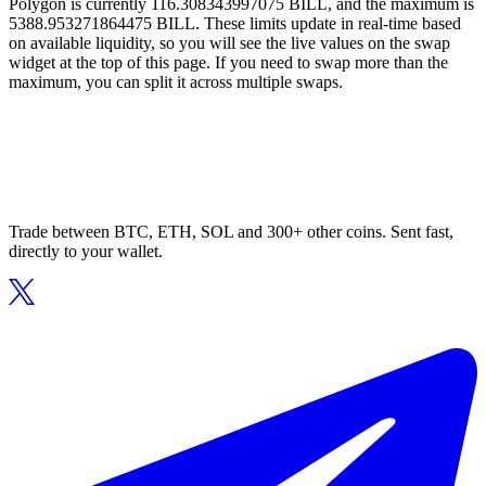
Polygon is currently 116.308343997075 BILL, and the maximum is
5388.953271864475 BILL. These limits update in real-time based
on available liquidity, so you will see the live values on the swap
widget at the top of this page. If you need to swap more than the
maximum, you can split it across multiple swaps.
Trade between BTC, ETH, SOL and 300+ other coins. Sent fast,
directly to your wallet.