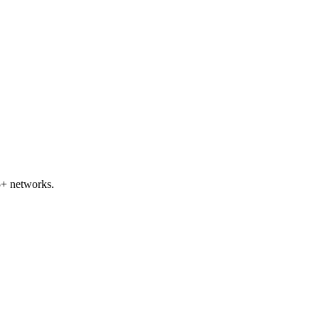
5+ networks.