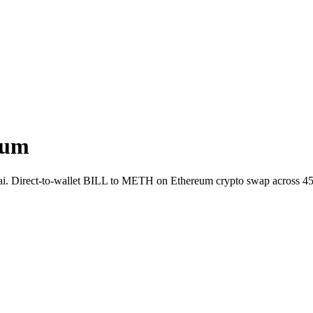
eum
t.ai. Direct-to-wallet BILL to METH on Ethereum crypto swap across 4