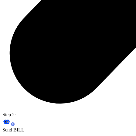
Step 2:
Send BILL