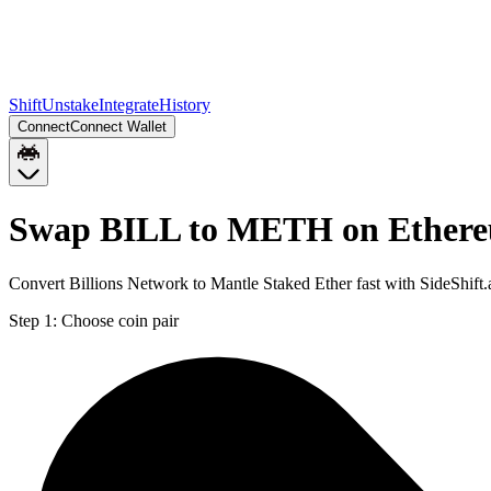
Shift
Unstake
Integrate
History
Connect
Connect Wallet
Swap BILL to METH on Ether
Convert Billions Network to Mantle Staked Ether fast with SideShif
Step 1:
Choose coin pair