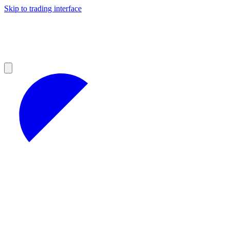
Skip to trading interface