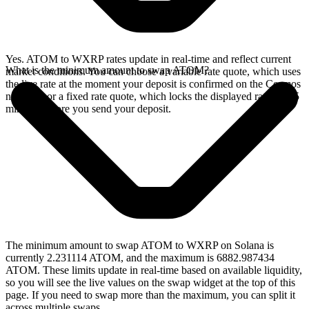
Yes. ATOM to WXRP rates update in real-time and reflect current
What is the minimum amount to swap ATOM?
market conditions. You can choose a variable rate quote, which uses
the live rate at the moment your deposit is confirmed on the Cosmos
network, or a fixed rate quote, which locks the displayed rate for 15
minutes before you send your deposit.
The minimum amount to swap ATOM to WXRP on Solana is
currently 2.231114 ATOM, and the maximum is 6882.987434
ATOM. These limits update in real-time based on available liquidity,
so you will see the live values on the swap widget at the top of this
page. If you need to swap more than the maximum, you can split it
across multiple swaps.