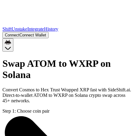
Shift
Unstake
Integrate
History
Connect
Connect Wallet
Swap ATOM to WXRP on
Solana
Convert Cosmos to Hex Trust Wrapped XRP fast with SideShift.ai.
Direct-to-wallet ATOM to WXRP on Solana crypto swap across
45+ networks.
Step 1:
Choose coin pair