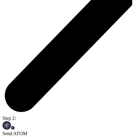
Step 2:
Send ATOM