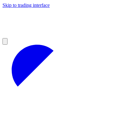
Skip to trading interface