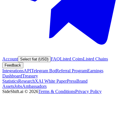
Account
FAQ
Listed Coins
Listed Chains
Select fiat (USD)
Feedback
Integrations
API
Telegram Bot
Referral Program
Earnings
Dashboard
Treasury
Statistics
Research
XAI White Paper
Press
Brand
Assets
Jobs
Ambassadors
SideShift.ai
©
2026
Terms & Conditions
Privacy Policy