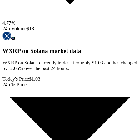
4.77
%
24h Volume
$18
WXRP on Solana
market data
WXRP on Solana currently trades at roughly $1.03 and has changed
by -2.06% over the past 24 hours.
Today's Price
$1.03
24h % Price