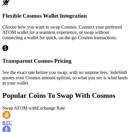
Flexible Cosmos Wallet Integration
Choose how you want to swap Cosmos. Connect your preferred
ATOM wallet for a seamless experience, or swap without
connecting a wallet for quick, on-the-go Cosmos transactions.
Transparent Cosmos Pricing
See the exact rate before you swap, with no surprise fees. SideShift
quotes your Cosmos amount upfront, so what you see is what lands
in your wallet.
Popular Coins To Swap With
Cosmos
Swap
ATOM
with
Exchange Rate
BTC