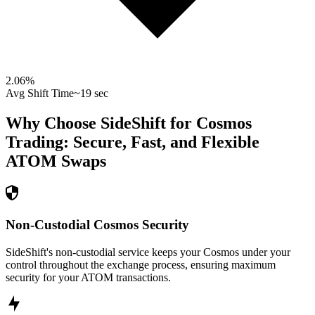
2.06
%
Avg Shift Time
~19 sec
Why Choose SideShift for
Cosmos
Trading: Secure, Fast, and Flexible
ATOM
Swaps
Non-Custodial Cosmos Security
SideShift's non-custodial service keeps your Cosmos under your
control throughout the exchange process, ensuring maximum
security for your ATOM transactions.