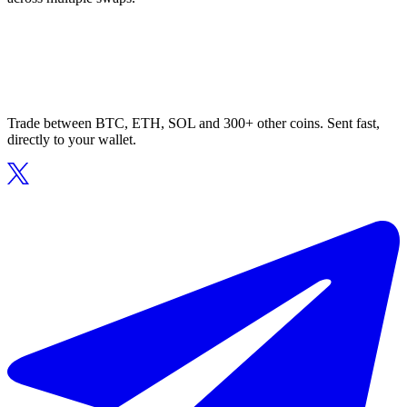
Trade between BTC, ETH, SOL and 300+ other coins. Sent fast,
directly to your wallet.