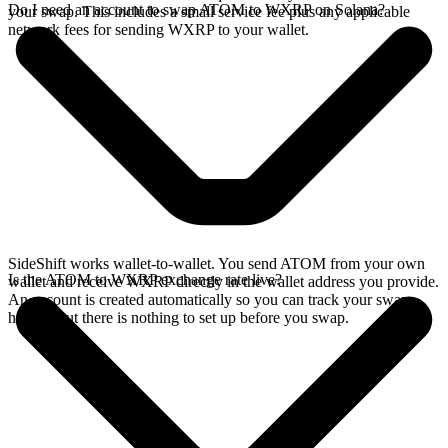
Do I need an account to swap ATOM to WXRP on Solana?
your swap. This includes a small service fee plus any applicable
network fees for sending WXRP to your wallet.
SideShift works wallet-to-wallet. You send ATOM from your own
Is the ATOM to WXRP exchange rate live?
wallet and receive WXRP directly in the wallet address you provide.
An account is created automatically so you can track your swap
history, but there is nothing to set up before you swap.