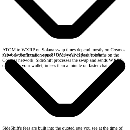
ATOM to WXRP on Solana swap times depend mostly on Cosmos
What are the fees to swap ATOM to WXRP on Solana?
network confirmation speed. Once your deposit confirms on the
Cosmos network, SideShift processes the swap and sends WXRP
directly to your wallet, in less than a minute on faster chains.
SideShift's fees are built into the quoted rate you see at the time of