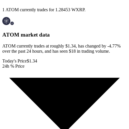
1 ATOM currently trades for 1.28453 WXRP.
ATOM
market data
ATOM currently trades at roughly $1.34, has changed by -4.77%
over the past 24 hours, and has seen $18 in trading volume.
Today's Price
$1.34
24h % Price