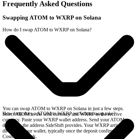
Frequently Asked Questions
Swapping ATOM to WXRP on Solana
How do I swap ATOM to WXRP on Solana?
You can swap ATOM to WXRP on Solana in just a few steps.
How long does a ATOM to WXRP on Solana swap take?
Select ATOM as the send currency and WXRP as the receive
currency. Paste your WXRP wallet address. Send your ATOM
deposit to the address SideShift provides. Your WXRP arrives
directly in your wallet, typically once the deposit confirms on the
Cosmos network.