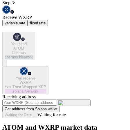
Step 3:
Receive WXRP
variable rate
fixed rate
You send
ATOM
Cosmos
cosmos
Network
You receive
WXRP
Hex Trust Wrapped XRP
solana
Network
Receiving address
Get address from Solana wallet
Waiting for rate
Waiting for Rate...
ATOM and WXRP market data