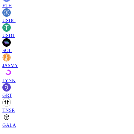
ETH
USDC
USDT
SOL
JASMY
LYNK
GRT
TNSR
GALA