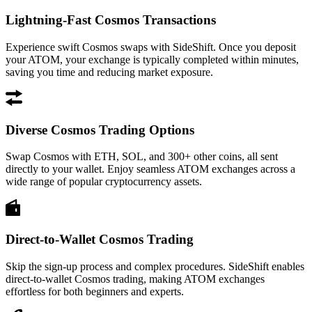
Lightning-Fast Cosmos Transactions
Experience swift Cosmos swaps with SideShift. Once you deposit
your ATOM, your exchange is typically completed within minutes,
saving you time and reducing market exposure.
Diverse Cosmos Trading Options
Swap Cosmos with ETH, SOL, and 300+ other coins, all sent
directly to your wallet. Enjoy seamless ATOM exchanges across a
wide range of popular cryptocurrency assets.
Direct-to-Wallet Cosmos Trading
Skip the sign-up process and complex procedures. SideShift enables
direct-to-wallet Cosmos trading, making ATOM exchanges
effortless for both beginners and experts.