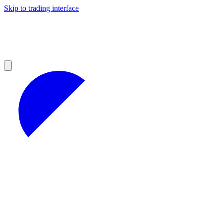
Skip to trading interface