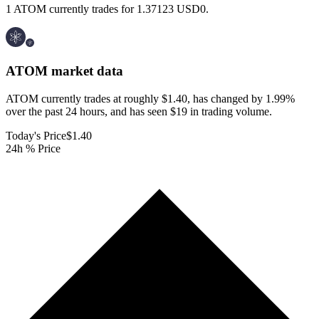
1 ATOM currently trades for 1.37123 USD0.
ATOM
market data
ATOM currently trades at roughly $1.40, has changed by 1.99%
over the past 24 hours, and has seen $19 in trading volume.
Today's Price
$1.40
24h % Price