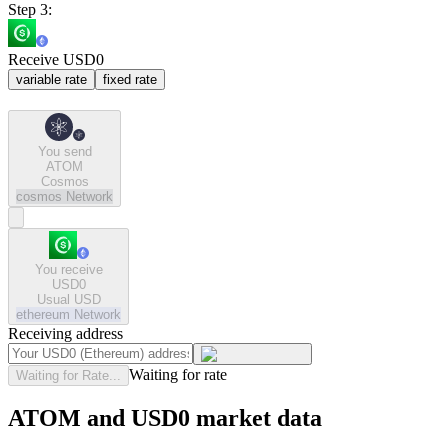
Step 3:
Receive USD0
variable rate
fixed rate
You send
ATOM
Cosmos
cosmos
Network
You receive
USD0
Usual USD
ethereum
Network
Receiving address
Waiting for rate
Waiting for Rate...
ATOM and USD0 market data