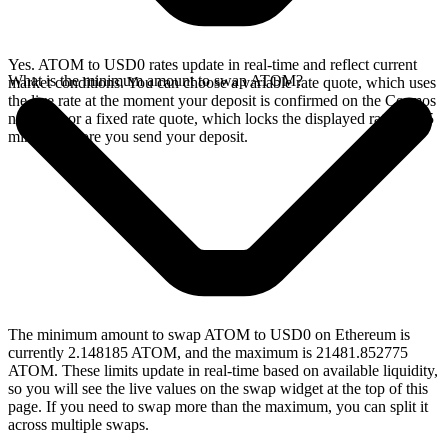
Yes. ATOM to USD0 rates update in real-time and reflect current
What is the minimum amount to swap ATOM?
market conditions. You can choose a variable rate quote, which uses
the live rate at the moment your deposit is confirmed on the Cosmos
network, or a fixed rate quote, which locks the displayed rate for 15
minutes before you send your deposit.
The minimum amount to swap ATOM to USD0 on Ethereum is
currently 2.148185 ATOM, and the maximum is 21481.852775
ATOM. These limits update in real-time based on available liquidity,
so you will see the live values on the swap widget at the top of this
page. If you need to swap more than the maximum, you can split it
across multiple swaps.