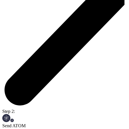
Step 2:
Send ATOM