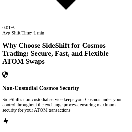
0.01
%
Avg Shift Time
~1 min
Why Choose SideShift for
Cosmos
Trading: Secure, Fast, and Flexible
ATOM
Swaps
Non-Custodial Cosmos Security
SideShift's non-custodial service keeps your Cosmos under your
control throughout the exchange process, ensuring maximum
security for your ATOM transactions.