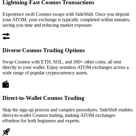
Lightning-Fast Cosmos Transactions
Experience swift Cosmos swaps with SideShift. Once you deposit
your ATOM, your exchange is typically completed within minutes,
saving you time and reducing market exposure.
Diverse Cosmos Trading Options
Swap Cosmos with ETH, SOL, and 300+ other coins, all sent
directly to your wallet. Enjoy seamless ATOM exchanges across a
wide range of popular cryptocurrency assets.
Direct-to-Wallet Cosmos Trading
Skip the sign-up process and complex procedures. SideShift enables
direct-to-wallet Cosmos trading, making ATOM exchanges
effortless for both beginners and experts.