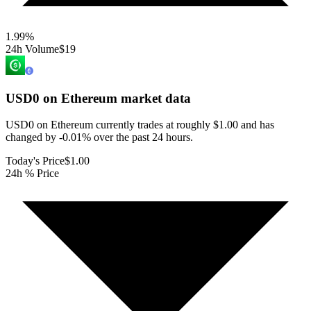
1.99
%
24h Volume
$19
USD0 on Ethereum
market data
USD0 on Ethereum currently trades at roughly $1.00 and has
changed by -0.01% over the past 24 hours.
Today's Price
$1.00
24h % Price