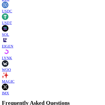
USDC
USDT
SOL
EIGEN
LYNK
WOO
MAGIC
IMX
Frequently Asked Questions