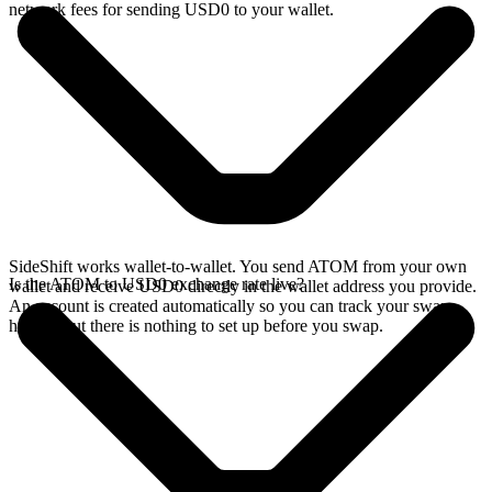
network fees for sending USD0 to your wallet.
SideShift works wallet-to-wallet. You send ATOM from your own
Is the ATOM to USD0 exchange rate live?
wallet and receive USD0 directly in the wallet address you provide.
An account is created automatically so you can track your swap
history, but there is nothing to set up before you swap.