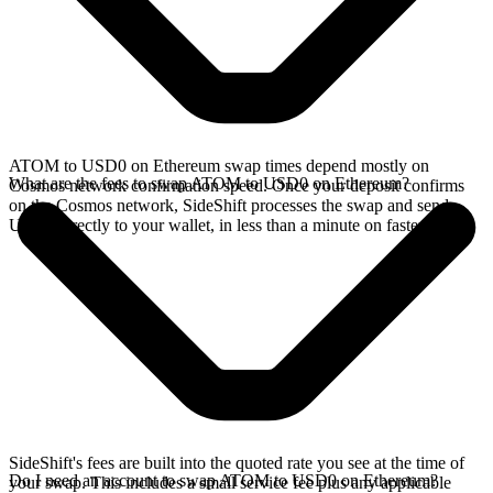
ATOM to USD0 on Ethereum swap times depend mostly on
What are the fees to swap ATOM to USD0 on Ethereum?
Cosmos network confirmation speed. Once your deposit confirms
on the Cosmos network, SideShift processes the swap and sends
USD0 directly to your wallet, in less than a minute on faster chains.
SideShift's fees are built into the quoted rate you see at the time of
Do I need an account to swap ATOM to USD0 on Ethereum?
your swap. This includes a small service fee plus any applicable