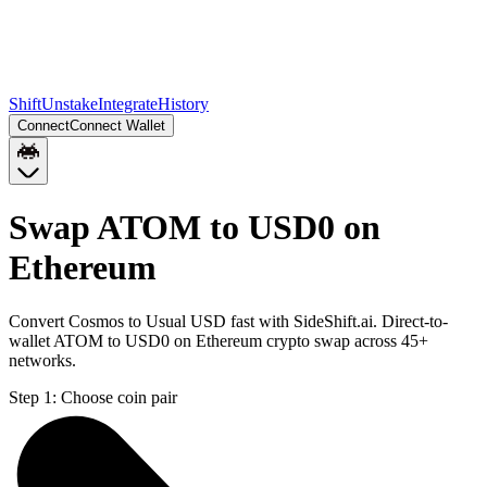
Shift
Unstake
Integrate
History
Connect
Connect Wallet
Swap ATOM to USD0 on
Ethereum
Convert Cosmos to Usual USD fast with SideShift.ai. Direct-to-
wallet ATOM to USD0 on Ethereum crypto swap across 45+
networks.
Step 1:
Choose coin pair