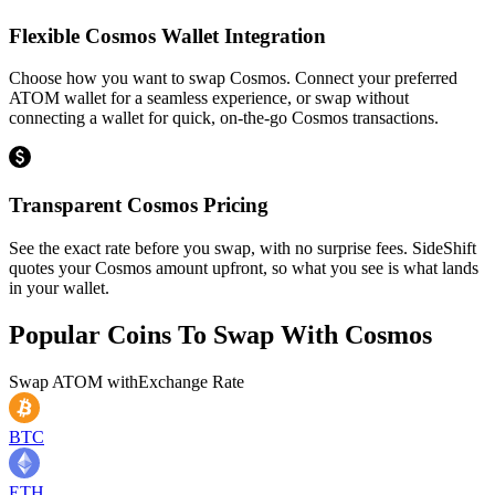
Flexible Cosmos Wallet Integration
Choose how you want to swap Cosmos. Connect your preferred
ATOM wallet for a seamless experience, or swap without
connecting a wallet for quick, on-the-go Cosmos transactions.
Transparent Cosmos Pricing
See the exact rate before you swap, with no surprise fees. SideShift
quotes your Cosmos amount upfront, so what you see is what lands
in your wallet.
Popular Coins To Swap With
Cosmos
Swap
ATOM
with
Exchange Rate
BTC
ETH