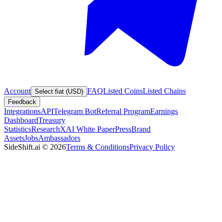
Account
FAQ
Listed Coins
Listed Chains
Select fiat (USD)
Feedback
Integrations
API
Telegram Bot
Referral Program
Earnings
Dashboard
Treasury
Statistics
Research
XAI White Paper
Press
Brand
Assets
Jobs
Ambassadors
SideShift.ai
©
2026
Terms & Conditions
Privacy Policy