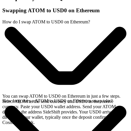
Swapping ATOM to USD0 on Ethereum
How do I swap ATOM to USD0 on Ethereum?
You can swap ATOM to USD0 on Ethereum in just a few steps.
How long does a ATOM to USD0 on Ethereum swap take?
Select ATOM as the send currency and USD0 as the receive
currency. Paste your USD0 wallet address. Send your ATOM
deposit to the address SideShift provides. Your USD0 arrives
directly in your wallet, typically once the deposit confirms on the
Cosmos network.