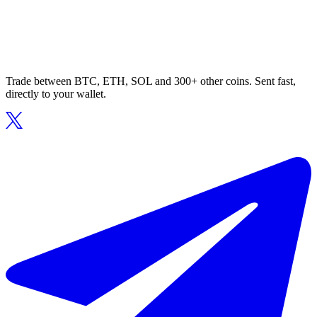
Trade between BTC, ETH, SOL and 300+ other coins. Sent fast,
directly to your wallet.