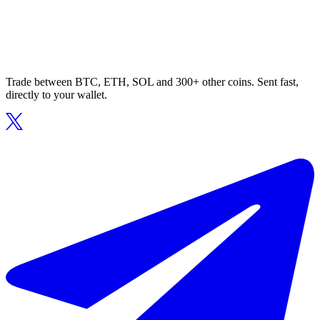
Trade between BTC, ETH, SOL and 300+ other coins. Sent fast,
directly to your wallet.