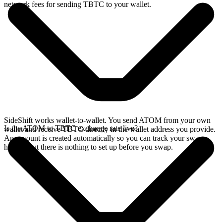
network fees for sending TBTC to your wallet.
SideShift works wallet-to-wallet. You send ATOM from your own
Is the ATOM to TBTC exchange rate live?
wallet and receive TBTC directly in the wallet address you provide.
An account is created automatically so you can track your swap
history, but there is nothing to set up before you swap.