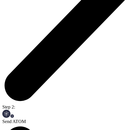
Step 2:
Send ATOM