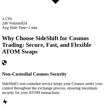
3.13
%
24h Volume
$24
Avg Shift Time
~1 min
Why Choose SideShift for
Cosmos
Trading: Secure, Fast, and Flexible
ATOM
Swaps
Non-Custodial Cosmos Security
SideShift's non-custodial service keeps your Cosmos under your
control throughout the exchange process, ensuring maximum
security for your ATOM transactions.