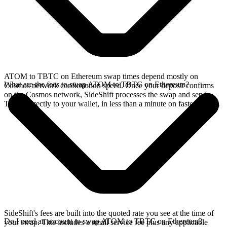
ATOM to TBTC on Ethereum swap times depend mostly on
What are the fees to swap ATOM to TBTC on Ethereum?
Cosmos network confirmation speed. Once your deposit confirms
on the Cosmos network, SideShift processes the swap and sends
TBTC directly to your wallet, in less than a minute on faster chains.
SideShift's fees are built into the quoted rate you see at the time of
Do I need an account to swap ATOM to TBTC on Ethereum?
your swap. This includes a small service fee plus any applicable