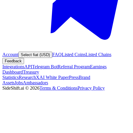
Account
FAQ
Listed Coins
Listed Chains
Select fiat (USD)
Feedback
Integrations
API
Telegram Bot
Referral Program
Earnings
Dashboard
Treasury
Statistics
Research
XAI White Paper
Press
Brand
Assets
Jobs
Ambassadors
SideShift.ai
©
2026
Terms & Conditions
Privacy Policy