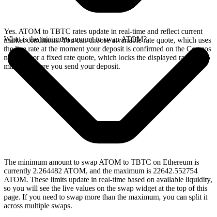
Yes. ATOM to TBTC rates update in real-time and reflect current
What is the minimum amount to swap ATOM?
market conditions. You can choose a variable rate quote, which uses
the live rate at the moment your deposit is confirmed on the Cosmos
network, or a fixed rate quote, which locks the displayed rate for 15
minutes before you send your deposit.
The minimum amount to swap ATOM to TBTC on Ethereum is
currently 2.264482 ATOM, and the maximum is 22642.552754
ATOM. These limits update in real-time based on available liquidity,
so you will see the live values on the swap widget at the top of this
page. If you need to swap more than the maximum, you can split it
across multiple swaps.