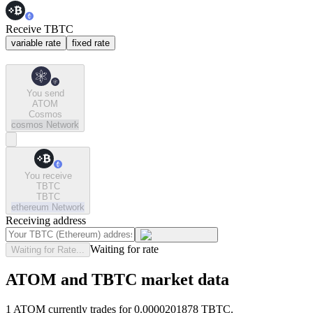
Receive TBTC
variable rate
fixed rate
You send
ATOM
Cosmos
cosmos
Network
You receive
TBTC
TBTC
ethereum
Network
Receiving address
Waiting for rate
Waiting for Rate...
ATOM and TBTC market data
1 ATOM currently trades for 0.0000201878 TBTC.