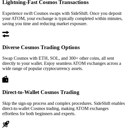
Lightning-Fast Cosmos Transactions
Experience swift Cosmos swaps with SideShift. Once you deposit
your ATOM, your exchange is typically completed within minutes,
saving you time and reducing market exposure.
Diverse Cosmos Trading Options
Swap Cosmos with ETH, SOL, and 300+ other coins, all sent
directly to your wallet. Enjoy seamless ATOM exchanges across a
wide range of popular cryptocurrency assets.
Direct-to-Wallet Cosmos Trading
Skip the sign-up process and complex procedures. SideShift enables
direct-to-wallet Cosmos trading, making ATOM exchanges
effortless for both beginners and experts.