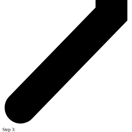
Step 3: