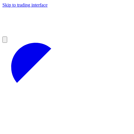
Skip to trading interface