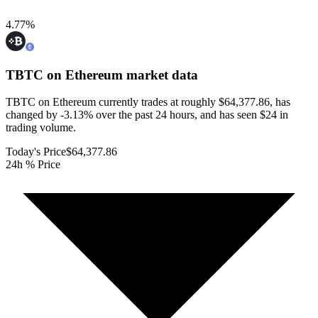
4.77
%
TBTC on Ethereum
market data
TBTC on Ethereum currently trades at roughly $64,377.86, has
changed by -3.13% over the past 24 hours, and has seen $24 in
trading volume.
Today's Price
$64,377.86
24h % Price