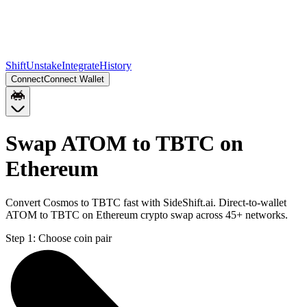
Shift
Unstake
Integrate
History
Connect
Connect Wallet
Swap ATOM to TBTC on
Ethereum
Convert Cosmos to TBTC fast with SideShift.ai. Direct-to-wallet
ATOM to TBTC on Ethereum crypto swap across 45+ networks.
Step 1:
Choose coin pair