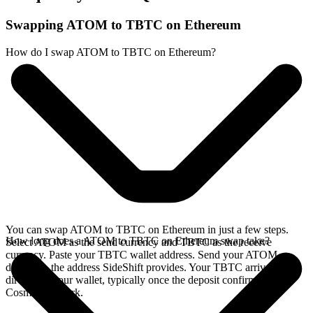
Swapping ATOM to TBTC on Ethereum
How do I swap ATOM to TBTC on Ethereum?
You can swap ATOM to TBTC on Ethereum in just a few steps.
How long does a ATOM to TBTC on Ethereum swap take?
Select ATOM as the send currency and TBTC as the receive
currency. Paste your TBTC wallet address. Send your ATOM
deposit to the address SideShift provides. Your TBTC arrives
directly in your wallet, typically once the deposit confirms on the
Cosmos network.