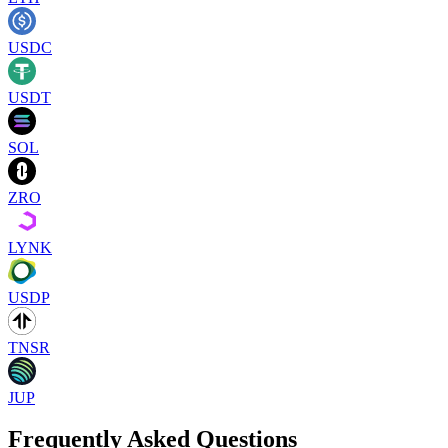
USDC
USDT
SOL
ZRO
LYNK
USDP
TNSR
JUP
Frequently Asked Questions