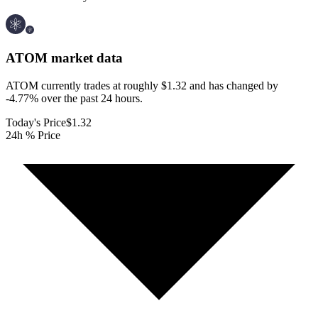
ATOM
market data
ATOM currently trades at roughly $1.32 and has changed by
-4.77% over the past 24 hours.
Today's Price
$1.32
24h % Price