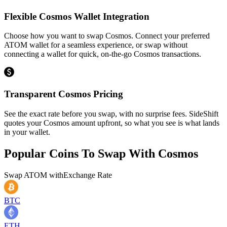
Flexible Cosmos Wallet Integration
Choose how you want to swap Cosmos. Connect your preferred
ATOM wallet for a seamless experience, or swap without
connecting a wallet for quick, on-the-go Cosmos transactions.
Transparent Cosmos Pricing
See the exact rate before you swap, with no surprise fees. SideShift
quotes your Cosmos amount upfront, so what you see is what lands
in your wallet.
Popular Coins To Swap With
Cosmos
Swap
ATOM
with
Exchange Rate
BTC
ETH