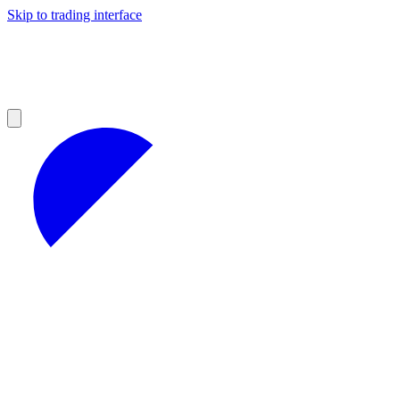
Skip to trading interface