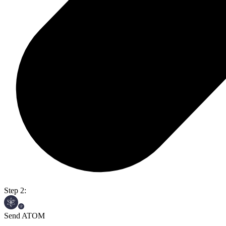
Step 2:
Send ATOM