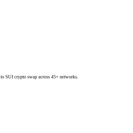
M to SUI crypto swap across 45+ networks.