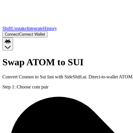
Shift
Unstake
Integrate
History
Connect
Connect Wallet
Swap ATOM to SUI
Convert Cosmos to Sui fast with SideShift.ai. Direct-to-wallet ATO
Step 1:
Choose coin pair