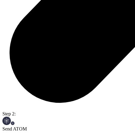
Step 2:
Send ATOM