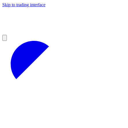
Skip to trading interface