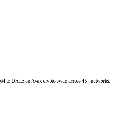
TOM to DAI.e on Avax crypto swap across 45+ networks.