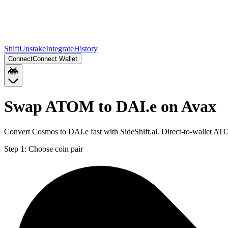
Shift
Unstake
Integrate
History
Connect
Connect Wallet
Swap ATOM to DAI.e on Avax
Convert Cosmos to DAI.e fast with SideShift.ai. Direct-to-wallet A
Step 1:
Choose coin pair