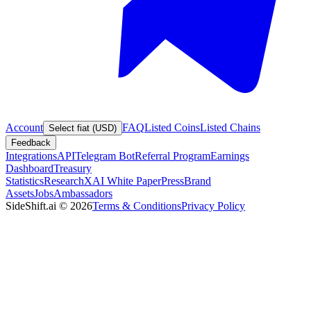
Account
FAQ
Listed Coins
Listed Chains
Select fiat (USD)
Feedback
Integrations
API
Telegram Bot
Referral Program
Earnings
Dashboard
Treasury
Statistics
Research
XAI White Paper
Press
Brand
Assets
Jobs
Ambassadors
SideShift.ai
©
2026
Terms & Conditions
Privacy Policy