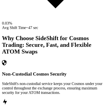
0.03
%
Avg Shift Time
~47 sec
Why Choose SideShift for
Cosmos
Trading: Secure, Fast, and Flexible
ATOM
Swaps
Non-Custodial Cosmos Security
SideShift's non-custodial service keeps your Cosmos under your
control throughout the exchange process, ensuring maximum
security for your ATOM transactions.