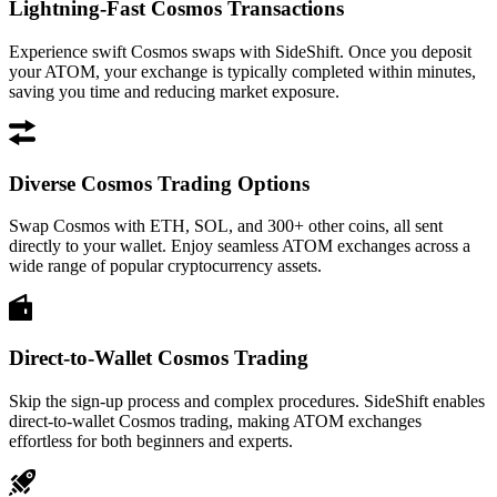
Lightning-Fast Cosmos Transactions
Experience swift Cosmos swaps with SideShift. Once you deposit
your ATOM, your exchange is typically completed within minutes,
saving you time and reducing market exposure.
Diverse Cosmos Trading Options
Swap Cosmos with ETH, SOL, and 300+ other coins, all sent
directly to your wallet. Enjoy seamless ATOM exchanges across a
wide range of popular cryptocurrency assets.
Direct-to-Wallet Cosmos Trading
Skip the sign-up process and complex procedures. SideShift enables
direct-to-wallet Cosmos trading, making ATOM exchanges
effortless for both beginners and experts.