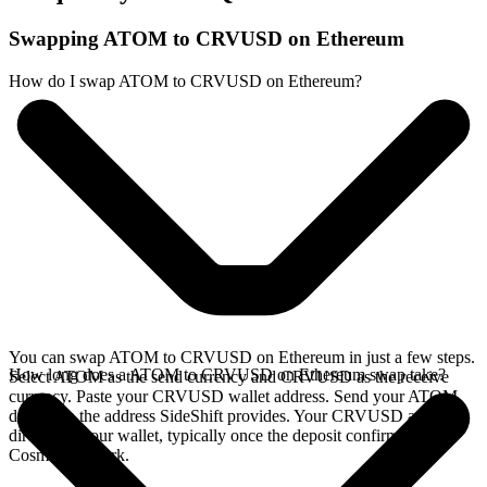
Swapping ATOM to CRVUSD on Ethereum
How do I swap ATOM to CRVUSD on Ethereum?
You can swap ATOM to CRVUSD on Ethereum in just a few steps.
How long does a ATOM to CRVUSD on Ethereum swap take?
Select ATOM as the send currency and CRVUSD as the receive
currency. Paste your CRVUSD wallet address. Send your ATOM
deposit to the address SideShift provides. Your CRVUSD arrives
directly in your wallet, typically once the deposit confirms on the
Cosmos network.