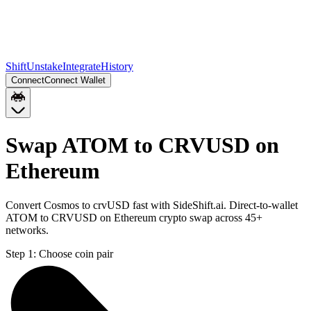
Shift
Unstake
Integrate
History
Connect
Connect Wallet
Swap ATOM to CRVUSD on
Ethereum
Convert Cosmos to crvUSD fast with SideShift.ai. Direct-to-wallet
ATOM to CRVUSD on Ethereum crypto swap across 45+
networks.
Step 1:
Choose coin pair