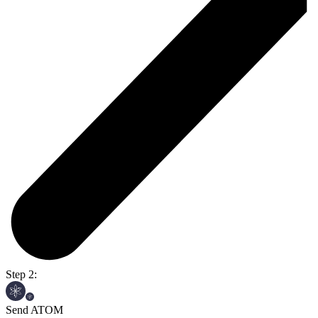
Step 2:
Send ATOM