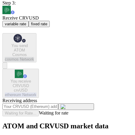
Step 3:
Receive CRVUSD
variable rate
fixed rate
You send
ATOM
Cosmos
cosmos
Network
You receive
CRVUSD
crvUSD
ethereum
Network
Receiving address
Waiting for rate
Waiting for Rate...
ATOM and CRVUSD market data