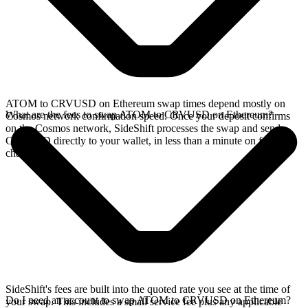
ATOM to CRVUSD on Ethereum swap times depend mostly on
What are the fees to swap ATOM to CRVUSD on Ethereum?
Cosmos network confirmation speed. Once your deposit confirms
on the Cosmos network, SideShift processes the swap and sends
CRVUSD directly to your wallet, in less than a minute on faster
chains.
SideShift's fees are built into the quoted rate you see at the time of
Do I need an account to swap ATOM to CRVUSD on Ethereum?
your swap. This includes a small service fee plus any applicable