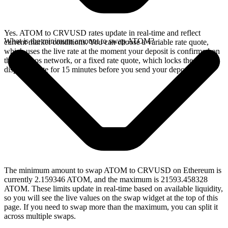
Yes. ATOM to CRVUSD rates update in real-time and reflect
What is the minimum amount to swap ATOM?
current market conditions. You can choose a variable rate quote,
which uses the live rate at the moment your deposit is confirmed on
the Cosmos network, or a fixed rate quote, which locks the
displayed rate for 15 minutes before you send your deposit.
The minimum amount to swap ATOM to CRVUSD on Ethereum is
currently 2.159346 ATOM, and the maximum is 21593.458328
ATOM. These limits update in real-time based on available liquidity,
so you will see the live values on the swap widget at the top of this
page. If you need to swap more than the maximum, you can split it
across multiple swaps.