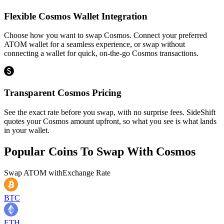
Flexible Cosmos Wallet Integration
Choose how you want to swap Cosmos. Connect your preferred
ATOM wallet for a seamless experience, or swap without
connecting a wallet for quick, on-the-go Cosmos transactions.
Transparent Cosmos Pricing
See the exact rate before you swap, with no surprise fees. SideShift
quotes your Cosmos amount upfront, so what you see is what lands
in your wallet.
Popular Coins To Swap With
Cosmos
Swap
ATOM
with
Exchange Rate
BTC
ETH