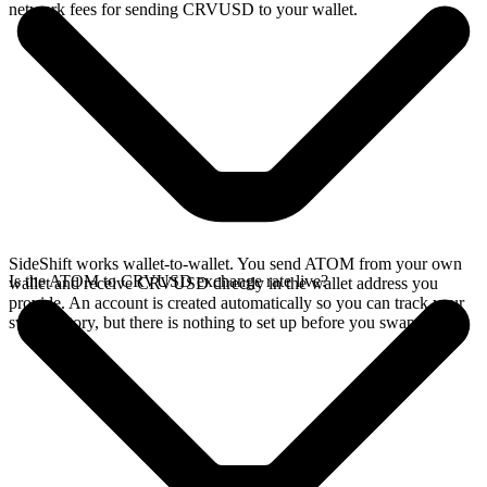
network fees for sending CRVUSD to your wallet.
SideShift works wallet-to-wallet. You send ATOM from your own
Is the ATOM to CRVUSD exchange rate live?
wallet and receive CRVUSD directly in the wallet address you
provide. An account is created automatically so you can track your
swap history, but there is nothing to set up before you swap.