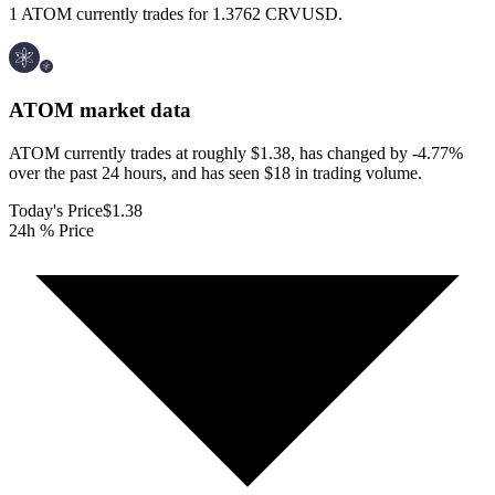
1 ATOM currently trades for 1.3762 CRVUSD.
ATOM
market data
ATOM currently trades at roughly $1.38, has changed by -4.77%
over the past 24 hours, and has seen $18 in trading volume.
Today's Price
$1.38
24h % Price