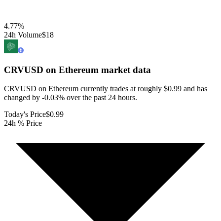
4.77
%
24h Volume
$18
CRVUSD on Ethereum
market data
CRVUSD on Ethereum currently trades at roughly $0.99 and has
changed by -0.03% over the past 24 hours.
Today's Price
$0.99
24h % Price