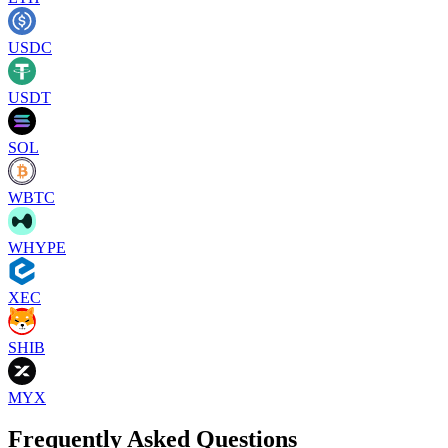
USDC
USDT
SOL
WBTC
WHYPE
XEC
SHIB
MYX
Frequently Asked Questions