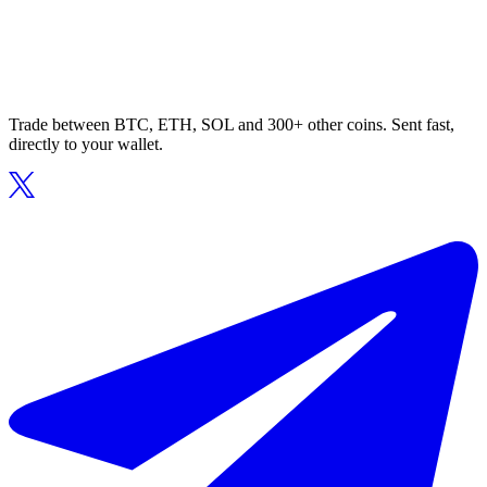
Trade between BTC, ETH, SOL and 300+ other coins. Sent fast,
directly to your wallet.