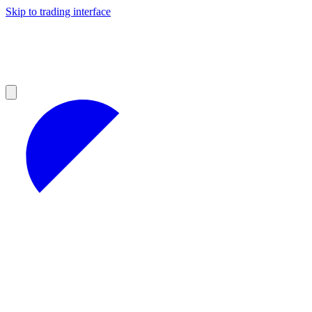
Skip to trading interface