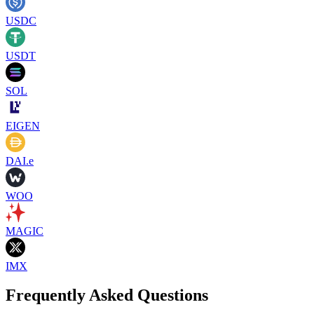
USDC
USDT
SOL
EIGEN
DAI.e
WOO
MAGIC
IMX
Frequently Asked Questions