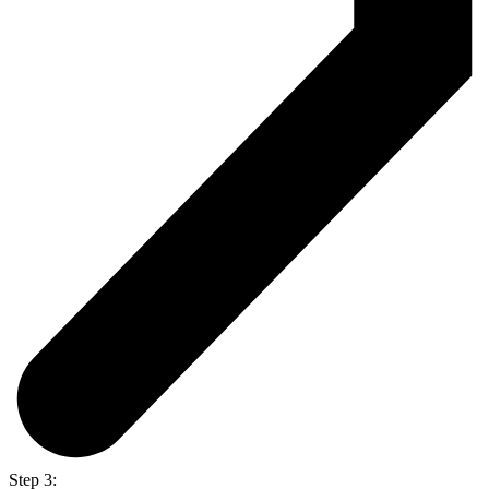
Step 3: