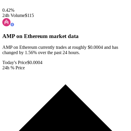
0.42
%
24h Volume
$115
AMP on Ethereum
market data
AMP on Ethereum currently trades at roughly $0.0004 and has
changed by 1.56% over the past 24 hours.
Today's Price
$0.0004
24h % Price