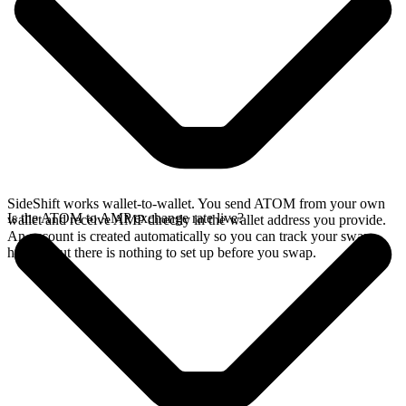
SideShift works wallet-to-wallet. You send ATOM from your own
Is the ATOM to AMP exchange rate live?
wallet and receive AMP directly in the wallet address you provide.
An account is created automatically so you can track your swap
history, but there is nothing to set up before you swap.