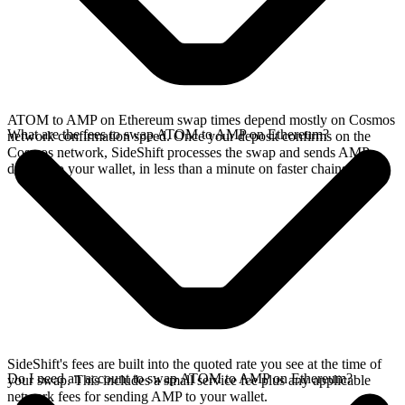
ATOM to AMP on Ethereum swap times depend mostly on Cosmos
What are the fees to swap ATOM to AMP on Ethereum?
network confirmation speed. Once your deposit confirms on the
Cosmos network, SideShift processes the swap and sends AMP
directly to your wallet, in less than a minute on faster chains.
SideShift's fees are built into the quoted rate you see at the time of
Do I need an account to swap ATOM to AMP on Ethereum?
your swap. This includes a small service fee plus any applicable
network fees for sending AMP to your wallet.