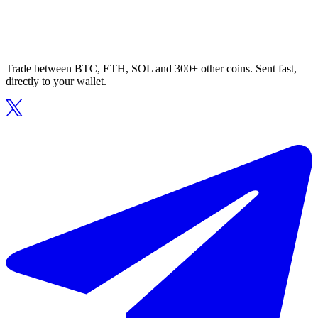
Trade between BTC, ETH, SOL and 300+ other coins. Sent fast,
directly to your wallet.