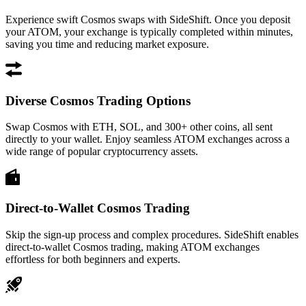
Experience swift Cosmos swaps with SideShift. Once you deposit
your ATOM, your exchange is typically completed within minutes,
saving you time and reducing market exposure.
Diverse Cosmos Trading Options
Swap Cosmos with ETH, SOL, and 300+ other coins, all sent
directly to your wallet. Enjoy seamless ATOM exchanges across a
wide range of popular cryptocurrency assets.
Direct-to-Wallet Cosmos Trading
Skip the sign-up process and complex procedures. SideShift enables
direct-to-wallet Cosmos trading, making ATOM exchanges
effortless for both beginners and experts.