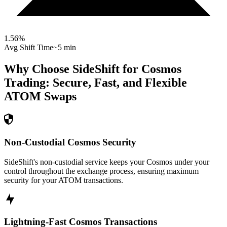
1.56
%
Avg Shift Time
~5 min
Why Choose SideShift for
Cosmos
Trading: Secure, Fast, and Flexible
ATOM
Swaps
Non-Custodial Cosmos Security
SideShift's non-custodial service keeps your Cosmos under your
control throughout the exchange process, ensuring maximum
security for your ATOM transactions.
Lightning-Fast Cosmos Transactions