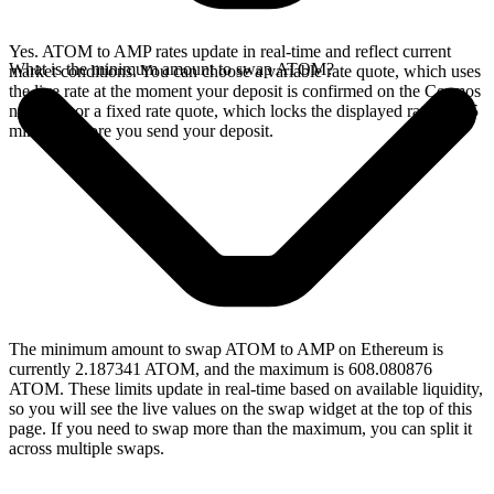
Yes. ATOM to AMP rates update in real-time and reflect current
What is the minimum amount to swap ATOM?
market conditions. You can choose a variable rate quote, which uses
the live rate at the moment your deposit is confirmed on the Cosmos
network, or a fixed rate quote, which locks the displayed rate for 15
minutes before you send your deposit.
The minimum amount to swap ATOM to AMP on Ethereum is
currently 2.187341 ATOM, and the maximum is 608.080876
ATOM. These limits update in real-time based on available liquidity,
so you will see the live values on the swap widget at the top of this
page. If you need to swap more than the maximum, you can split it
across multiple swaps.