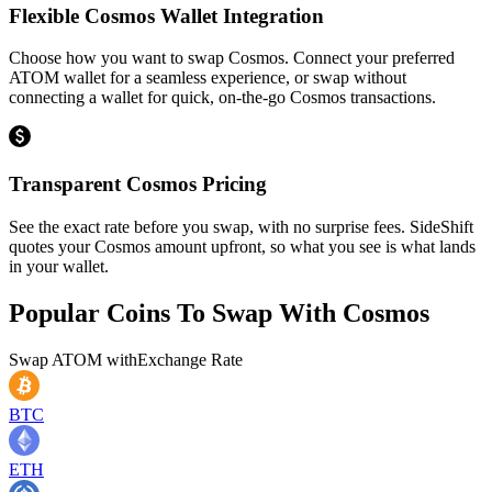
Flexible Cosmos Wallet Integration
Choose how you want to swap Cosmos. Connect your preferred
ATOM wallet for a seamless experience, or swap without
connecting a wallet for quick, on-the-go Cosmos transactions.
Transparent Cosmos Pricing
See the exact rate before you swap, with no surprise fees. SideShift
quotes your Cosmos amount upfront, so what you see is what lands
in your wallet.
Popular Coins To Swap With
Cosmos
Swap
ATOM
with
Exchange Rate
BTC
ETH