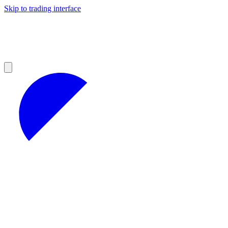
Skip to trading interface