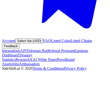
Account
FAQ
Listed Coins
Listed Chains
Select fiat (USD)
Feedback
Integrations
API
Telegram Bot
Referral Program
Earnings
Dashboard
Treasury
Statistics
Research
XAI White Paper
Press
Brand
Assets
Jobs
Ambassadors
SideShift.ai
©
2026
Terms & Conditions
Privacy Policy