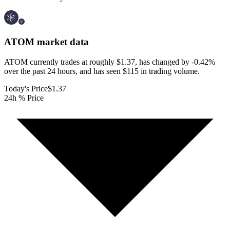
ATOM
market data
ATOM currently trades at roughly $1.37, has changed by -0.42%
over the past 24 hours, and has seen $115 in trading volume.
Today's Price
$1.37
24h % Price