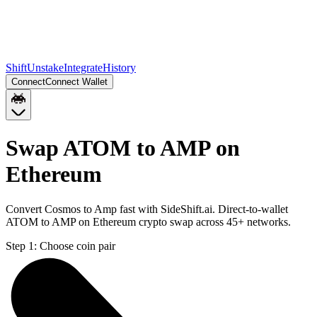
Shift
Unstake
Integrate
History
Connect
Connect Wallet
Swap ATOM to AMP on
Ethereum
Convert Cosmos to Amp fast with SideShift.ai. Direct-to-wallet
ATOM to AMP on Ethereum crypto swap across 45+ networks.
Step 1:
Choose coin pair