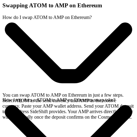
Swapping ATOM to AMP on Ethereum
How do I swap ATOM to AMP on Ethereum?
You can swap ATOM to AMP on Ethereum in just a few steps.
How long does a ATOM to AMP on Ethereum swap take?
Select ATOM as the send currency and AMP as the receive
currency. Paste your AMP wallet address. Send your ATOM deposit
to the address SideShift provides. Your AMP arrives directly in your
wallet, typically once the deposit confirms on the Cosmos network.