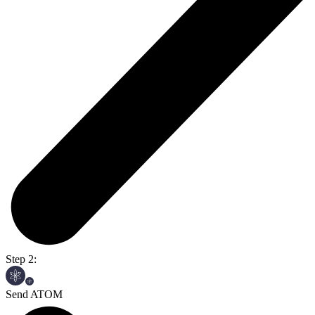
Step 2:
Send ATOM