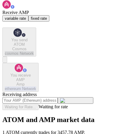
Receive AMP
variable rate
fixed rate
You send
ATOM
Cosmos
cosmos
Network
You receive
AMP
Amp
ethereum
Network
Receiving address
Waiting for rate
Waiting for Rate...
ATOM and AMP market data
1 ATOM currently trades for 3457.78 AMP.