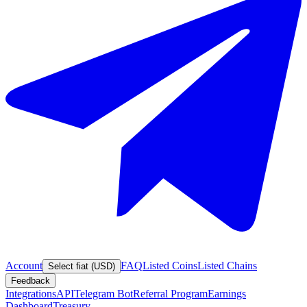
Account
FAQ
Listed Coins
Listed Chains
Select fiat (USD)
Feedback
Integrations
API
Telegram Bot
Referral Program
Earnings
Dashboard
Treasury