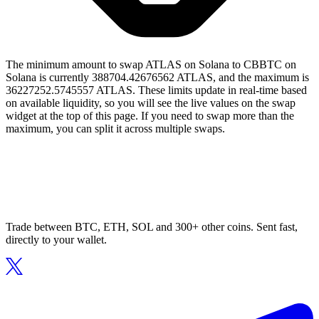
The minimum amount to swap ATLAS on Solana to CBBTC on
Solana is currently 388704.42676562 ATLAS, and the maximum is
36227252.5745557 ATLAS. These limits update in real-time based
on available liquidity, so you will see the live values on the swap
widget at the top of this page. If you need to swap more than the
maximum, you can split it across multiple swaps.
Trade between BTC, ETH, SOL and 300+ other coins. Sent fast,
directly to your wallet.