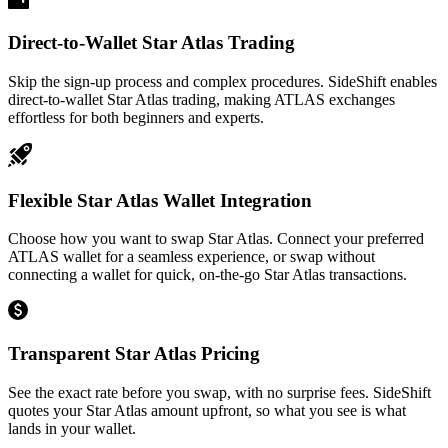
Direct-to-Wallet Star Atlas Trading
Skip the sign-up process and complex procedures. SideShift enables
direct-to-wallet Star Atlas trading, making ATLAS exchanges
effortless for both beginners and experts.
Flexible Star Atlas Wallet Integration
Choose how you want to swap Star Atlas. Connect your preferred
ATLAS wallet for a seamless experience, or swap without
connecting a wallet for quick, on-the-go Star Atlas transactions.
Transparent Star Atlas Pricing
See the exact rate before you swap, with no surprise fees. SideShift
quotes your Star Atlas amount upfront, so what you see is what
lands in your wallet.