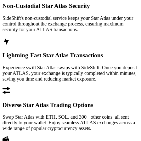
Non-Custodial Star Atlas Security
SideShift's non-custodial service keeps your Star Atlas under your
control throughout the exchange process, ensuring maximum
security for your ATLAS transactions.
Lightning-Fast Star Atlas Transactions
Experience swift Star Atlas swaps with SideShift. Once you deposit
your ATLAS, your exchange is typically completed within minutes,
saving you time and reducing market exposure.
Diverse Star Atlas Trading Options
Swap Star Atlas with ETH, SOL, and 300+ other coins, all sent
directly to your wallet. Enjoy seamless ATLAS exchanges across a
wide range of popular cryptocurrency assets.