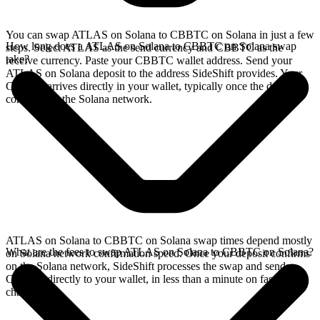
You can swap ATLAS on Solana to CBBTC on Solana in just a few
How long does a ATLAS on Solana to CBBTC on Solana swap
steps. Select ATLAS as the send currency and CBBTC as the
take?
receive currency. Paste your CBBTC wallet address. Send your
ATLAS on Solana deposit to the address SideShift provides. Your
CBBTC arrives directly in your wallet, typically once the deposit
confirms on the Solana network.
ATLAS on Solana to CBBTC on Solana swap times depend mostly
What are the fees to swap ATLAS on Solana to CBBTC on Solana?
on Solana network confirmation speed. Once your deposit confirms
on the Solana network, SideShift processes the swap and sends
CBBTC directly to your wallet, in less than a minute on faster
chains.