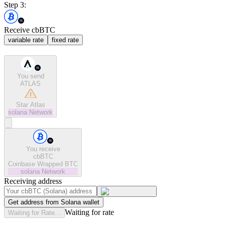
Step 3:
Receive cbBTC
variable rate
fixed rate
You send
ATLAS
Star Atlas
solana
Network
You receive
cbBTC
Coinbase Wrapped BTC
solana
Network
Receiving address
Get address from Solana wallet
Waiting for rate
Waiting for Rate...