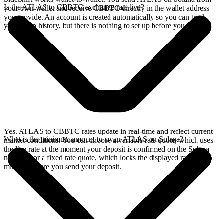
Is the ATLAS to CBBTC exchange rate live?
your own wallet and receive CBBTC directly in the wallet address
you provide. An account is created automatically so you can track
your swap history, but there is nothing to set up before you swap.
Yes. ATLAS to CBBTC rates update in real-time and reflect current
What is the minimum amount to swap ATLAS on Solana?
market conditions. You can choose a variable rate quote, which uses
the live rate at the moment your deposit is confirmed on the Solana
network, or a fixed rate quote, which locks the displayed rate for 15
minutes before you send your deposit.