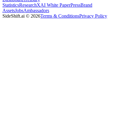
Statistics
Research
XAI White Paper
Press
Brand
Assets
Jobs
Ambassadors
SideShift.ai
©
2026
Terms & Conditions
Privacy Policy