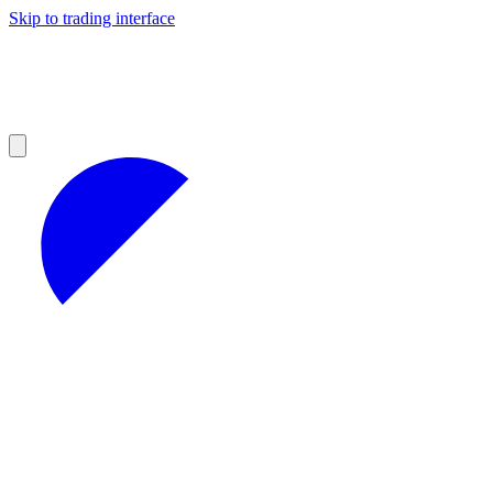
Skip to trading interface