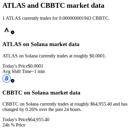
ATLAS and CBBTC market data
1 ATLAS currently trades for 0.000000001943 CBBTC.
ATLAS on Solana
market data
ATLAS on Solana currently trades at roughly $0.0001.
Today's Price
$0.0001
Avg Shift Time
~1 min
CBBTC on Solana
market data
CBBTC on Solana currently trades at roughly $64,955.40 and has
changed by 0.26% over the past 24 hours.
Today's Price
$64,955.40
24h % Price