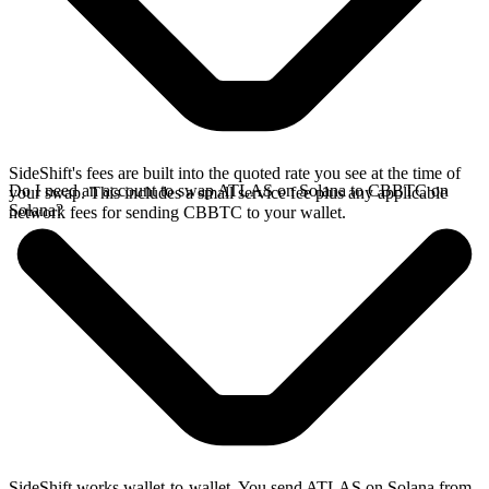
SideShift's fees are built into the quoted rate you see at the time of
Do I need an account to swap ATLAS on Solana to CBBTC on
your swap. This includes a small service fee plus any applicable
Solana?
network fees for sending CBBTC to your wallet.
SideShift works wallet-to-wallet. You send ATLAS on Solana from