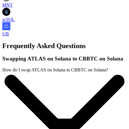
MNT
wSOL
UB
Frequently Asked Questions
Swapping ATLAS on Solana to CBBTC on Solana
How do I swap ATLAS on Solana to CBBTC on Solana?