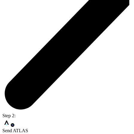
Step 2:
Send ATLAS