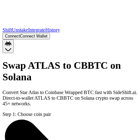
Shift
Unstake
Integrate
History
Connect
Connect Wallet
Swap ATLAS to CBBTC on
Solana
Convert Star Atlas to Coinbase Wrapped BTC fast with SideShift.ai.
Direct-to-wallet ATLAS to CBBTC on Solana crypto swap across
45+ networks.
Step 1:
Choose coin pair