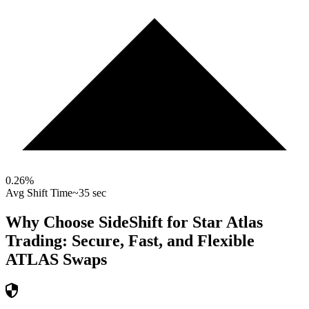
0.26
%
Avg Shift Time
~35 sec
Why Choose SideShift for
Star Atlas
Trading: Secure, Fast, and Flexible
ATLAS
Swaps