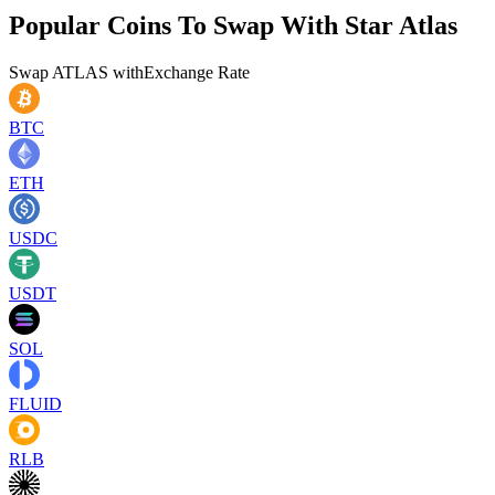
Popular Coins To Swap With
Star Atlas
Swap
ATLAS
with
Exchange Rate
BTC
ETH
USDC
USDT
SOL
FLUID
RLB