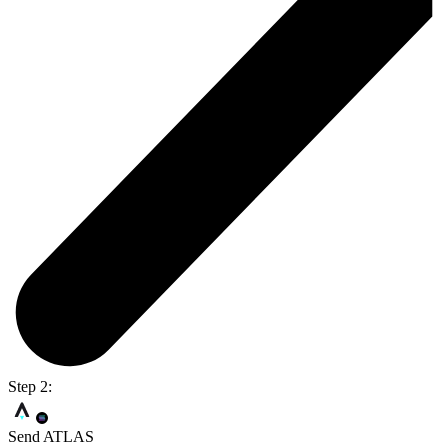
Step 2:
Send ATLAS