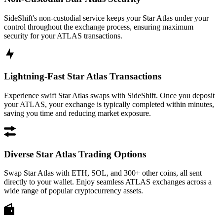
SideShift's non-custodial service keeps your Star Atlas under your
control throughout the exchange process, ensuring maximum
security for your ATLAS transactions.
Lightning-Fast Star Atlas Transactions
Experience swift Star Atlas swaps with SideShift. Once you deposit
your ATLAS, your exchange is typically completed within minutes,
saving you time and reducing market exposure.
Diverse Star Atlas Trading Options
Swap Star Atlas with ETH, SOL, and 300+ other coins, all sent
directly to your wallet. Enjoy seamless ATLAS exchanges across a
wide range of popular cryptocurrency assets.