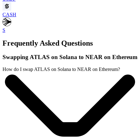
CASH
S
Frequently Asked Questions
Swapping ATLAS on Solana to NEAR on Ethereum
How do I swap ATLAS on Solana to NEAR on Ethereum?