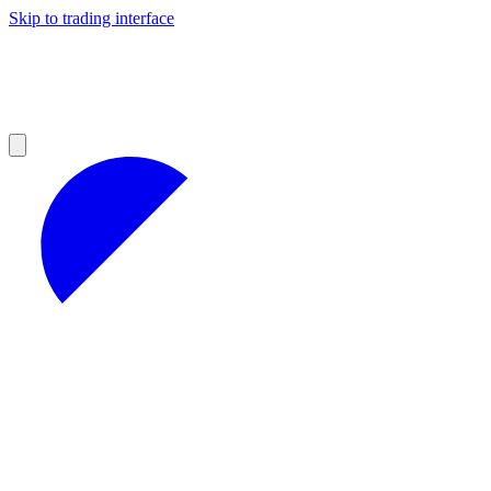
Skip to trading interface