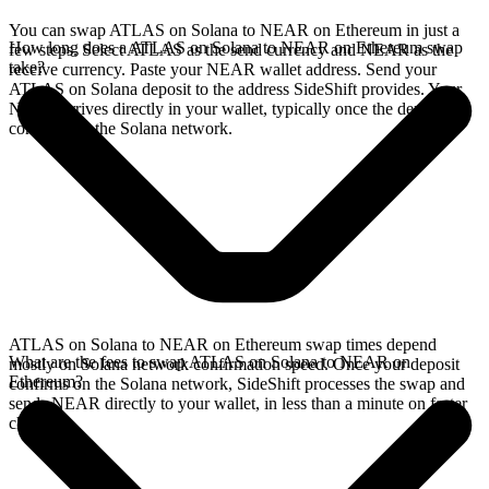
You can swap ATLAS on Solana to NEAR on Ethereum in just a
How long does a ATLAS on Solana to NEAR on Ethereum swap
few steps. Select ATLAS as the send currency and NEAR as the
take?
receive currency. Paste your NEAR wallet address. Send your
ATLAS on Solana deposit to the address SideShift provides. Your
NEAR arrives directly in your wallet, typically once the deposit
confirms on the Solana network.
ATLAS on Solana to NEAR on Ethereum swap times depend
What are the fees to swap ATLAS on Solana to NEAR on
mostly on Solana network confirmation speed. Once your deposit
Ethereum?
confirms on the Solana network, SideShift processes the swap and
sends NEAR directly to your wallet, in less than a minute on faster
chains.