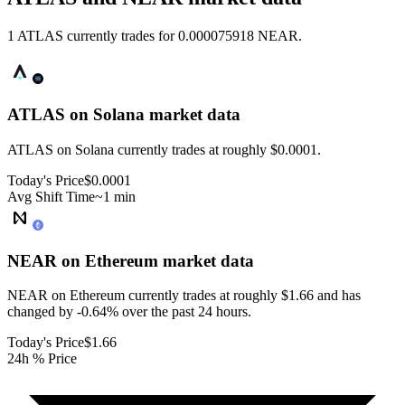
1 ATLAS currently trades for 0.000075918 NEAR.
ATLAS on Solana
market data
ATLAS on Solana currently trades at roughly $0.0001.
Today's Price
$0.0001
Avg Shift Time
~1 min
NEAR on Ethereum
market data
NEAR on Ethereum currently trades at roughly $1.66 and has
changed by -0.64% over the past 24 hours.
Today's Price
$1.66
24h % Price