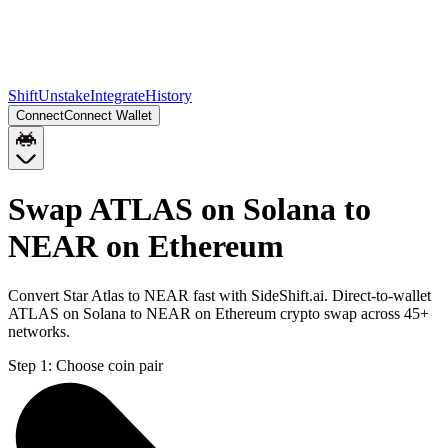
Shift
Unstake
Integrate
History
Connect
Connect Wallet
Swap ATLAS on Solana to
NEAR on Ethereum
Convert Star Atlas to NEAR fast with SideShift.ai. Direct-to-wallet
ATLAS on Solana to NEAR on Ethereum crypto swap across 45+
networks.
Step 1:
Choose coin pair