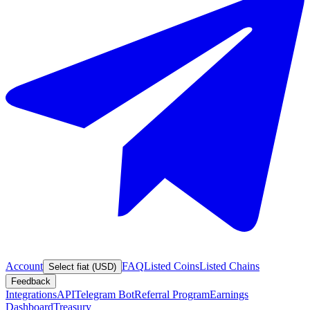
Account
FAQ
Listed Coins
Listed Chains
Select fiat (USD)
Feedback
Integrations
API
Telegram Bot
Referral Program
Earnings
Dashboard
Treasury