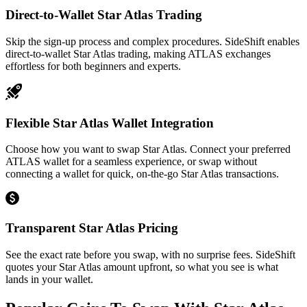
Direct-to-Wallet Star Atlas Trading
Skip the sign-up process and complex procedures. SideShift enables
direct-to-wallet Star Atlas trading, making ATLAS exchanges
effortless for both beginners and experts.
Flexible Star Atlas Wallet Integration
Choose how you want to swap Star Atlas. Connect your preferred
ATLAS wallet for a seamless experience, or swap without
connecting a wallet for quick, on-the-go Star Atlas transactions.
Transparent Star Atlas Pricing
See the exact rate before you swap, with no surprise fees. SideShift
quotes your Star Atlas amount upfront, so what you see is what
lands in your wallet.