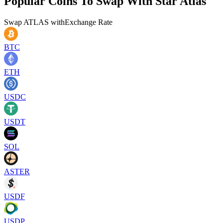
Popular Coins To Swap With
Star Atlas
Swap
ATLAS
with
Exchange Rate
BTC
ETH
USDC
USDT
SOL
ASTER
USDF
USDP