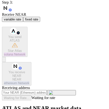
Step 3:
Receive NEAR
variable rate
fixed rate
You send
ATLAS
Star Atlas
solana
Network
You receive
NEAR
NEAR
ethereum
Network
Receiving address
Waiting for rate
Waiting for Rate...
ATLAS and NEAR market data