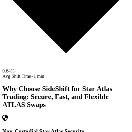
0.64
%
Avg Shift Time
~1 min
Why Choose SideShift for
Star Atlas
Trading: Secure, Fast, and Flexible
ATLAS
Swaps
Non-Custodial Star Atlas Security