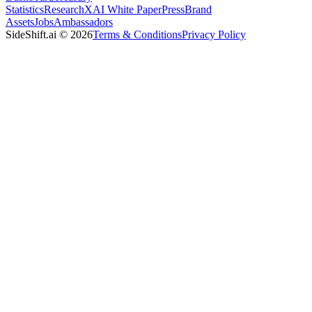
Statistics
Research
XAI White Paper
Press
Brand
Assets
Jobs
Ambassadors
SideShift.ai
©
2026
Terms & Conditions
Privacy Policy