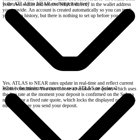
Is the ATLAS to NEAR exchange rate live?
your own wallet and receive NEAR directly in the wallet address
you provide. An account is created automatically so you can track
your swap history, but there is nothing to set up before you swap.
Yes. ATLAS to NEAR rates update in real-time and reflect current
What is the minimum amount to swap ATLAS on Solana?
market conditions. You can choose a variable rate quote, which uses
the live rate at the moment your deposit is confirmed on the Solana
network, or a fixed rate quote, which locks the displayed rate for 15
minutes before you send your deposit.