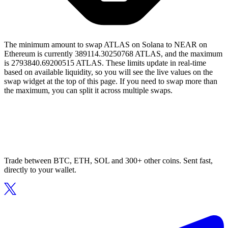
The minimum amount to swap ATLAS on Solana to NEAR on
Ethereum is currently 389114.30250768 ATLAS, and the maximum
is 2793840.69200515 ATLAS. These limits update in real-time
based on available liquidity, so you will see the live values on the
swap widget at the top of this page. If you need to swap more than
the maximum, you can split it across multiple swaps.
Trade between BTC, ETH, SOL and 300+ other coins. Sent fast,
directly to your wallet.