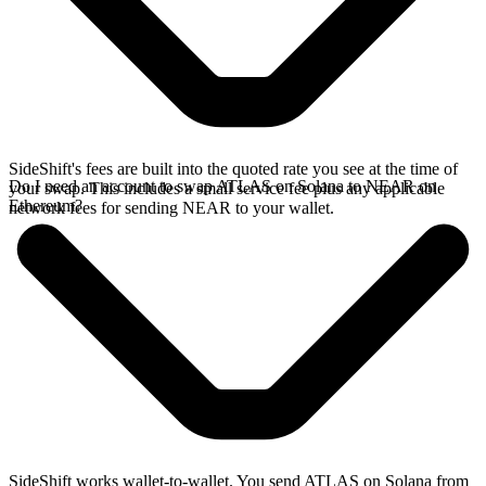
SideShift's fees are built into the quoted rate you see at the time of
Do I need an account to swap ATLAS on Solana to NEAR on
your swap. This includes a small service fee plus any applicable
Ethereum?
network fees for sending NEAR to your wallet.
SideShift works wallet-to-wallet. You send ATLAS on Solana from