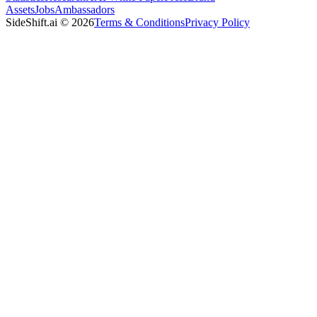
Assets
Jobs
Ambassadors
SideShift.ai
©
2026
Terms & Conditions
Privacy Policy