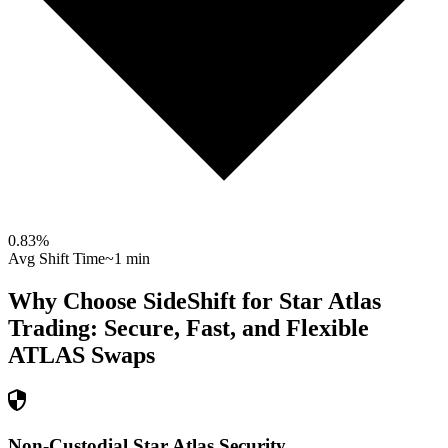
0.83
%
Avg Shift Time
~1 min
Why Choose SideShift for
Star Atlas
Trading: Secure, Fast, and Flexible
ATLAS
Swaps
Non-Custodial Star Atlas Security