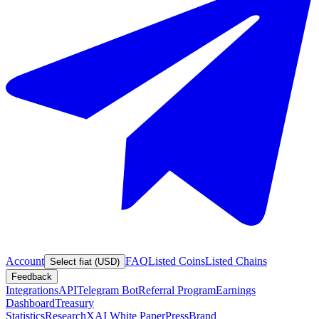
Account
FAQ
Listed Coins
Listed Chains
Select fiat (USD)
Feedback
Integrations
API
Telegram Bot
Referral Program
Earnings
Dashboard
Treasury
Statistics
Research
XAI White Paper
Press
Brand