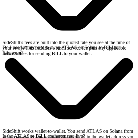
SideShift's fees are built into the quoted rate you see at the time of
Do I need an account to swap ATLAS on Solana to BILL on
your swap. This includes a small service fee plus any applicable
Ethereum?
network fees for sending BILL to your wallet.
SideShift works wallet-to-wallet. You send ATLAS on Solana from
Is the ATLAS to BILL exchange rate live?
your own wallet and receive BILL directly in the wallet address you