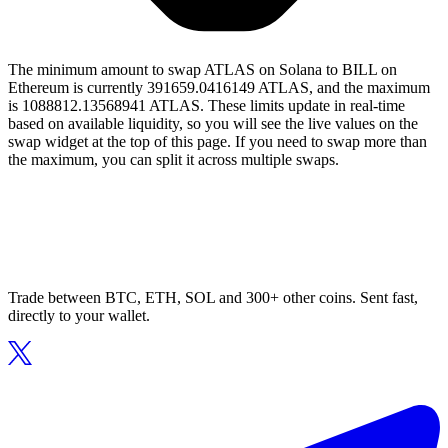
The minimum amount to swap ATLAS on Solana to BILL on
Ethereum is currently 391659.0416149 ATLAS, and the maximum
is 1088812.13568941 ATLAS. These limits update in real-time
based on available liquidity, so you will see the live values on the
swap widget at the top of this page. If you need to swap more than
the maximum, you can split it across multiple swaps.
Trade between BTC, ETH, SOL and 300+ other coins. Sent fast,
directly to your wallet.