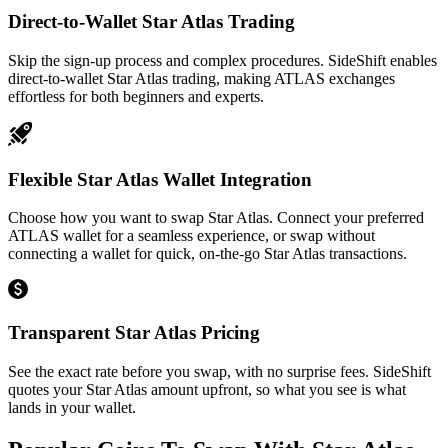
Direct-to-Wallet Star Atlas Trading
Skip the sign-up process and complex procedures. SideShift enables
direct-to-wallet Star Atlas trading, making ATLAS exchanges
effortless for both beginners and experts.
Flexible Star Atlas Wallet Integration
Choose how you want to swap Star Atlas. Connect your preferred
ATLAS wallet for a seamless experience, or swap without
connecting a wallet for quick, on-the-go Star Atlas transactions.
Transparent Star Atlas Pricing
See the exact rate before you swap, with no surprise fees. SideShift
quotes your Star Atlas amount upfront, so what you see is what
lands in your wallet.