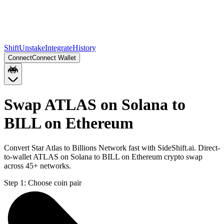
Shift
Unstake
Integrate
History
Connect
Connect Wallet
Swap ATLAS on Solana to
BILL on Ethereum
Convert Star Atlas to Billions Network fast with SideShift.ai. Direct-
to-wallet ATLAS on Solana to BILL on Ethereum crypto swap
across 45+ networks.
Step 1:
Choose coin pair