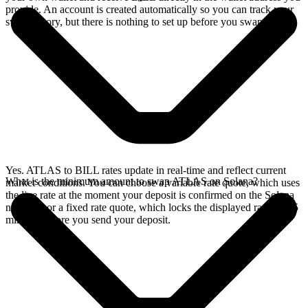
provide. An account is created automatically so you can track your
swap history, but there is nothing to set up before you swap.
Yes. ATLAS to BILL rates update in real-time and reflect current
What is the minimum amount to swap ATLAS on Solana?
market conditions. You can choose a variable rate quote, which uses
the live rate at the moment your deposit is confirmed on the Solana
network, or a fixed rate quote, which locks the displayed rate for 15
minutes before you send your deposit.