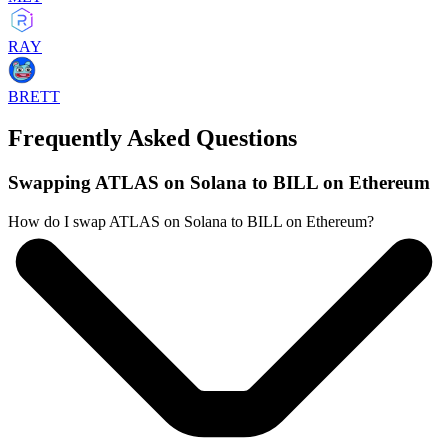
RAY
BRETT
Frequently Asked Questions
Swapping ATLAS on Solana to BILL on Ethereum
How do I swap ATLAS on Solana to BILL on Ethereum?