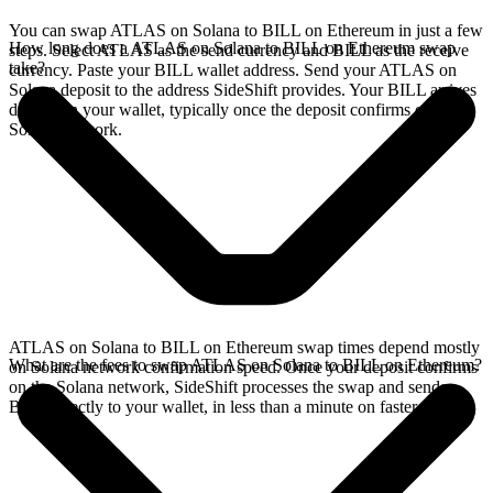
You can swap ATLAS on Solana to BILL on Ethereum in just a few
How long does a ATLAS on Solana to BILL on Ethereum swap
steps. Select ATLAS as the send currency and BILL as the receive
take?
currency. Paste your BILL wallet address. Send your ATLAS on
Solana deposit to the address SideShift provides. Your BILL arrives
directly in your wallet, typically once the deposit confirms on the
Solana network.
ATLAS on Solana to BILL on Ethereum swap times depend mostly
What are the fees to swap ATLAS on Solana to BILL on Ethereum?
on Solana network confirmation speed. Once your deposit confirms
on the Solana network, SideShift processes the swap and sends
BILL directly to your wallet, in less than a minute on faster chains.