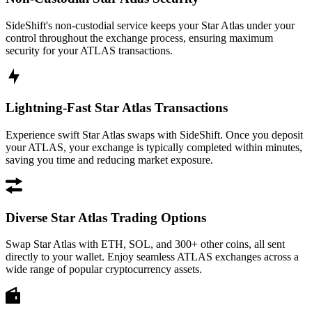
SideShift's non-custodial service keeps your Star Atlas under your
control throughout the exchange process, ensuring maximum
security for your ATLAS transactions.
Lightning-Fast Star Atlas Transactions
Experience swift Star Atlas swaps with SideShift. Once you deposit
your ATLAS, your exchange is typically completed within minutes,
saving you time and reducing market exposure.
Diverse Star Atlas Trading Options
Swap Star Atlas with ETH, SOL, and 300+ other coins, all sent
directly to your wallet. Enjoy seamless ATLAS exchanges across a
wide range of popular cryptocurrency assets.