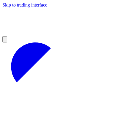
Skip to trading interface