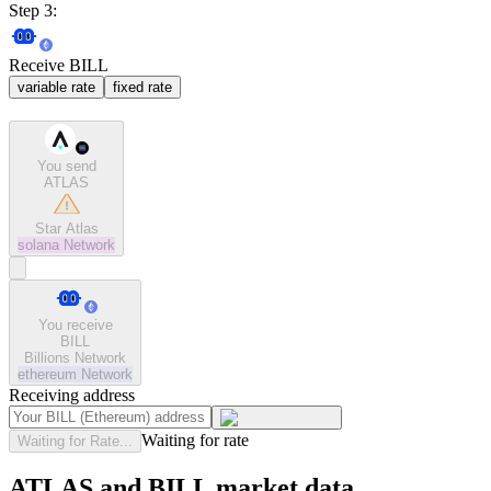
Step 3:
Receive BILL
variable rate
fixed rate
You send
ATLAS
Star Atlas
solana
Network
You receive
BILL
Billions Network
ethereum
Network
Receiving address
Waiting for rate
Waiting for Rate...
ATLAS and BILL market data