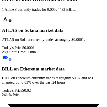
1 ATLAS currently trades for 0.00524482 BILL.
ATLAS on Solana
market data
ATLAS on Solana currently trades at roughly $0.0001.
Today's Price
$0.0001
Avg Shift Time
~1 min
BILL on Ethereum
market data
BILL on Ethereum currently trades at roughly $0.02 and has
changed by -0.83% over the past 24 hours.
Today's Price
$0.02
24h % Price