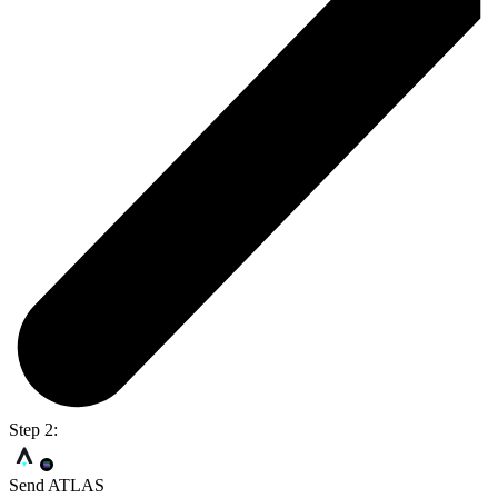
Step 2:
Send ATLAS