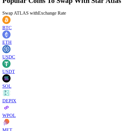
Popular Coins To Swap With
Star Atlas
Swap
ATLAS
with
Exchange Rate
BTC
ETH
USDC
USDT
SOL
DEPIX
WPOL
MET