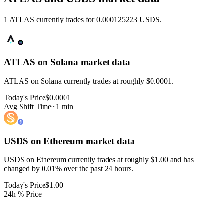
1 ATLAS currently trades for 0.000125223 USDS.
ATLAS on Solana
market data
ATLAS on Solana currently trades at roughly $0.0001.
Today's Price
$0.0001
Avg Shift Time
~1 min
USDS on Ethereum
market data
USDS on Ethereum currently trades at roughly $1.00 and has
changed by 0.01% over the past 24 hours.
Today's Price
$1.00
24h % Price