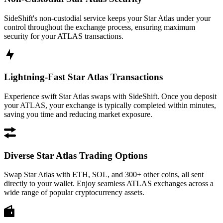
SideShift's non-custodial service keeps your Star Atlas under your
control throughout the exchange process, ensuring maximum
security for your ATLAS transactions.
Lightning-Fast Star Atlas Transactions
Experience swift Star Atlas swaps with SideShift. Once you deposit
your ATLAS, your exchange is typically completed within minutes,
saving you time and reducing market exposure.
Diverse Star Atlas Trading Options
Swap Star Atlas with ETH, SOL, and 300+ other coins, all sent
directly to your wallet. Enjoy seamless ATLAS exchanges across a
wide range of popular cryptocurrency assets.