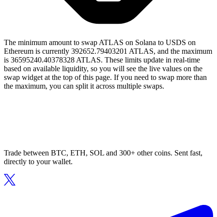
The minimum amount to swap ATLAS on Solana to USDS on
Ethereum is currently 392652.79403201 ATLAS, and the maximum
is 36595240.40378328 ATLAS. These limits update in real-time
based on available liquidity, so you will see the live values on the
swap widget at the top of this page. If you need to swap more than
the maximum, you can split it across multiple swaps.
Trade between BTC, ETH, SOL and 300+ other coins. Sent fast,
directly to your wallet.