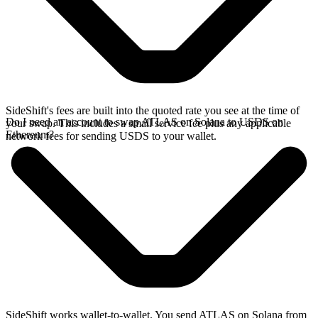
SideShift's fees are built into the quoted rate you see at the time of
Do I need an account to swap ATLAS on Solana to USDS on
your swap. This includes a small service fee plus any applicable
Ethereum?
network fees for sending USDS to your wallet.
SideShift works wallet-to-wallet. You send ATLAS on Solana from