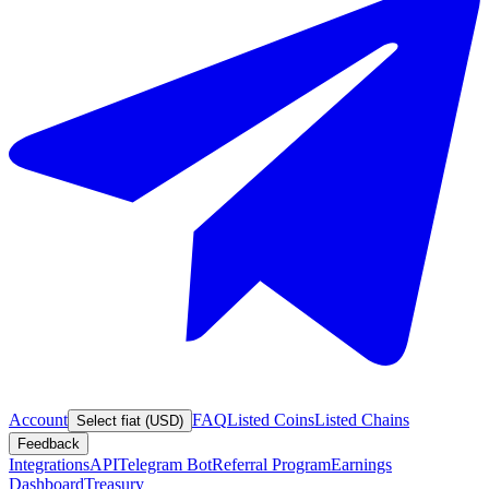
Account
FAQ
Listed Coins
Listed Chains
Select fiat (USD)
Feedback
Integrations
API
Telegram Bot
Referral Program
Earnings
Dashboard
Treasury