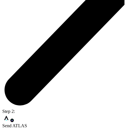
Step 2:
Send ATLAS