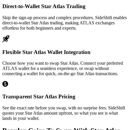
Direct-to-Wallet Star Atlas Trading
Skip the sign-up process and complex procedures. SideShift enables
direct-to-wallet Star Atlas trading, making ATLAS exchanges
effortless for both beginners and experts.
Flexible Star Atlas Wallet Integration
Choose how you want to swap Star Atlas. Connect your preferred
ATLAS wallet for a seamless experience, or swap without
connecting a wallet for quick, on-the-go Star Atlas transactions.
Transparent Star Atlas Pricing
See the exact rate before you swap, with no surprise fees. SideShift
quotes your Star Atlas amount upfront, so what you see is what
lands in your wallet.