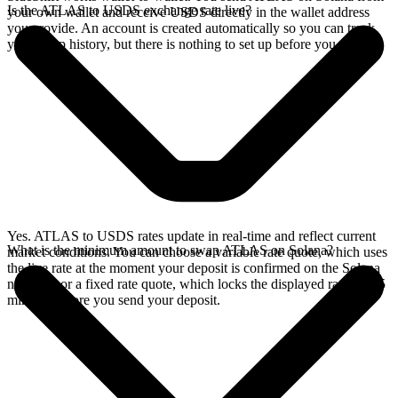
Is the ATLAS to USDS exchange rate live?
your own wallet and receive USDS directly in the wallet address
you provide. An account is created automatically so you can track
your swap history, but there is nothing to set up before you swap.
Yes. ATLAS to USDS rates update in real-time and reflect current
What is the minimum amount to swap ATLAS on Solana?
market conditions. You can choose a variable rate quote, which uses
the live rate at the moment your deposit is confirmed on the Solana
network, or a fixed rate quote, which locks the displayed rate for 15
minutes before you send your deposit.