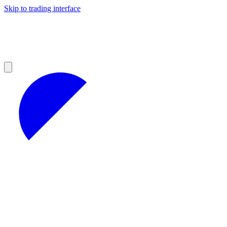
Skip to trading interface