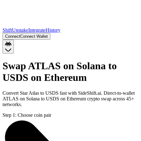
Shift
Unstake
Integrate
History
Connect
Connect Wallet
Swap ATLAS on Solana to
USDS on Ethereum
Convert Star Atlas to USDS fast with SideShift.ai. Direct-to-wallet
ATLAS on Solana to USDS on Ethereum crypto swap across 45+
networks.
Step 1:
Choose coin pair