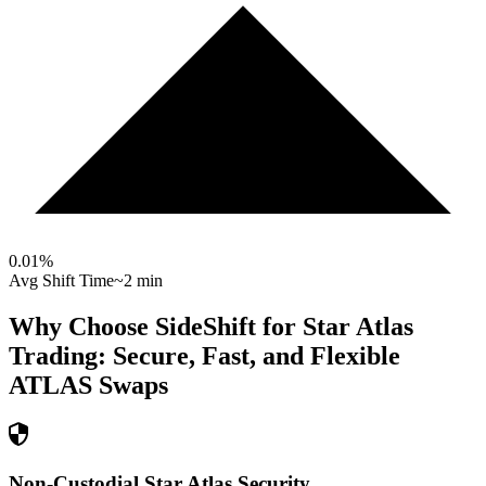
0.01
%
Avg Shift Time
~2 min
Why Choose SideShift for
Star Atlas
Trading: Secure, Fast, and Flexible
ATLAS
Swaps
Non-Custodial Star Atlas Security