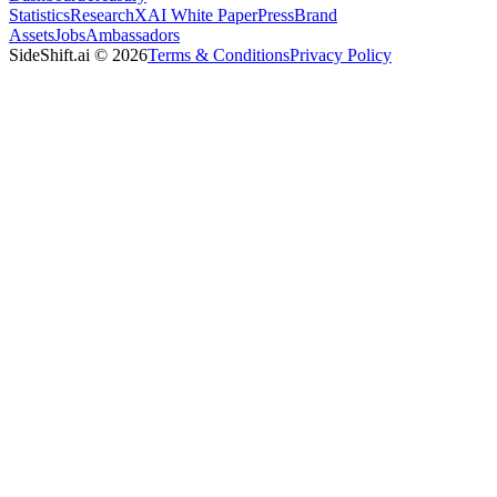
Statistics
Research
XAI White Paper
Press
Brand
Assets
Jobs
Ambassadors
SideShift.ai
©
2026
Terms & Conditions
Privacy Policy