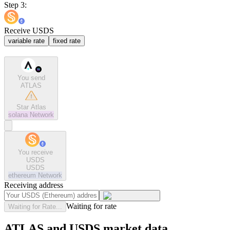
Step 3:
Receive USDS
variable rate
fixed rate
You send
ATLAS
Star Atlas
solana
Network
You receive
USDS
USDS
ethereum
Network
Receiving address
Waiting for rate
Waiting for Rate...
ATLAS and USDS market data