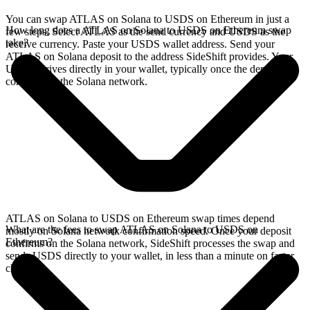
You can swap ATLAS on Solana to USDS on Ethereum in just a
How long does a ATLAS on Solana to USDS on Ethereum swap
few steps. Select ATLAS as the send currency and USDS as the
take?
receive currency. Paste your USDS wallet address. Send your
ATLAS on Solana deposit to the address SideShift provides. Your
USDS arrives directly in your wallet, typically once the deposit
confirms on the Solana network.
ATLAS on Solana to USDS on Ethereum swap times depend
What are the fees to swap ATLAS on Solana to USDS on
mostly on Solana network confirmation speed. Once your deposit
Ethereum?
confirms on the Solana network, SideShift processes the swap and
sends USDS directly to your wallet, in less than a minute on faster
chains.