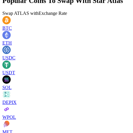
Popular Coins To Swap With
Star Atlas
Swap
ATLAS
with
Exchange Rate
BTC
ETH
USDC
USDT
SOL
DEPIX
WPOL
MET