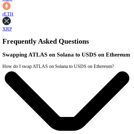
rETH
XRP
Frequently Asked Questions
Swapping ATLAS on Solana to USDS on Ethereum
How do I swap ATLAS on Solana to USDS on Ethereum?