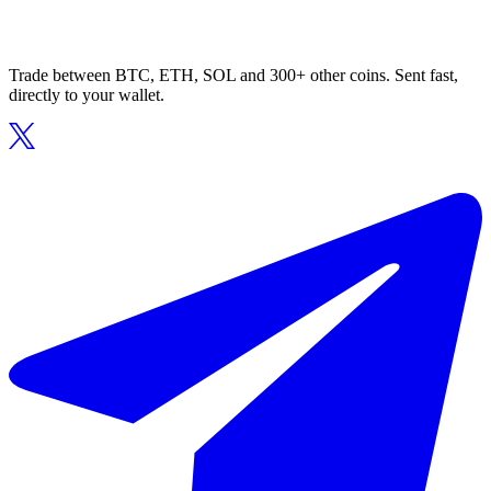
Trade between BTC, ETH, SOL and 300+ other coins. Sent fast,
directly to your wallet.