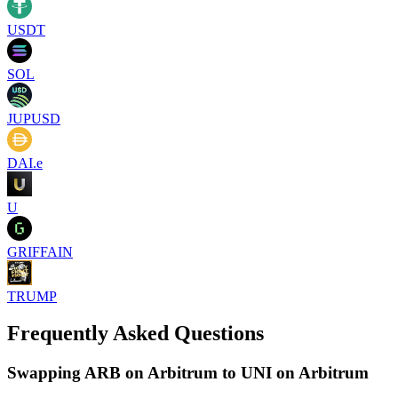
USDT
SOL
JUPUSD
DAI.e
U
GRIFFAIN
TRUMP
Frequently Asked Questions
Swapping ARB on Arbitrum to UNI on Arbitrum