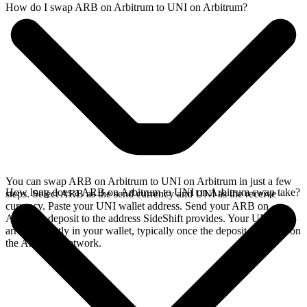
How do I swap ARB on Arbitrum to UNI on Arbitrum?
You can swap ARB on Arbitrum to UNI on Arbitrum in just a few
How long does a ARB on Arbitrum to UNI on Arbitrum swap take?
steps. Select ARB as the send currency and UNI as the receive
currency. Paste your UNI wallet address. Send your ARB on
Arbitrum deposit to the address SideShift provides. Your UNI
arrives directly in your wallet, typically once the deposit confirms on
the Arbitrum network.