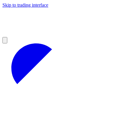
Skip to trading interface