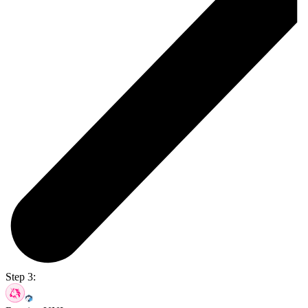
Step 3: