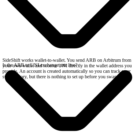
SideShift works wallet-to-wallet. You send ARB on Arbitrum from
Is the ARB to UNI exchange rate live?
your own wallet and receive UNI directly in the wallet address you
provide. An account is created automatically so you can track your
swap history, but there is nothing to set up before you swap.