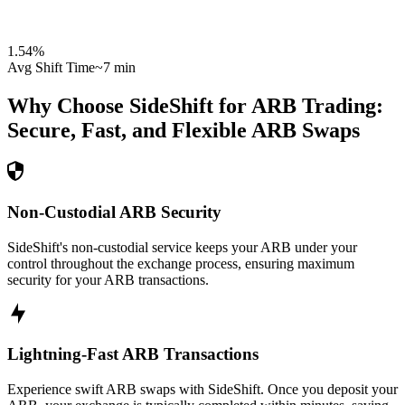
1.54
%
Avg Shift Time
~7 min
Why Choose SideShift for
ARB
Trading:
Secure, Fast, and Flexible
ARB
Swaps
Non-Custodial ARB Security
SideShift's non-custodial service keeps your ARB under your
control throughout the exchange process, ensuring maximum
security for your ARB transactions.
Lightning-Fast ARB Transactions
Experience swift ARB swaps with SideShift. Once you deposit your