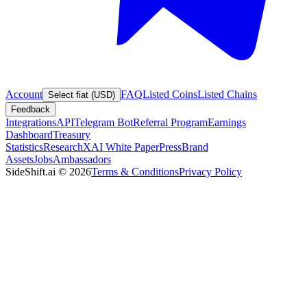
Account
FAQ
Listed Coins
Listed Chains
Select fiat (USD)
Feedback
Integrations
API
Telegram Bot
Referral Program
Earnings
Dashboard
Treasury
Statistics
Research
XAI White Paper
Press
Brand
Assets
Jobs
Ambassadors
SideShift.ai
©
2026
Terms & Conditions
Privacy Policy