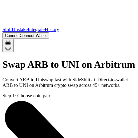
Shift
Unstake
Integrate
History
Connect
Connect Wallet
Swap ARB to UNI on Arbitrum
Convert ARB to Uniswap fast with SideShift.ai. Direct-to-wallet
ARB to UNI on Arbitrum crypto swap across 45+ networks.
Step 1:
Choose coin pair