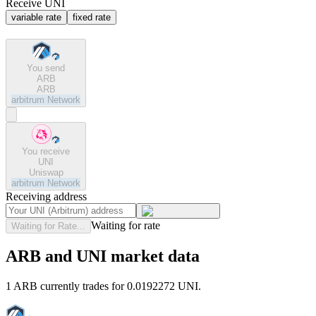
Receive UNI
variable rate
fixed rate
You send
ARB
ARB
arbitrum
Network
You receive
UNI
Uniswap
arbitrum
Network
Receiving address
Waiting for rate
Waiting for Rate...
ARB and UNI market data
1 ARB currently trades for 0.0192272 UNI.