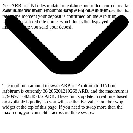
Yes. ARB to UNI rates update in real-time and reflect current market
What is the minimum amount to swap ARB on Arbitrum?
conditions. You can choose a variable rate quote, which uses the live
rate at the moment your deposit is confirmed on the Arbitrum
network, or a fixed rate quote, which locks the displayed rate for 15
minutes before you send your deposit.
The minimum amount to swap ARB on Arbitrum to UNI on
Arbitrum is currently 38.285201210268 ARB, and the maximum is
279099.11682285372 ARB. These limits update in real-time based
on available liquidity, so you will see the live values on the swap
widget at the top of this page. If you need to swap more than the
maximum, you can split it across multiple swaps.