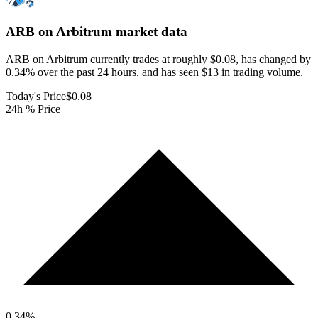
ARB on Arbitrum
market data
ARB on Arbitrum currently trades at roughly $0.08, has changed by
0.34% over the past 24 hours, and has seen $13 in trading volume.
Today's Price
$0.08
24h % Price
0.34
%