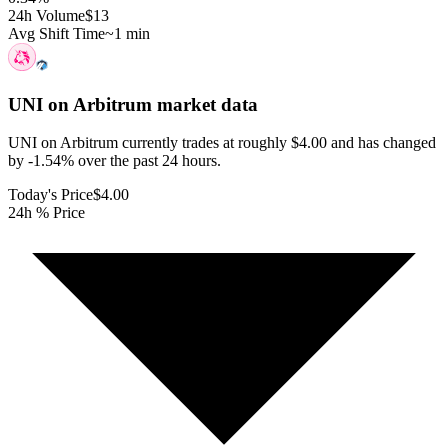
24h Volume
$13
Avg Shift Time
~1 min
UNI on Arbitrum
market data
UNI on Arbitrum currently trades at roughly $4.00 and has changed
by -1.54% over the past 24 hours.
Today's Price
$4.00
24h % Price