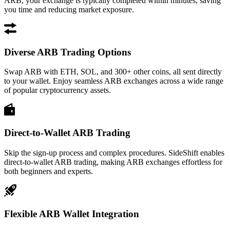
ARB, your exchange is typically completed within minutes, saving
you time and reducing market exposure.
Diverse ARB Trading Options
Swap ARB with ETH, SOL, and 300+ other coins, all sent directly
to your wallet. Enjoy seamless ARB exchanges across a wide range
of popular cryptocurrency assets.
Direct-to-Wallet ARB Trading
Skip the sign-up process and complex procedures. SideShift enables
direct-to-wallet ARB trading, making ARB exchanges effortless for
both beginners and experts.
Flexible ARB Wallet Integration