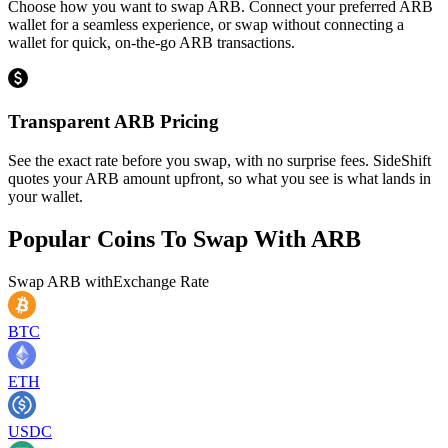
Choose how you want to swap ARB. Connect your preferred ARB
wallet for a seamless experience, or swap without connecting a
wallet for quick, on-the-go ARB transactions.
Transparent ARB Pricing
See the exact rate before you swap, with no surprise fees. SideShift
quotes your ARB amount upfront, so what you see is what lands in
your wallet.
Popular Coins To Swap With
ARB
Swap
ARB
with
Exchange Rate
BTC
ETH
USDC