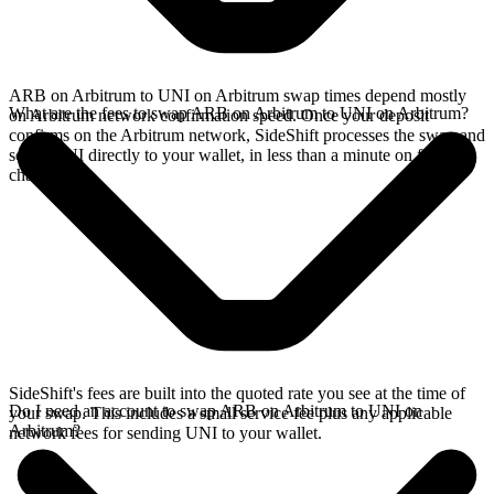
ARB on Arbitrum to UNI on Arbitrum swap times depend mostly
What are the fees to swap ARB on Arbitrum to UNI on Arbitrum?
on Arbitrum network confirmation speed. Once your deposit
confirms on the Arbitrum network, SideShift processes the swap and
sends UNI directly to your wallet, in less than a minute on faster
chains.
SideShift's fees are built into the quoted rate you see at the time of
Do I need an account to swap ARB on Arbitrum to UNI on
your swap. This includes a small service fee plus any applicable
Arbitrum?
network fees for sending UNI to your wallet.