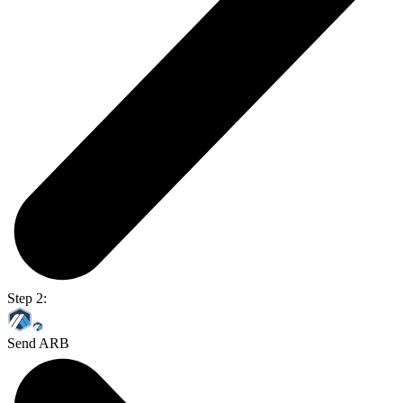
Step 2:
Send ARB