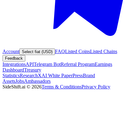
Account
FAQ
Listed Coins
Listed Chains
Select fiat (USD)
Feedback
Integrations
API
Telegram Bot
Referral Program
Earnings
Dashboard
Treasury
Statistics
Research
XAI White Paper
Press
Brand
Assets
Jobs
Ambassadors
SideShift.ai
©
2026
Terms & Conditions
Privacy Policy