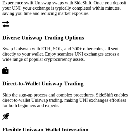
Experience swift Uniswap swaps with SideShift. Once you deposit
your UNI, your exchange is typically completed within minutes,
saving you time and reducing market exposure.
Diverse Uniswap Trading Options
Swap Uniswap with ETH, SOL, and 300+ other coins, all sent
directly to your wallet. Enjoy seamless UNI exchanges across a
wide range of popular cryptocurrency assets.
Direct-to-Wallet Uniswap Trading
Skip the sign-up process and complex procedures. SideShift enables
direct-to-wallet Uniswap trading, making UNI exchanges effortless
for both beginners and experts.
Flexible Uniswap Wallet Integration