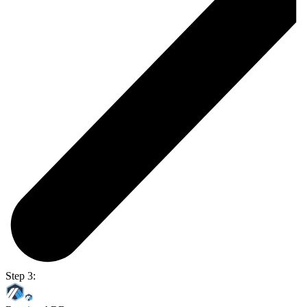
Step 3: