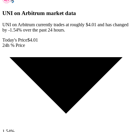
UNI on Arbitrum
market data
UNI on Arbitrum currently trades at roughly $4.01 and has changed
by -1.54% over the past 24 hours.
Today's Price
$4.01
24h % Price
1.54
%