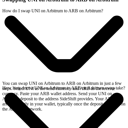
How do I swap UNI on Arbitrum to ARB on Arbitrum?
You can swap UNI on Arbitrum to ARB on Arbitrum in just a few
How long does a UNI on Arbitrum to ARB on Arbitrum swap take?
steps. Select UNI as the send currency and ARB as the receive
currency. Paste your ARB wallet address. Send your UNI on
Arbitrum deposit to the address SideShift provides. Your ARB
arrives directly in your wallet, typically once the deposit confirms on
the Arbitrum network.