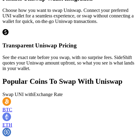
Choose how you want to swap Uniswap. Connect your preferred
UNI wallet for a seamless experience, or swap without connecting a
wallet for quick, on-the-go Uniswap transactions.
Transparent Uniswap Pricing
See the exact rate before you swap, with no surprise fees. SideShift
quotes your Uniswap amount upfront, so what you see is what lands
in your wallet.
Popular Coins To Swap With
Uniswap
Swap
UNI
with
Exchange Rate
BTC
ETH