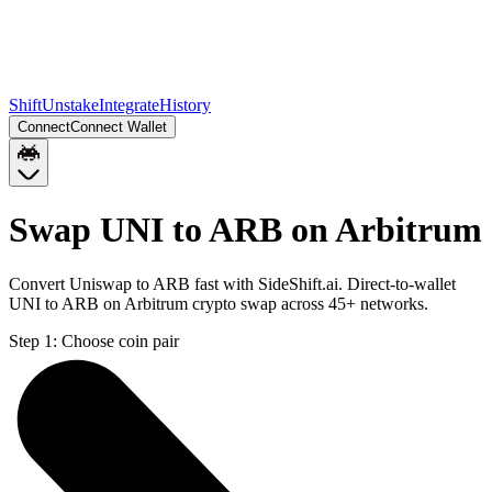
Shift
Unstake
Integrate
History
Connect
Connect Wallet
Swap UNI to ARB on Arbitrum
Convert Uniswap to ARB fast with SideShift.ai. Direct-to-wallet
UNI to ARB on Arbitrum crypto swap across 45+ networks.
Step 1:
Choose coin pair