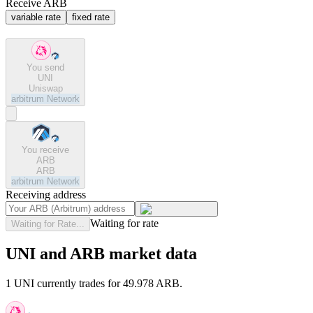
Receive ARB
variable rate
fixed rate
You send
UNI
Uniswap
arbitrum
Network
You receive
ARB
ARB
arbitrum
Network
Receiving address
Waiting for rate
Waiting for Rate...
UNI and ARB market data
1 UNI currently trades for 49.978 ARB.