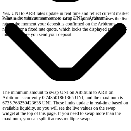
Yes. UNI to ARB rates update in real-time and reflect current market
What is the minimum amount to swap UNI on Arbitrum?
conditions. You can choose a variable rate quote, which uses the live
rate at the moment your deposit is confirmed on the Arbitrum
network, or a fixed rate quote, which locks the displayed rate for 15
minutes before you send your deposit.
The minimum amount to swap UNI on Arbitrum to ARB on
Arbitrum is currently 0.748501861365 UNI, and the maximum is
6735.768250423635 UNI. These limits update in real-time based on
available liquidity, so you will see the live values on the swap
widget at the top of this page. If you need to swap more than the
maximum, you can split it across multiple swaps.