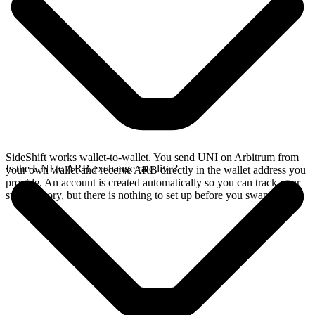
SideShift works wallet-to-wallet. You send UNI on Arbitrum from
Is the UNI to ARB exchange rate live?
your own wallet and receive ARB directly in the wallet address you
provide. An account is created automatically so you can track your
swap history, but there is nothing to set up before you swap.