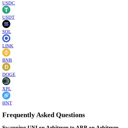
USDC
USDT
SOL
LINK
BNB
DOGE
XPL
HNT
Frequently Asked Questions
Swapping UNI on Arbitrum to ARB on Arbitrum