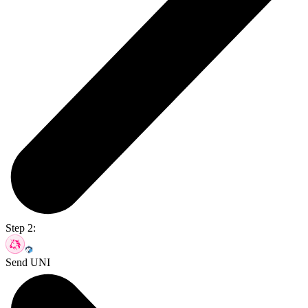
Step 2:
Send UNI