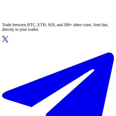
Trade between BTC, ETH, SOL and 300+ other coins. Sent fast,
directly to your wallet.