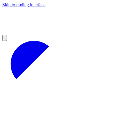
Skip to trading interface