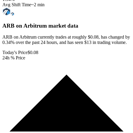
Avg Shift Time
~2 min
ARB on Arbitrum
market data
ARB on Arbitrum currently trades at roughly $0.08, has changed by
0.34% over the past 24 hours, and has seen $13 in trading volume.
Today's Price
$0.08
24h % Price