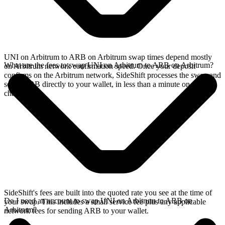
UNI on Arbitrum to ARB on Arbitrum swap times depend mostly
What are the fees to swap UNI on Arbitrum to ARB on Arbitrum?
on Arbitrum network confirmation speed. Once your deposit
confirms on the Arbitrum network, SideShift processes the swap and
sends ARB directly to your wallet, in less than a minute on faster
chains.
SideShift's fees are built into the quoted rate you see at the time of
Do I need an account to swap UNI on Arbitrum to ARB on
your swap. This includes a small service fee plus any applicable
Arbitrum?
network fees for sending ARB to your wallet.