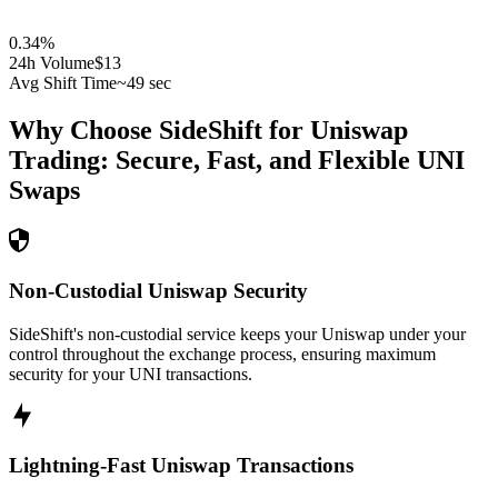
0.34
%
24h Volume
$13
Avg Shift Time
~49 sec
Why Choose SideShift for
Uniswap
Trading: Secure, Fast, and Flexible
UNI
Swaps
Non-Custodial Uniswap Security
SideShift's non-custodial service keeps your Uniswap under your
control throughout the exchange process, ensuring maximum
security for your UNI transactions.
Lightning-Fast Uniswap Transactions