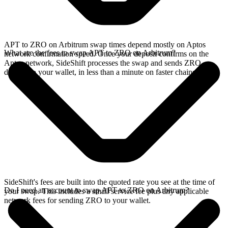
APT to ZRO on Arbitrum swap times depend mostly on Aptos
What are the fees to swap APT to ZRO on Arbitrum?
network confirmation speed. Once your deposit confirms on the
Aptos network, SideShift processes the swap and sends ZRO
directly to your wallet, in less than a minute on faster chains.
SideShift's fees are built into the quoted rate you see at the time of
Do I need an account to swap APT to ZRO on Arbitrum?
your swap. This includes a small service fee plus any applicable
network fees for sending ZRO to your wallet.