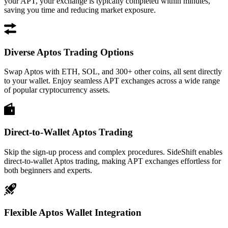
your APT, your exchange is typically completed within minutes,
saving you time and reducing market exposure.
Diverse Aptos Trading Options
Swap Aptos with ETH, SOL, and 300+ other coins, all sent directly
to your wallet. Enjoy seamless APT exchanges across a wide range
of popular cryptocurrency assets.
Direct-to-Wallet Aptos Trading
Skip the sign-up process and complex procedures. SideShift enables
direct-to-wallet Aptos trading, making APT exchanges effortless for
both beginners and experts.
Flexible Aptos Wallet Integration