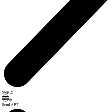
Step 2:
Send APT