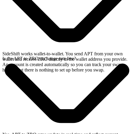
SideShift works wallet-to-wallet. You send APT from your own
Is the APT to ZRO exchange rate live?
wallet and receive ZRO directly in the wallet address you provide.
An account is created automatically so you can track your swap
history, but there is nothing to set up before you swap.