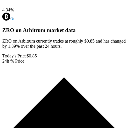
4.34
%
ZRO on Arbitrum
market data
ZRO on Arbitrum currently trades at roughly $0.85 and has changed
by 1.89% over the past 24 hours.
Today's Price
$0.85
24h % Price