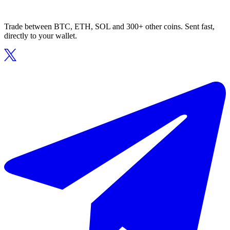
Trade between BTC, ETH, SOL and 300+ other coins. Sent fast,
directly to your wallet.