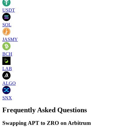
USDT
SOL
JASMY
BCH
LAB
ALGO
SNX
Frequently Asked Questions
Swapping APT to ZRO on Arbitrum