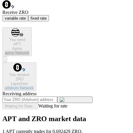
Receive ZRO
variable rate
fixed rate
You send
APT
Aptos
aptos
Network
You receive
ZRO
LayerZero
arbitrum
Network
Receiving address
Waiting for rate
Waiting for Rate...
APT and ZRO market data
1 APT currently trades for 0.692429 ZRO.