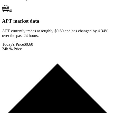
APT
market data
APT currently trades at roughly $0.60 and has changed by 4.34%
over the past 24 hours.
Today's Price
$0.60
24h % Price