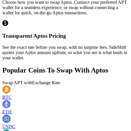
Choose how you want to swap Aptos. Connect your preferred APT
wallet for a seamless experience, or swap without connecting a
wallet for quick, on-the-go Aptos transactions.
Transparent Aptos Pricing
See the exact rate before you swap, with no surprise fees. SideShift
quotes your Aptos amount upfront, so what you see is what lands in
your wallet.
Popular Coins To Swap With
Aptos
Swap
APT
with
Exchange Rate
BTC
ETH
USDC