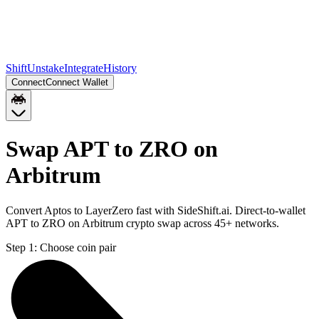
Shift
Unstake
Integrate
History
Connect
Connect Wallet
Swap APT to ZRO on
Arbitrum
Convert Aptos to LayerZero fast with SideShift.ai. Direct-to-wallet
APT to ZRO on Arbitrum crypto swap across 45+ networks.
Step 1:
Choose coin pair