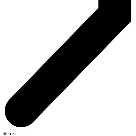
Step 3: