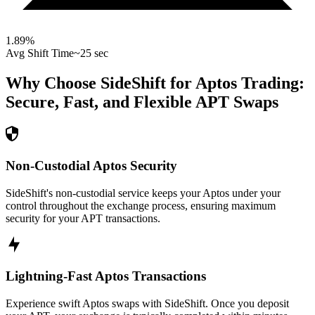
1.89
%
Avg Shift Time
~25 sec
Why Choose SideShift for
Aptos
Trading:
Secure, Fast, and Flexible
APT
Swaps
Non-Custodial Aptos Security
SideShift's non-custodial service keeps your Aptos under your
control throughout the exchange process, ensuring maximum
security for your APT transactions.
Lightning-Fast Aptos Transactions
Experience swift Aptos swaps with SideShift. Once you deposit