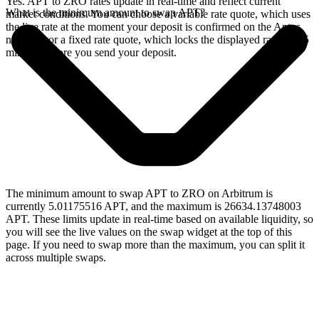
Yes. APT to ZRO rates update in real-time and reflect current
What is the minimum amount to swap APT?
market conditions. You can choose a variable rate quote, which uses
the live rate at the moment your deposit is confirmed on the Aptos
network, or a fixed rate quote, which locks the displayed rate for 15
minutes before you send your deposit.
The minimum amount to swap APT to ZRO on Arbitrum is
currently 5.01175516 APT, and the maximum is 26634.13748003
APT. These limits update in real-time based on available liquidity, so
you will see the live values on the swap widget at the top of this
page. If you need to swap more than the maximum, you can split it
across multiple swaps.