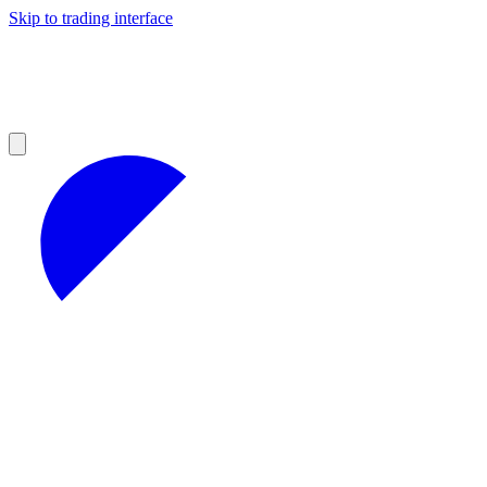
Skip to trading interface