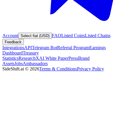
Account
FAQ
Listed Coins
Listed Chains
Select fiat (USD)
Feedback
Integrations
API
Telegram Bot
Referral Program
Earnings
Dashboard
Treasury
Statistics
Research
XAI White Paper
Press
Brand
Assets
Jobs
Ambassadors
SideShift.ai
©
2026
Terms & Conditions
Privacy Policy