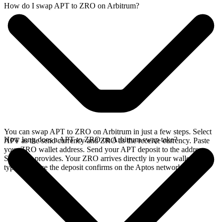
How do I swap APT to ZRO on Arbitrum?
You can swap APT to ZRO on Arbitrum in just a few steps. Select
How long does a APT to ZRO on Arbitrum swap take?
APT as the send currency and ZRO as the receive currency. Paste
your ZRO wallet address. Send your APT deposit to the address
SideShift provides. Your ZRO arrives directly in your wallet,
typically once the deposit confirms on the Aptos network.