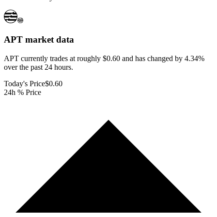
APT
market data
APT currently trades at roughly $0.60 and has changed by 4.34%
over the past 24 hours.
Today's Price
$0.60
24h % Price