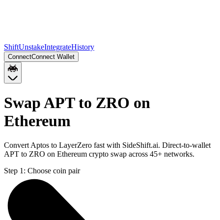
Shift
Unstake
Integrate
History
Connect
Connect Wallet
Swap APT to ZRO on
Ethereum
Convert Aptos to LayerZero fast with SideShift.ai. Direct-to-wallet
APT to ZRO on Ethereum crypto swap across 45+ networks.
Step 1:
Choose coin pair