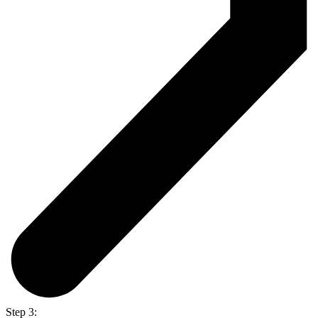
Step 3: