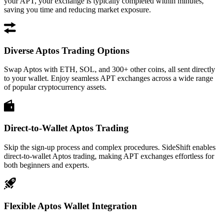
your APT, your exchange is typically completed within minutes,
saving you time and reducing market exposure.
Diverse Aptos Trading Options
Swap Aptos with ETH, SOL, and 300+ other coins, all sent directly
to your wallet. Enjoy seamless APT exchanges across a wide range
of popular cryptocurrency assets.
Direct-to-Wallet Aptos Trading
Skip the sign-up process and complex procedures. SideShift enables
direct-to-wallet Aptos trading, making APT exchanges effortless for
both beginners and experts.
Flexible Aptos Wallet Integration