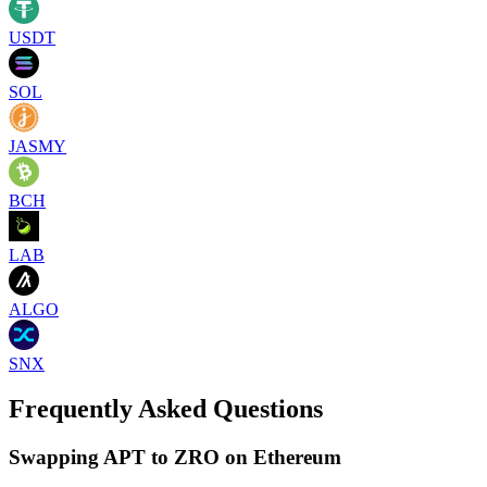
USDT
SOL
JASMY
BCH
LAB
ALGO
SNX
Frequently Asked Questions
Swapping APT to ZRO on Ethereum