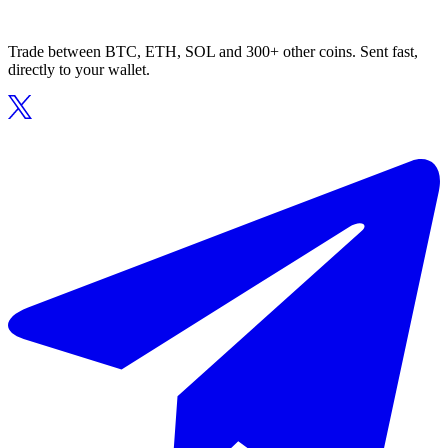
Trade between BTC, ETH, SOL and 300+ other coins. Sent fast,
directly to your wallet.