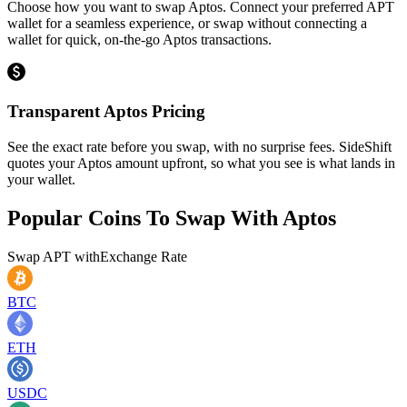
Choose how you want to swap Aptos. Connect your preferred APT
wallet for a seamless experience, or swap without connecting a
wallet for quick, on-the-go Aptos transactions.
Transparent Aptos Pricing
See the exact rate before you swap, with no surprise fees. SideShift
quotes your Aptos amount upfront, so what you see is what lands in
your wallet.
Popular Coins To Swap With
Aptos
Swap
APT
with
Exchange Rate
BTC
ETH
USDC