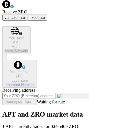
Receive ZRO
variable rate
fixed rate
You send
APT
Aptos
aptos
Network
You receive
ZRO
LayerZero
ethereum
Network
Receiving address
Waiting for rate
Waiting for Rate...
APT and ZRO market data
1 APT currently trades for 0.695409 ZRO.