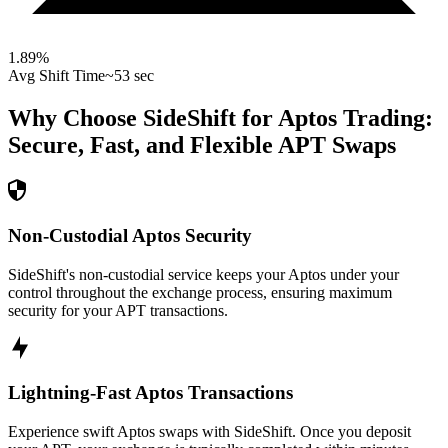
1.89
%
Avg Shift Time
~53 sec
Why Choose SideShift for
Aptos
Trading:
Secure, Fast, and Flexible
APT
Swaps
Non-Custodial Aptos Security
SideShift's non-custodial service keeps your Aptos under your
control throughout the exchange process, ensuring maximum
security for your APT transactions.
Lightning-Fast Aptos Transactions
Experience swift Aptos swaps with SideShift. Once you deposit