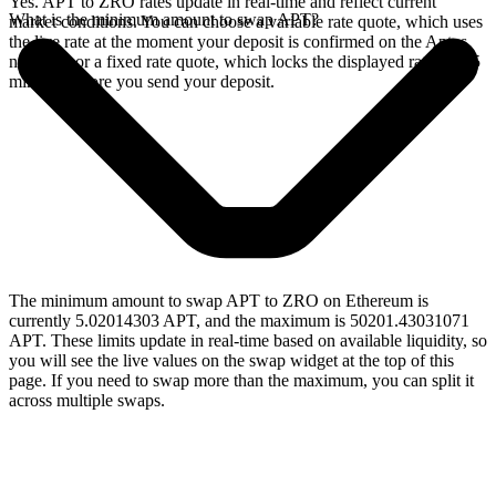
Yes. APT to ZRO rates update in real-time and reflect current
What is the minimum amount to swap APT?
market conditions. You can choose a variable rate quote, which uses
the live rate at the moment your deposit is confirmed on the Aptos
network, or a fixed rate quote, which locks the displayed rate for 15
minutes before you send your deposit.
The minimum amount to swap APT to ZRO on Ethereum is
currently 5.02014303 APT, and the maximum is 50201.43031071
APT. These limits update in real-time based on available liquidity, so
you will see the live values on the swap widget at the top of this
page. If you need to swap more than the maximum, you can split it
across multiple swaps.