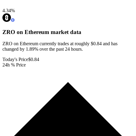
4.34
%
ZRO on Ethereum
market data
ZRO on Ethereum currently trades at roughly $0.84 and has
changed by 1.89% over the past 24 hours.
Today's Price
$0.84
24h % Price