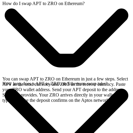
How do I swap APT to ZRO on Ethereum?
You can swap APT to ZRO on Ethereum in just a few steps. Select
How long does a APT to ZRO on Ethereum swap take?
APT as the send currency and ZRO as the receive currency. Paste
your ZRO wallet address. Send your APT deposit to the address
SideShift provides. Your ZRO arrives directly in your wallet,
typically once the deposit confirms on the Aptos network.