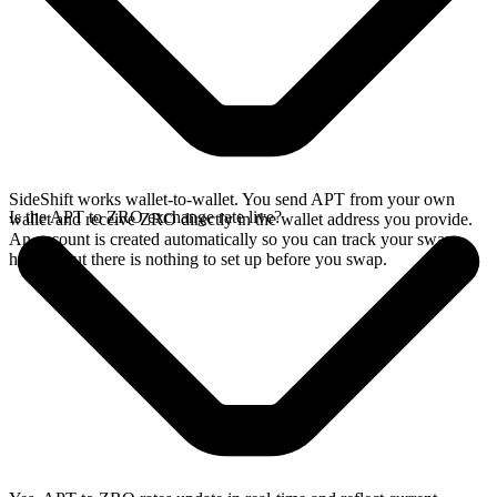
SideShift works wallet-to-wallet. You send APT from your own
Is the APT to ZRO exchange rate live?
wallet and receive ZRO directly in the wallet address you provide.
An account is created automatically so you can track your swap
history, but there is nothing to set up before you swap.