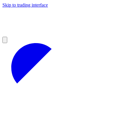
Skip to trading interface