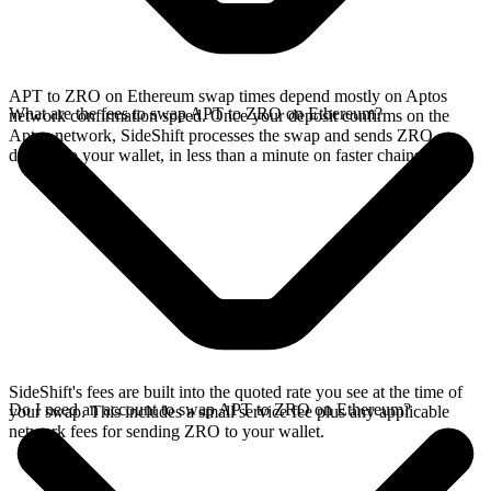
APT to ZRO on Ethereum swap times depend mostly on Aptos
What are the fees to swap APT to ZRO on Ethereum?
network confirmation speed. Once your deposit confirms on the
Aptos network, SideShift processes the swap and sends ZRO
directly to your wallet, in less than a minute on faster chains.
SideShift's fees are built into the quoted rate you see at the time of
Do I need an account to swap APT to ZRO on Ethereum?
your swap. This includes a small service fee plus any applicable
network fees for sending ZRO to your wallet.