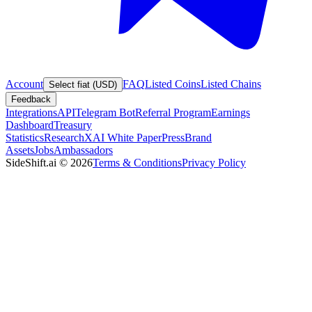
Account
FAQ
Listed Coins
Listed Chains
Select fiat (USD)
Feedback
Integrations
API
Telegram Bot
Referral Program
Earnings
Dashboard
Treasury
Statistics
Research
XAI White Paper
Press
Brand
Assets
Jobs
Ambassadors
SideShift.ai
©
2026
Terms & Conditions
Privacy Policy