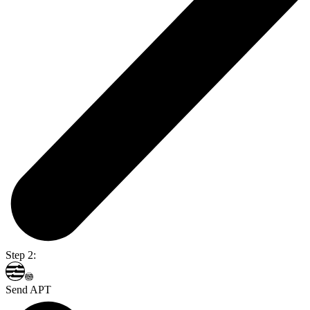
Step 2:
Send APT