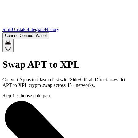
Shift
Unstake
Integrate
History
Connect
Connect Wallet
Swap APT to XPL
Convert Aptos to Plasma fast with SideShift.ai. Direct-to-wallet
APT to XPL crypto swap across 45+ networks.
Step 1:
Choose coin pair