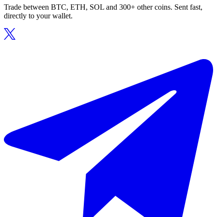
Trade between BTC, ETH, SOL and 300+ other coins. Sent fast,
directly to your wallet.