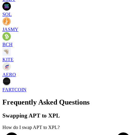
SOL
JASMY
BCH
KITE
AERO
FARTCOIN
Frequently Asked Questions
Swapping APT to XPL
How do I swap APT to XPL?