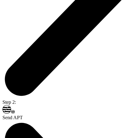
Step 2:
Send APT