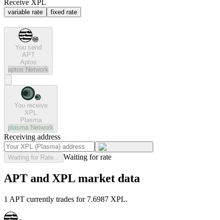
Receive XPL
variable rate
fixed rate
You send
APT
Aptos
aptos
Network
You receive
XPL
Plasma
plasma
Network
Receiving address
Waiting for rate
Waiting for Rate...
APT and XPL market data
1 APT currently trades for 7.6987 XPL.