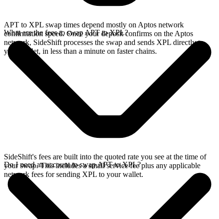
APT to XPL swap times depend mostly on Aptos network
What are the fees to swap APT to XPL?
confirmation speed. Once your deposit confirms on the Aptos
network, SideShift processes the swap and sends XPL directly to
your wallet, in less than a minute on faster chains.
SideShift's fees are built into the quoted rate you see at the time of
Do I need an account to swap APT to XPL?
your swap. This includes a small service fee plus any applicable
network fees for sending XPL to your wallet.