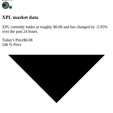
XPL
market data
XPL currently trades at roughly $0.08 and has changed by -5.95%
over the past 24 hours.
Today's Price
$0.08
24h % Price