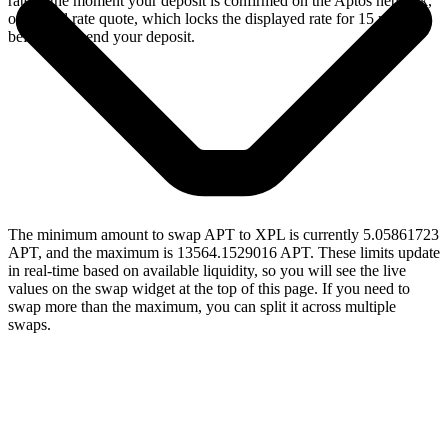
rate at the moment your deposit is confirmed on the Aptos network,
or a fixed rate quote, which locks the displayed rate for 15 minutes
before you send your deposit.
The minimum amount to swap APT to XPL is currently 5.05861723
APT, and the maximum is 13564.1529016 APT. These limits update
in real-time based on available liquidity, so you will see the live
values on the swap widget at the top of this page. If you need to
swap more than the maximum, you can split it across multiple
swaps.