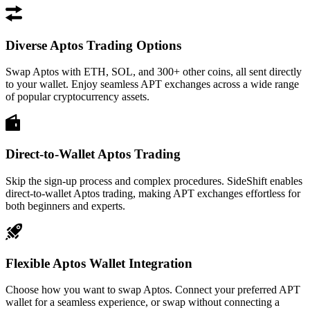
Diverse Aptos Trading Options
Swap Aptos with ETH, SOL, and 300+ other coins, all sent directly
to your wallet. Enjoy seamless APT exchanges across a wide range
of popular cryptocurrency assets.
Direct-to-Wallet Aptos Trading
Skip the sign-up process and complex procedures. SideShift enables
direct-to-wallet Aptos trading, making APT exchanges effortless for
both beginners and experts.
Flexible Aptos Wallet Integration
Choose how you want to swap Aptos. Connect your preferred APT
wallet for a seamless experience, or swap without connecting a