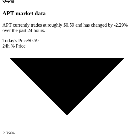
APT
market data
APT currently trades at roughly $0.59 and has changed by -2.29%
over the past 24 hours.
Today's Price
$0.59
24h % Price
2.29
%