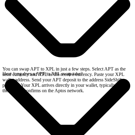
You can swap APT to XPL in just a few steps. Select APT as the
How long does a APT to XPL swap take?
send currency and XPL as the receive currency. Paste your XPL
wallet address. Send your APT deposit to the address SideShift
provides. Your XPL arrives directly in your wallet, typically once
the deposit confirms on the Aptos network.