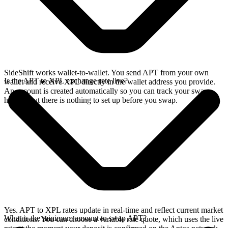
SideShift works wallet-to-wallet. You send APT from your own
Is the APT to XPL exchange rate live?
wallet and receive XPL directly in the wallet address you provide.
An account is created automatically so you can track your swap
history, but there is nothing to set up before you swap.
Yes. APT to XPL rates update in real-time and reflect current market
What is the minimum amount to swap APT?
conditions. You can choose a variable rate quote, which uses the live