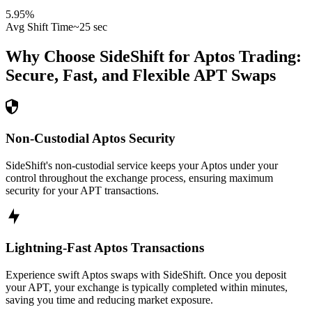
5.95
%
Avg Shift Time
~25 sec
Why Choose SideShift for
Aptos
Trading:
Secure, Fast, and Flexible
APT
Swaps
Non-Custodial Aptos Security
SideShift's non-custodial service keeps your Aptos under your
control throughout the exchange process, ensuring maximum
security for your APT transactions.
Lightning-Fast Aptos Transactions
Experience swift Aptos swaps with SideShift. Once you deposit
your APT, your exchange is typically completed within minutes,
saving you time and reducing market exposure.