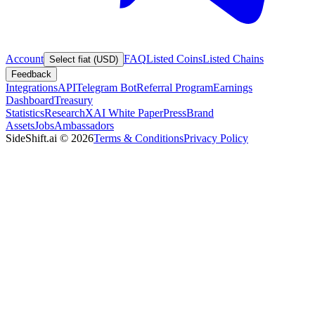
Account
FAQ
Listed Coins
Listed Chains
Select fiat (USD)
Feedback
Integrations
API
Telegram Bot
Referral Program
Earnings
Dashboard
Treasury
Statistics
Research
XAI White Paper
Press
Brand
Assets
Jobs
Ambassadors
SideShift.ai
©
2026
Terms & Conditions
Privacy Policy