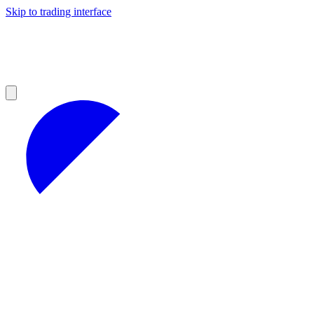
Skip to trading interface