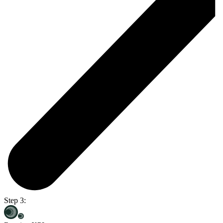
Step 3: