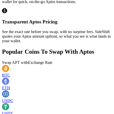
wallet for quick, on-the-go Aptos transactions.
Transparent Aptos Pricing
See the exact rate before you swap, with no surprise fees. SideShift
quotes your Aptos amount upfront, so what you see is what lands in
your wallet.
Popular Coins To Swap With
Aptos
Swap
APT
with
Exchange Rate
BTC
ETH
USDC
USDT