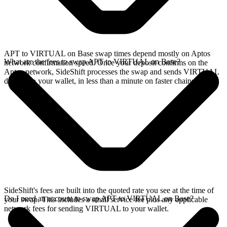
APT to VIRTUAL on Base swap times depend mostly on Aptos
What are the fees to swap APT to VIRTUAL on Base?
network confirmation speed. Once your deposit confirms on the
Aptos network, SideShift processes the swap and sends VIRTUAL
directly to your wallet, in less than a minute on faster chains.
SideShift's fees are built into the quoted rate you see at the time of
Do I need an account to swap APT to VIRTUAL on Base?
your swap. This includes a small service fee plus any applicable
network fees for sending VIRTUAL to your wallet.