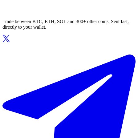
Trade between BTC, ETH, SOL and 300+ other coins. Sent fast,
directly to your wallet.