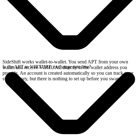
SideShift works wallet-to-wallet. You send APT from your own
Is the APT to VIRTUAL exchange rate live?
wallet and receive VIRTUAL directly in the wallet address you
provide. An account is created automatically so you can track your
swap history, but there is nothing to set up before you swap.