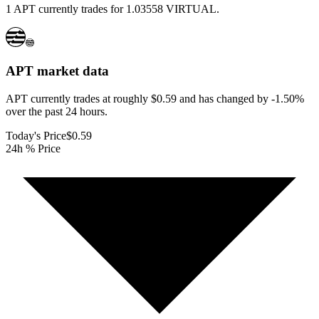
1 APT currently trades for 1.03558 VIRTUAL.
APT
market data
APT currently trades at roughly $0.59 and has changed by -1.50%
over the past 24 hours.
Today's Price
$0.59
24h % Price