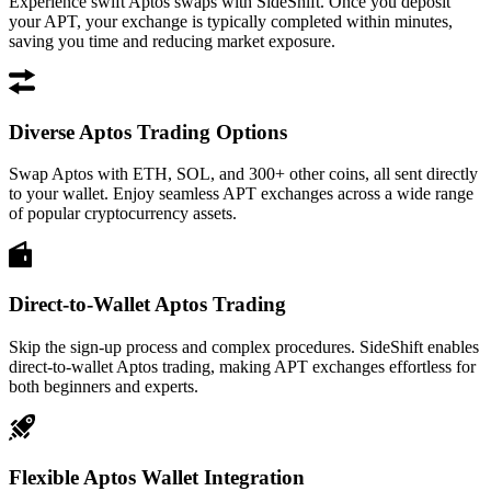
Experience swift Aptos swaps with SideShift. Once you deposit
your APT, your exchange is typically completed within minutes,
saving you time and reducing market exposure.
Diverse Aptos Trading Options
Swap Aptos with ETH, SOL, and 300+ other coins, all sent directly
to your wallet. Enjoy seamless APT exchanges across a wide range
of popular cryptocurrency assets.
Direct-to-Wallet Aptos Trading
Skip the sign-up process and complex procedures. SideShift enables
direct-to-wallet Aptos trading, making APT exchanges effortless for
both beginners and experts.
Flexible Aptos Wallet Integration