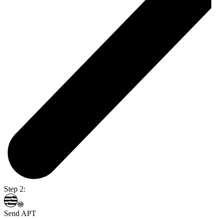
Step 2:
Send APT