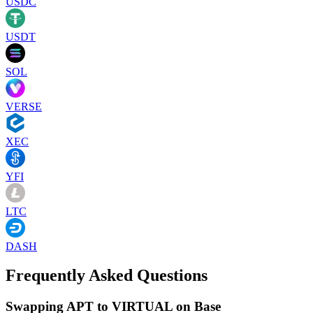
USDC
USDT
SOL
VERSE
XEC
YFI
LTC
DASH
Frequently Asked Questions
Swapping APT to VIRTUAL on Base