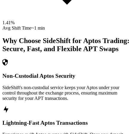
1.41
%
Avg Shift Time
~1 min
Why Choose SideShift for
Aptos
Trading:
Secure, Fast, and Flexible
APT
Swaps
Non-Custodial Aptos Security
SideShift's non-custodial service keeps your Aptos under your
control throughout the exchange process, ensuring maximum
security for your APT transactions.
Lightning-Fast Aptos Transactions