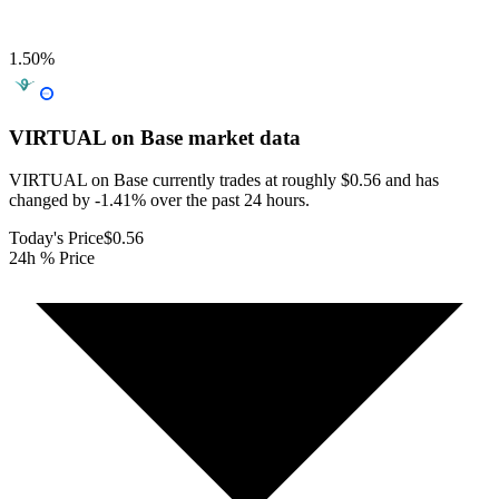
1.50
%
VIRTUAL on Base
market data
VIRTUAL on Base currently trades at roughly $0.56 and has
changed by -1.41% over the past 24 hours.
Today's Price
$0.56
24h % Price