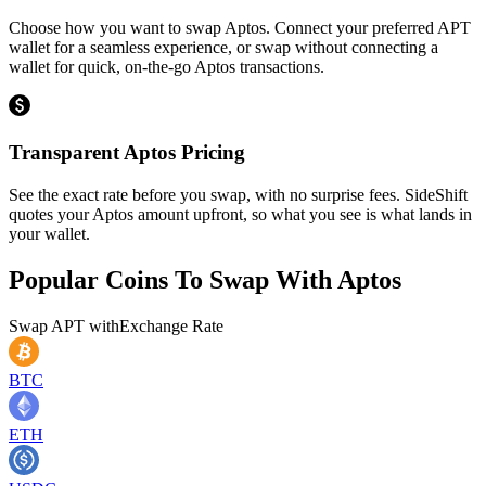
Choose how you want to swap Aptos. Connect your preferred APT
wallet for a seamless experience, or swap without connecting a
wallet for quick, on-the-go Aptos transactions.
Transparent Aptos Pricing
See the exact rate before you swap, with no surprise fees. SideShift
quotes your Aptos amount upfront, so what you see is what lands in
your wallet.
Popular Coins To Swap With
Aptos
Swap
APT
with
Exchange Rate
BTC
ETH