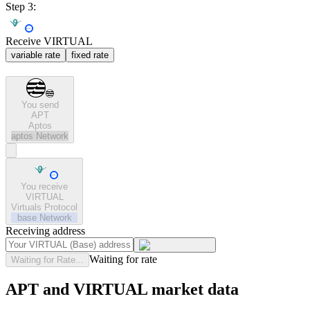
Step 3:
Receive VIRTUAL
variable rate
fixed rate
You send
APT
Aptos
aptos
Network
You receive
VIRTUAL
Virtuals Protocol
base
Network
Receiving address
Waiting for rate
Waiting for Rate...
APT and VIRTUAL market data