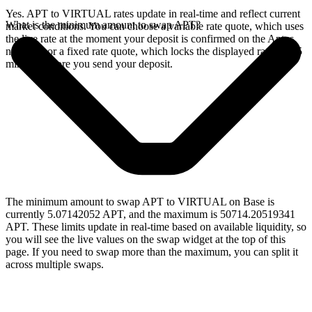
Yes. APT to VIRTUAL rates update in real-time and reflect current
What is the minimum amount to swap APT?
market conditions. You can choose a variable rate quote, which uses
the live rate at the moment your deposit is confirmed on the Aptos
network, or a fixed rate quote, which locks the displayed rate for 15
minutes before you send your deposit.
The minimum amount to swap APT to VIRTUAL on Base is
currently 5.07142052 APT, and the maximum is 50714.20519341
APT. These limits update in real-time based on available liquidity, so
you will see the live values on the swap widget at the top of this
page. If you need to swap more than the maximum, you can split it
across multiple swaps.