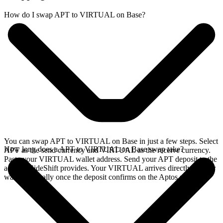
How do I swap APT to VIRTUAL on Base?
You can swap APT to VIRTUAL on Base in just a few steps. Select
How long does a APT to VIRTUAL on Base swap take?
APT as the send currency and VIRTUAL as the receive currency.
Paste your VIRTUAL wallet address. Send your APT deposit to the
address SideShift provides. Your VIRTUAL arrives directly in your
wallet, typically once the deposit confirms on the Aptos network.