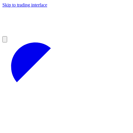
Skip to trading interface