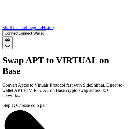
Shift
Unstake
Integrate
History
Connect
Connect Wallet
Swap APT to VIRTUAL on
Base
Convert Aptos to Virtuals Protocol fast with SideShift.ai. Direct-to-
wallet APT to VIRTUAL on Base crypto swap across 45+
networks.
Step 1:
Choose coin pair