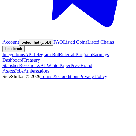
Account
FAQ
Listed Coins
Listed Chains
Select fiat (USD)
Feedback
Integrations
API
Telegram Bot
Referral Program
Earnings
Dashboard
Treasury
Statistics
Research
XAI White Paper
Press
Brand
Assets
Jobs
Ambassadors
SideShift.ai
©
2026
Terms & Conditions
Privacy Policy