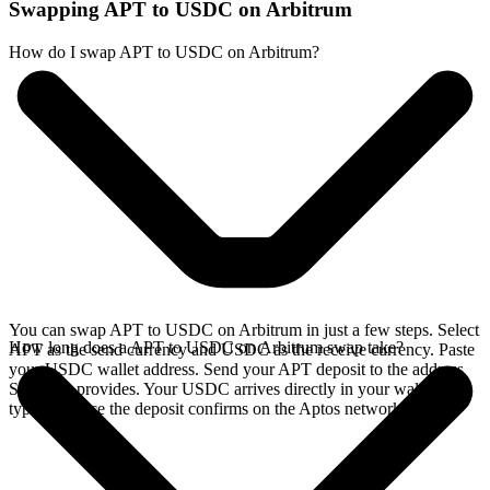
Swapping APT to USDC on Arbitrum
How do I swap APT to USDC on Arbitrum?
You can swap APT to USDC on Arbitrum in just a few steps. Select
How long does a APT to USDC on Arbitrum swap take?
APT as the send currency and USDC as the receive currency. Paste
your USDC wallet address. Send your APT deposit to the address
SideShift provides. Your USDC arrives directly in your wallet,
typically once the deposit confirms on the Aptos network.