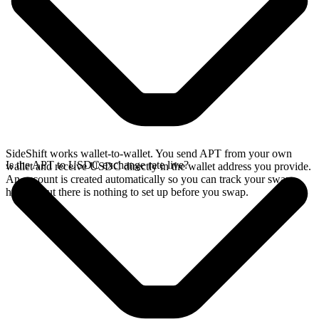
SideShift works wallet-to-wallet. You send APT from your own
Is the APT to USDC exchange rate live?
wallet and receive USDC directly in the wallet address you provide.
An account is created automatically so you can track your swap
history, but there is nothing to set up before you swap.