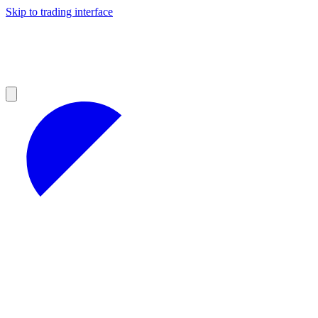
Skip to trading interface