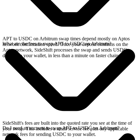
APT to USDC on Arbitrum swap times depend mostly on Aptos
What are the fees to swap APT to USDC on Arbitrum?
network confirmation speed. Once your deposit confirms on the
Aptos network, SideShift processes the swap and sends USDC
directly to your wallet, in less than a minute on faster chains.
SideShift's fees are built into the quoted rate you see at the time of
Do I need an account to swap APT to USDC on Arbitrum?
your swap. This includes a small service fee plus any applicable
network fees for sending USDC to your wallet.