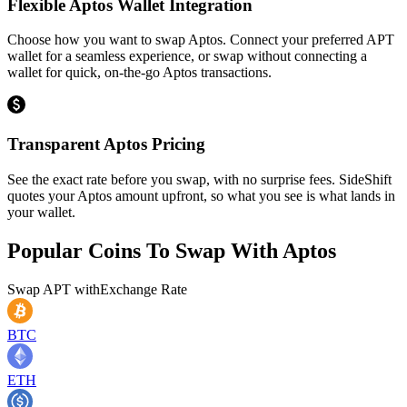
Flexible Aptos Wallet Integration
Choose how you want to swap Aptos. Connect your preferred APT
wallet for a seamless experience, or swap without connecting a
wallet for quick, on-the-go Aptos transactions.
Transparent Aptos Pricing
See the exact rate before you swap, with no surprise fees. SideShift
quotes your Aptos amount upfront, so what you see is what lands in
your wallet.
Popular Coins To Swap With
Aptos
Swap
APT
with
Exchange Rate
BTC
ETH