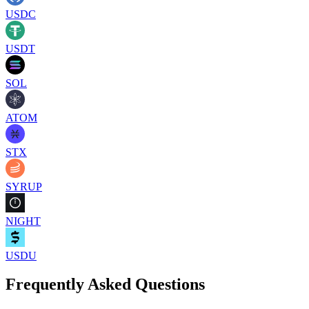
USDC
USDT
SOL
ATOM
STX
SYRUP
NIGHT
USDU
Frequently Asked Questions