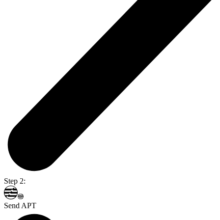
Step 2:
Send APT