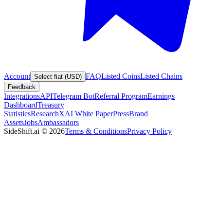
Account
FAQ
Listed Coins
Listed Chains
Select fiat (USD)
Feedback
Integrations
API
Telegram Bot
Referral Program
Earnings
Dashboard
Treasury
Statistics
Research
XAI White Paper
Press
Brand
Assets
Jobs
Ambassadors
SideShift.ai
©
2026
Terms & Conditions
Privacy Policy