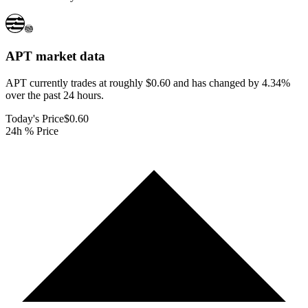
APT
market data
APT currently trades at roughly $0.60 and has changed by 4.34%
over the past 24 hours.
Today's Price
$0.60
24h % Price