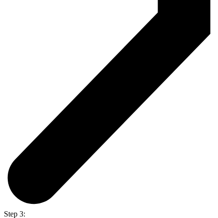
Step 3: