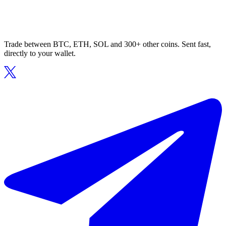
Trade between BTC, ETH, SOL and 300+ other coins. Sent fast,
directly to your wallet.