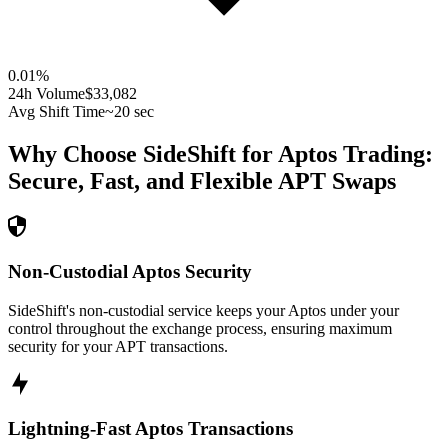
0.01
%
24h Volume
$33,082
Avg Shift Time
~20 sec
Why Choose SideShift for
Aptos
Trading:
Secure, Fast, and Flexible
APT
Swaps
Non-Custodial Aptos Security
SideShift's non-custodial service keeps your Aptos under your
control throughout the exchange process, ensuring maximum
security for your APT transactions.
Lightning-Fast Aptos Transactions