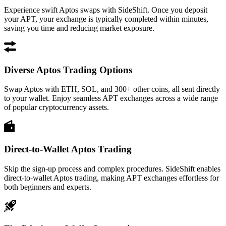
Experience swift Aptos swaps with SideShift. Once you deposit
your APT, your exchange is typically completed within minutes,
saving you time and reducing market exposure.
Diverse Aptos Trading Options
Swap Aptos with ETH, SOL, and 300+ other coins, all sent directly
to your wallet. Enjoy seamless APT exchanges across a wide range
of popular cryptocurrency assets.
Direct-to-Wallet Aptos Trading
Skip the sign-up process and complex procedures. SideShift enables
direct-to-wallet Aptos trading, making APT exchanges effortless for
both beginners and experts.