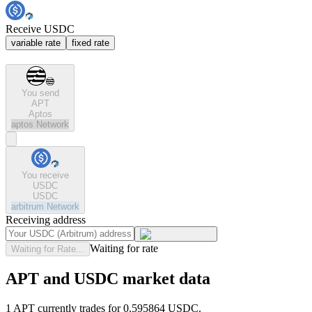
Receive USDC
variable rate
fixed rate
You send
APT
Aptos
aptos
Network
You receive
USDC
USDC
arbitrum
Network
Receiving address
Waiting for rate
Waiting for Rate...
APT and USDC market data
1 APT currently trades for 0.595864 USDC.