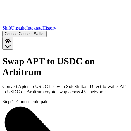
Shift
Unstake
Integrate
History
Connect
Connect Wallet
Swap APT to USDC on
Arbitrum
Convert Aptos to USDC fast with SideShift.ai. Direct-to-wallet APT
to USDC on Arbitrum crypto swap across 45+ networks.
Step 1:
Choose coin pair