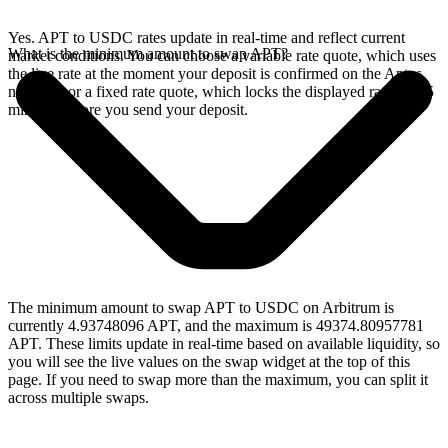
Yes. APT to USDC rates update in real-time and reflect current
What is the minimum amount to swap APT?
market conditions. You can choose a variable rate quote, which uses
the live rate at the moment your deposit is confirmed on the Aptos
network, or a fixed rate quote, which locks the displayed rate for 15
minutes before you send your deposit.
The minimum amount to swap APT to USDC on Arbitrum is
currently 4.93748096 APT, and the maximum is 49374.80957781
APT. These limits update in real-time based on available liquidity, so
you will see the live values on the swap widget at the top of this
page. If you need to swap more than the maximum, you can split it
across multiple swaps.