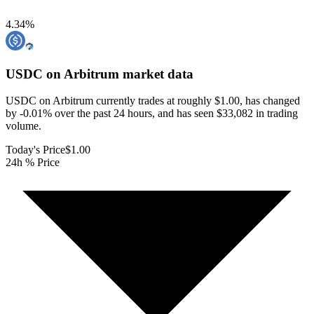
4.34
%
USDC on Arbitrum
market data
USDC on Arbitrum currently trades at roughly $1.00, has changed
by -0.01% over the past 24 hours, and has seen $33,082 in trading
volume.
Today's Price
$1.00
24h % Price