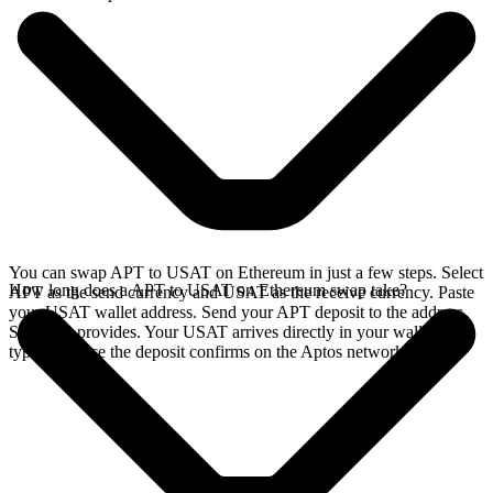
You can swap APT to USAT on Ethereum in just a few steps. Select
How long does a APT to USAT on Ethereum swap take?
APT as the send currency and USAT as the receive currency. Paste
your USAT wallet address. Send your APT deposit to the address
SideShift provides. Your USAT arrives directly in your wallet,
typically once the deposit confirms on the Aptos network.