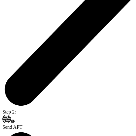
Step 2:
Send APT