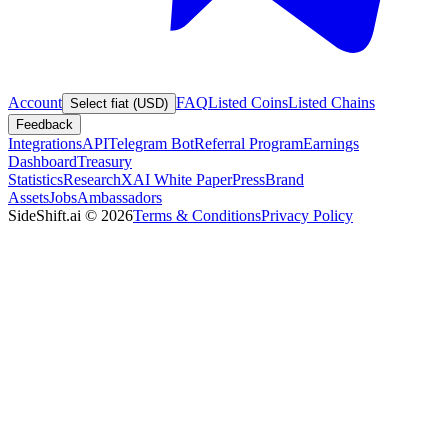
Account
FAQ
Listed Coins
Listed Chains
Select fiat (USD)
Feedback
Integrations
API
Telegram Bot
Referral Program
Earnings
Dashboard
Treasury
Statistics
Research
XAI White Paper
Press
Brand
Assets
Jobs
Ambassadors
SideShift.ai
©
2026
Terms & Conditions
Privacy Policy