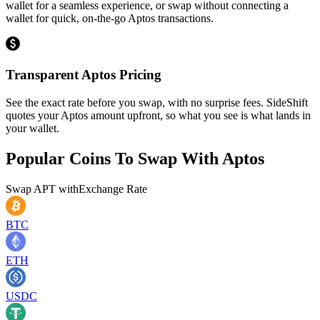
wallet for a seamless experience, or swap without connecting a
wallet for quick, on-the-go Aptos transactions.
Transparent Aptos Pricing
See the exact rate before you swap, with no surprise fees. SideShift
quotes your Aptos amount upfront, so what you see is what lands in
your wallet.
Popular Coins To Swap With
Aptos
Swap
APT
with
Exchange Rate
BTC
ETH
USDC