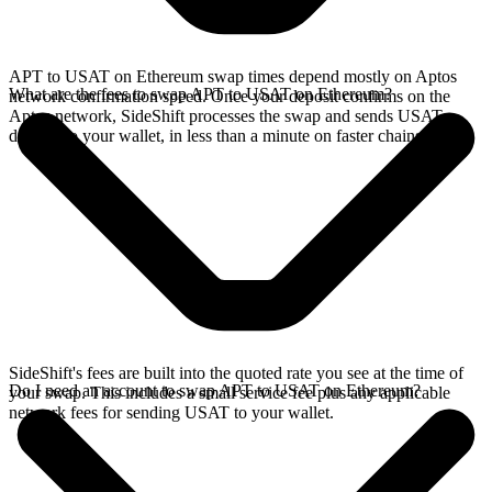
APT to USAT on Ethereum swap times depend mostly on Aptos
What are the fees to swap APT to USAT on Ethereum?
network confirmation speed. Once your deposit confirms on the
Aptos network, SideShift processes the swap and sends USAT
directly to your wallet, in less than a minute on faster chains.
SideShift's fees are built into the quoted rate you see at the time of
Do I need an account to swap APT to USAT on Ethereum?
your swap. This includes a small service fee plus any applicable
network fees for sending USAT to your wallet.