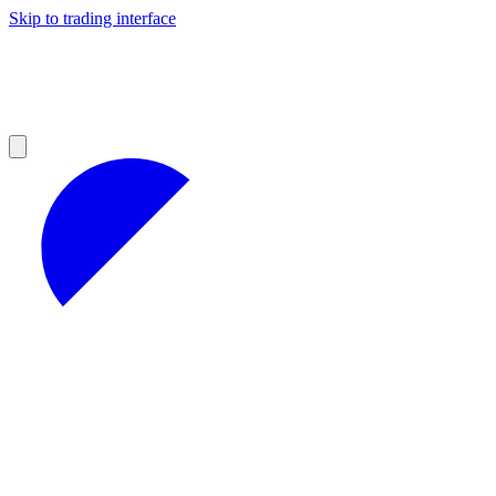
Skip to trading interface