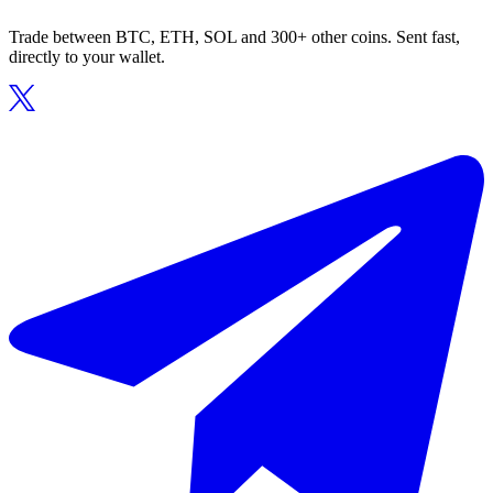
Trade between BTC, ETH, SOL and 300+ other coins. Sent fast,
directly to your wallet.