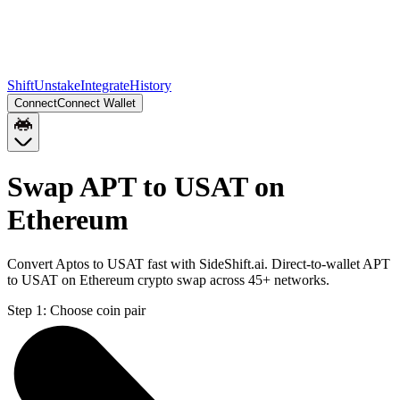
Shift
Unstake
Integrate
History
Connect
Connect Wallet
Swap APT to USAT on
Ethereum
Convert Aptos to USAT fast with SideShift.ai. Direct-to-wallet APT
to USAT on Ethereum crypto swap across 45+ networks.
Step 1:
Choose coin pair