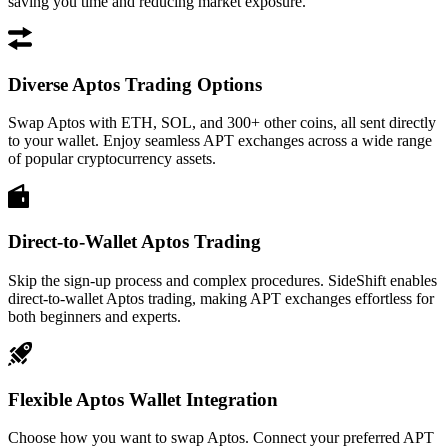
saving you time and reducing market exposure.
Diverse Aptos Trading Options
Swap Aptos with ETH, SOL, and 300+ other coins, all sent directly
to your wallet. Enjoy seamless APT exchanges across a wide range
of popular cryptocurrency assets.
Direct-to-Wallet Aptos Trading
Skip the sign-up process and complex procedures. SideShift enables
direct-to-wallet Aptos trading, making APT exchanges effortless for
both beginners and experts.
Flexible Aptos Wallet Integration
Choose how you want to swap Aptos. Connect your preferred APT