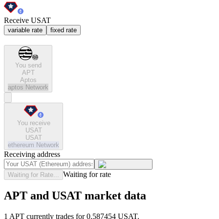
Receive USAT
variable rate
fixed rate
You send
APT
Aptos
aptos
Network
You receive
USAT
USAT
ethereum
Network
Receiving address
Waiting for rate
Waiting for Rate...
APT and USAT market data
1 APT currently trades for 0.587454 USAT.