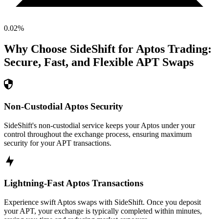
0.02
%
Why Choose SideShift for
Aptos
Trading:
Secure, Fast, and Flexible
APT
Swaps
Non-Custodial Aptos Security
SideShift's non-custodial service keeps your Aptos under your
control throughout the exchange process, ensuring maximum
security for your APT transactions.
Lightning-Fast Aptos Transactions
Experience swift Aptos swaps with SideShift. Once you deposit
your APT, your exchange is typically completed within minutes,