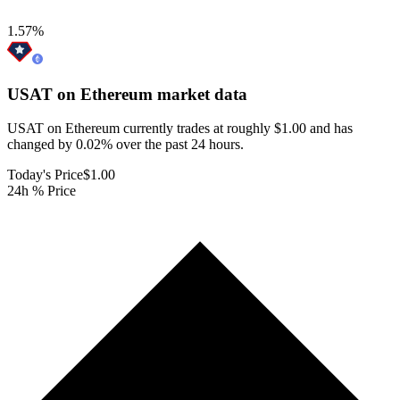
1.57
%
USAT on Ethereum
market data
USAT on Ethereum currently trades at roughly $1.00 and has
changed by 0.02% over the past 24 hours.
Today's Price
$1.00
24h % Price