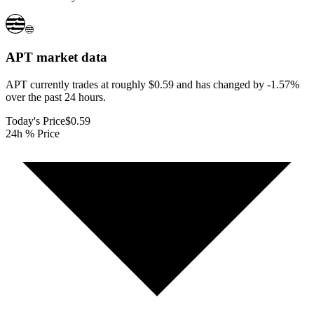
APT
market data
APT currently trades at roughly $0.59 and has changed by -1.57%
over the past 24 hours.
Today's Price
$0.59
24h % Price