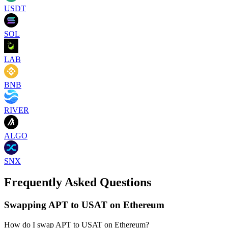
USDT
SOL
LAB
BNB
RIVER
ALGO
SNX
Frequently Asked Questions
Swapping APT to USAT on Ethereum
How do I swap APT to USAT on Ethereum?