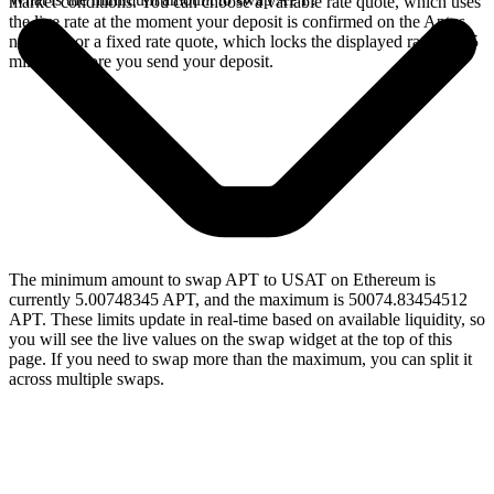
market conditions. You can choose a variable rate quote, which uses
the live rate at the moment your deposit is confirmed on the Aptos
network, or a fixed rate quote, which locks the displayed rate for 15
minutes before you send your deposit.
The minimum amount to swap APT to USAT on Ethereum is
currently 5.00748345 APT, and the maximum is 50074.83454512
APT. These limits update in real-time based on available liquidity, so
you will see the live values on the swap widget at the top of this
page. If you need to swap more than the maximum, you can split it
across multiple swaps.