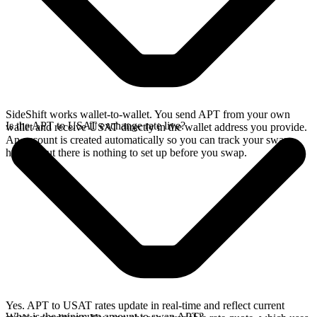
SideShift works wallet-to-wallet. You send APT from your own
Is the APT to USAT exchange rate live?
wallet and receive USAT directly in the wallet address you provide.
An account is created automatically so you can track your swap
history, but there is nothing to set up before you swap.
Yes. APT to USAT rates update in real-time and reflect current
What is the minimum amount to swap APT?