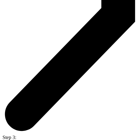
Step 3: