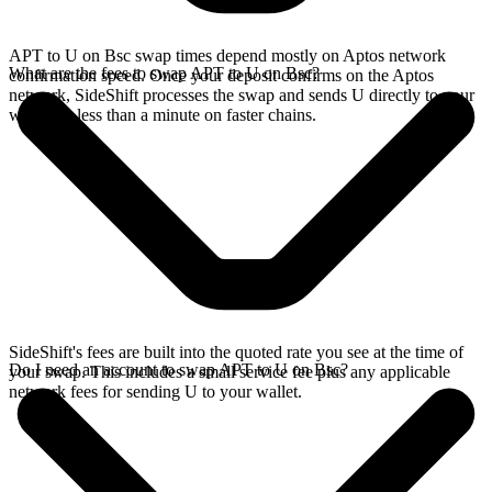
APT to U on Bsc swap times depend mostly on Aptos network
What are the fees to swap APT to U on Bsc?
confirmation speed. Once your deposit confirms on the Aptos
network, SideShift processes the swap and sends U directly to your
wallet, in less than a minute on faster chains.
SideShift's fees are built into the quoted rate you see at the time of
Do I need an account to swap APT to U on Bsc?
your swap. This includes a small service fee plus any applicable
network fees for sending U to your wallet.