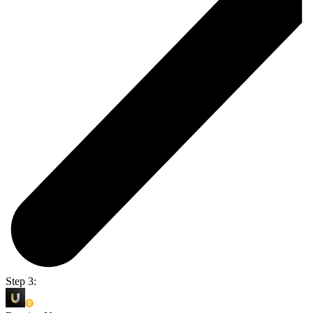
Step 3: