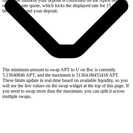
rate at the moment your deposit is confirmed on the Aptos network,
or a fixed rate quote, which locks the displayed rate for 15 minutes
before you send your deposit.
The minimum amount to swap APT to U on Bsc is currently
5.13640846 APT, and the maximum is 51364.08455418 APT.
These limits update in real-time based on available liquidity, so you
will see the live values on the swap widget at the top of this page. If
you need to swap more than the maximum, you can split it across
multiple swaps.