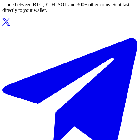
Trade between BTC, ETH, SOL and 300+ other coins. Sent fast,
directly to your wallet.