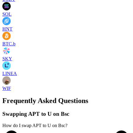
SOL
HNT
BTC.b
SKY
LINEA
WIF
Frequently Asked Questions
Swapping APT to U on Bsc
How do I swap APT to U on Bsc?