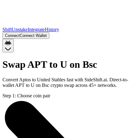
Shift
Unstake
Integrate
History
Connect
Connect Wallet
Swap APT to U on Bsc
Convert Aptos to United Stables fast with SideShift.ai. Direct-to-
wallet APT to U on Bsc crypto swap across 45+ networks.
Step 1:
Choose coin pair