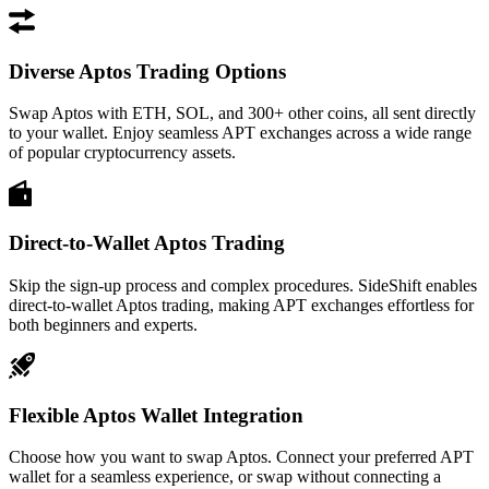
Diverse Aptos Trading Options
Swap Aptos with ETH, SOL, and 300+ other coins, all sent directly
to your wallet. Enjoy seamless APT exchanges across a wide range
of popular cryptocurrency assets.
Direct-to-Wallet Aptos Trading
Skip the sign-up process and complex procedures. SideShift enables
direct-to-wallet Aptos trading, making APT exchanges effortless for
both beginners and experts.
Flexible Aptos Wallet Integration
Choose how you want to swap Aptos. Connect your preferred APT
wallet for a seamless experience, or swap without connecting a