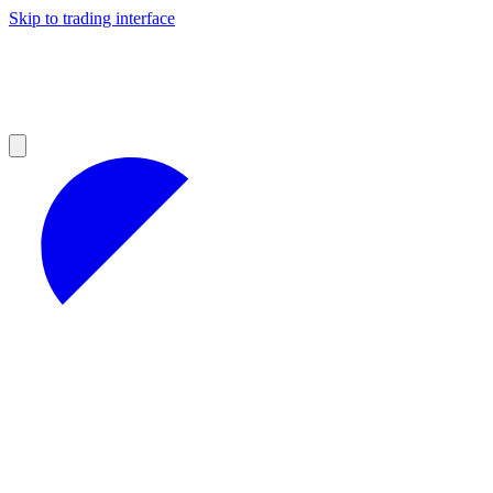
Skip to trading interface