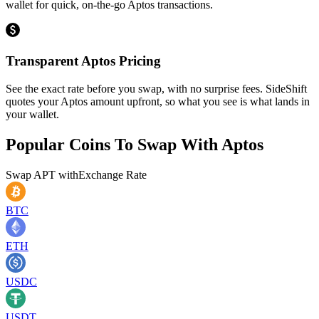
wallet for quick, on-the-go Aptos transactions.
Transparent Aptos Pricing
See the exact rate before you swap, with no surprise fees. SideShift
quotes your Aptos amount upfront, so what you see is what lands in
your wallet.
Popular Coins To Swap With
Aptos
Swap
APT
with
Exchange Rate
BTC
ETH
USDC
USDT