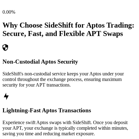
0.00
%
Why Choose SideShift for
Aptos
Trading:
Secure, Fast, and Flexible
APT
Swaps
Non-Custodial Aptos Security
SideShift's non-custodial service keeps your Aptos under your
control throughout the exchange process, ensuring maximum
security for your APT transactions.
Lightning-Fast Aptos Transactions
Experience swift Aptos swaps with SideShift. Once you deposit
your APT, your exchange is typically completed within minutes,
saving you time and reducing market exposure.