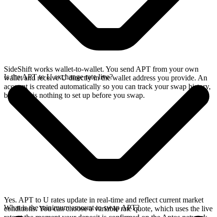
SideShift works wallet-to-wallet. You send APT from your own
Is the APT to U exchange rate live?
wallet and receive U directly in the wallet address you provide. An
account is created automatically so you can track your swap history,
but there is nothing to set up before you swap.
Yes. APT to U rates update in real-time and reflect current market
What is the minimum amount to swap APT?
conditions. You can choose a variable rate quote, which uses the live