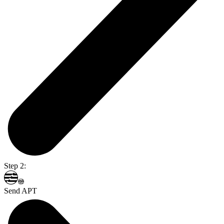
Step 2:
Send APT