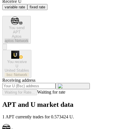
Receive U
variable rate
fixed rate
You send
APT
Aptos
aptos
Network
You receive
U
United Stables
bsc
Network
Receiving address
Waiting for rate
Waiting for Rate...
APT and U market data
1 APT currently trades for 0.573424 U.