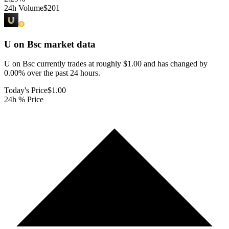
24h Volume
$201
U on Bsc
market data
U on Bsc currently trades at roughly $1.00 and has changed by
0.00% over the past 24 hours.
Today's Price
$1.00
24h % Price