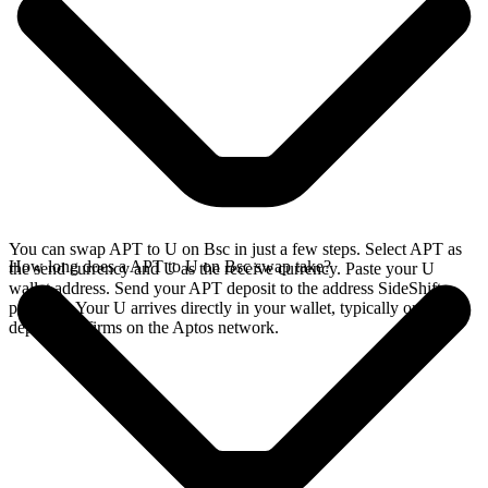
You can swap APT to U on Bsc in just a few steps. Select APT as
How long does a APT to U on Bsc swap take?
the send currency and U as the receive currency. Paste your U
wallet address. Send your APT deposit to the address SideShift
provides. Your U arrives directly in your wallet, typically once the
deposit confirms on the Aptos network.