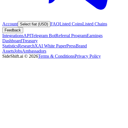
Account
FAQ
Listed Coins
Listed Chains
Select fiat (USD)
Feedback
Integrations
API
Telegram Bot
Referral Program
Earnings
Dashboard
Treasury
Statistics
Research
XAI White Paper
Press
Brand
Assets
Jobs
Ambassadors
SideShift.ai
©
2026
Terms & Conditions
Privacy Policy