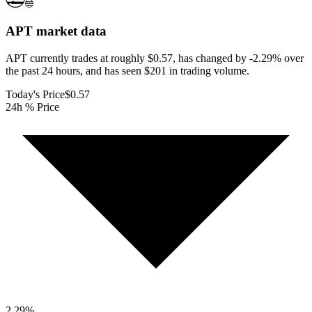
APT
market data
APT currently trades at roughly $0.57, has changed by -2.29% over
the past 24 hours, and has seen $201 in trading volume.
Today's Price
$0.57
24h % Price
2.29
%