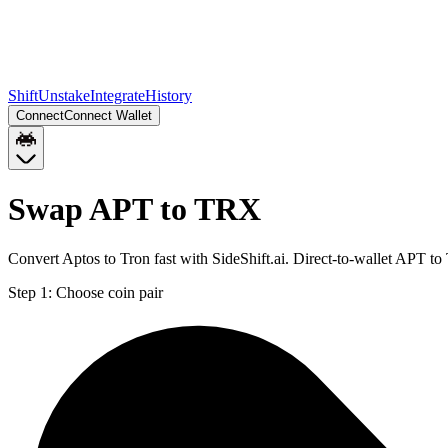
Shift
Unstake
Integrate
History
Connect
Connect Wallet
Swap APT to TRX
Convert Aptos to Tron fast with SideShift.ai. Direct-to-wallet APT 
Step 1:
Choose coin pair