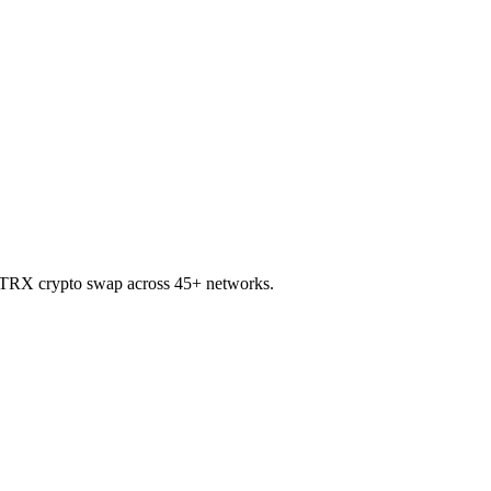
to TRX crypto swap across 45+ networks.