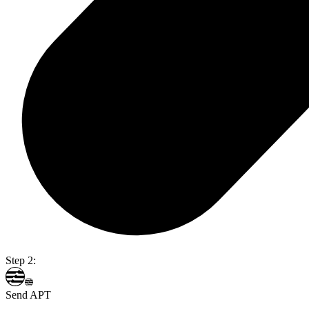
Step 2:
Send APT