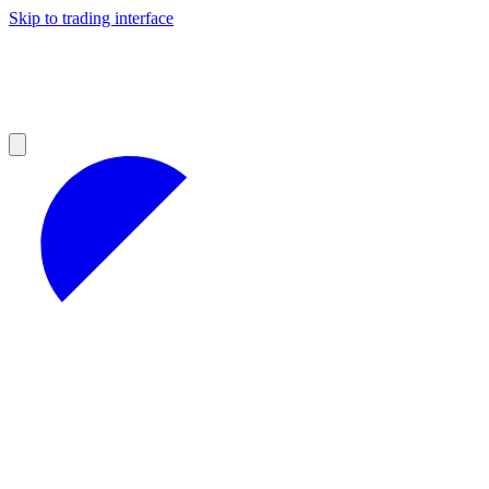
Skip to trading interface