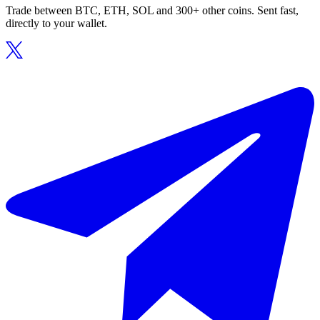
Trade between BTC, ETH, SOL and 300+ other coins. Sent fast,
directly to your wallet.