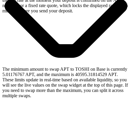
the live rate at the moment your deposit is confirmed on the Aptos
network, or a fixed rate quote, which locks the displayed rate for 15
minutes before you send your deposit.
The minimum amount to swap APT to TOSHI on Base is currently
5.01176767 APT, and the maximum is 40595.31814529 APT.
These limits update in real-time based on available liquidity, so you
will see the live values on the swap widget at the top of this page. If
you need to swap more than the maximum, you can split it across
multiple swaps.