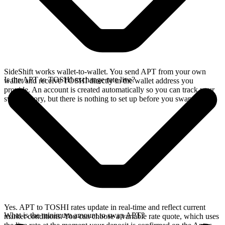
SideShift works wallet-to-wallet. You send APT from your own
Is the APT to TOSHI exchange rate live?
wallet and receive TOSHI directly in the wallet address you
provide. An account is created automatically so you can track your
swap history, but there is nothing to set up before you swap.
Yes. APT to TOSHI rates update in real-time and reflect current
What is the minimum amount to swap APT?
market conditions. You can choose a variable rate quote, which uses