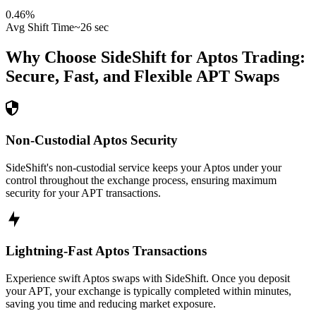
0.46
%
Avg Shift Time
~26 sec
Why Choose SideShift for
Aptos
Trading:
Secure, Fast, and Flexible
APT
Swaps
Non-Custodial Aptos Security
SideShift's non-custodial service keeps your Aptos under your
control throughout the exchange process, ensuring maximum
security for your APT transactions.
Lightning-Fast Aptos Transactions
Experience swift Aptos swaps with SideShift. Once you deposit
your APT, your exchange is typically completed within minutes,
saving you time and reducing market exposure.