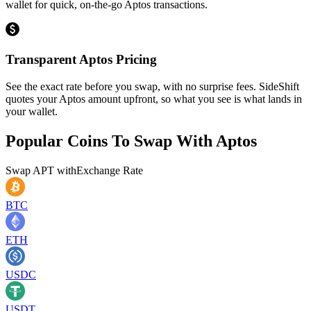
wallet for quick, on-the-go Aptos transactions.
Transparent Aptos Pricing
See the exact rate before you swap, with no surprise fees. SideShift
quotes your Aptos amount upfront, so what you see is what lands in
your wallet.
Popular Coins To Swap With
Aptos
Swap
APT
with
Exchange Rate
BTC
ETH
USDC
USDT