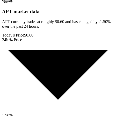
APT
market data
APT currently trades at roughly $0.60 and has changed by -1.50%
over the past 24 hours.
Today's Price
$0.60
24h % Price
1.50
%