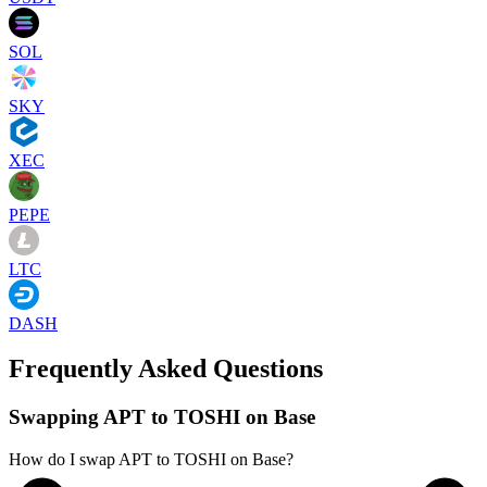
SOL
SKY
XEC
PEPE
LTC
DASH
Frequently Asked Questions
Swapping APT to TOSHI on Base
How do I swap APT to TOSHI on Base?