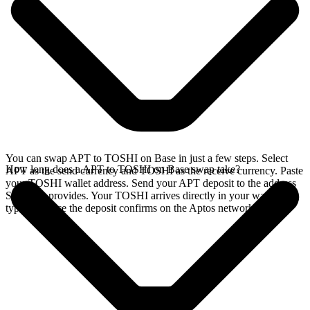
You can swap APT to TOSHI on Base in just a few steps. Select
How long does a APT to TOSHI on Base swap take?
APT as the send currency and TOSHI as the receive currency. Paste
your TOSHI wallet address. Send your APT deposit to the address
SideShift provides. Your TOSHI arrives directly in your wallet,
typically once the deposit confirms on the Aptos network.