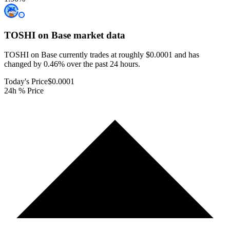
TOSHI on Base
market data
TOSHI on Base currently trades at roughly $0.0001 and has
changed by 0.46% over the past 24 hours.
Today's Price
$0.0001
24h % Price