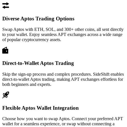
Diverse Aptos Trading Options
Swap Aptos with ETH, SOL, and 300+ other coins, all sent directly
to your wallet. Enjoy seamless APT exchanges across a wide range
of popular cryptocurrency assets.
Direct-to-Wallet Aptos Trading
Skip the sign-up process and complex procedures. SideShift enables
direct-to-wallet Aptos trading, making APT exchanges effortless for
both beginners and experts.
Flexible Aptos Wallet Integration
Choose how you want to swap Aptos. Connect your preferred APT
wallet for a seamless experience, or swap without connecting a