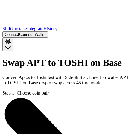
Shift
Unstake
Integrate
History
Connect
Connect Wallet
Swap APT to TOSHI on Base
Convert Aptos to Toshi fast with SideShift.ai. Direct-to-wallet APT
to TOSHI on Base crypto swap across 45+ networks.
Step 1:
Choose coin pair