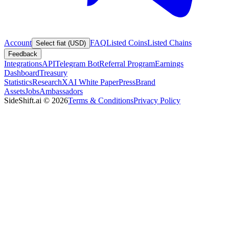
Account
FAQ
Listed Coins
Listed Chains
Select fiat (USD)
Feedback
Integrations
API
Telegram Bot
Referral Program
Earnings
Dashboard
Treasury
Statistics
Research
XAI White Paper
Press
Brand
Assets
Jobs
Ambassadors
SideShift.ai
©
2026
Terms & Conditions
Privacy Policy