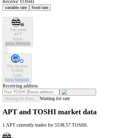
Receive TOSHI
variable rate
fixed rate
You send
APT
Aptos
aptos
Network
You receive
TOSHI
Toshi
base
Network
Receiving address
Waiting for rate
Waiting for Rate...
APT and TOSHI market data
1 APT currently trades for 5538.57 TOSHI.