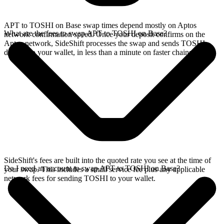
APT to TOSHI on Base swap times depend mostly on Aptos
What are the fees to swap APT to TOSHI on Base?
network confirmation speed. Once your deposit confirms on the
Aptos network, SideShift processes the swap and sends TOSHI
directly to your wallet, in less than a minute on faster chains.
SideShift's fees are built into the quoted rate you see at the time of
Do I need an account to swap APT to TOSHI on Base?
your swap. This includes a small service fee plus any applicable
network fees for sending TOSHI to your wallet.