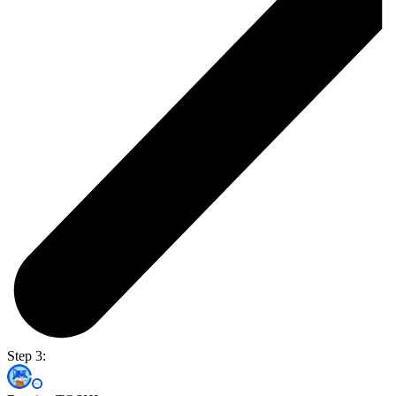
Step 3: