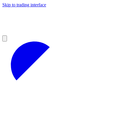
Skip to trading interface