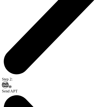
Step 2:
Send APT