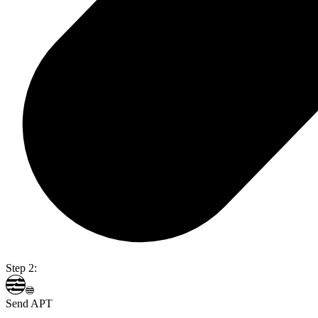
Step 2:
Send APT