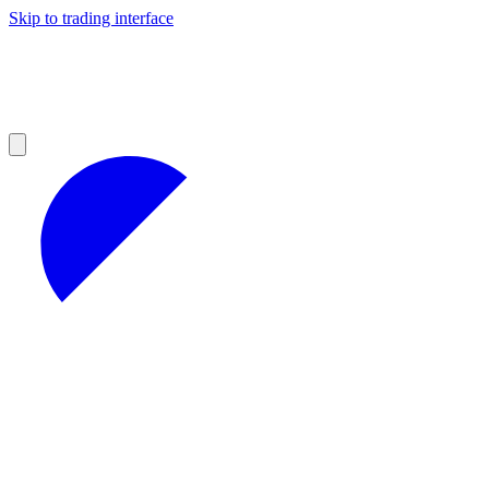
Skip to trading interface