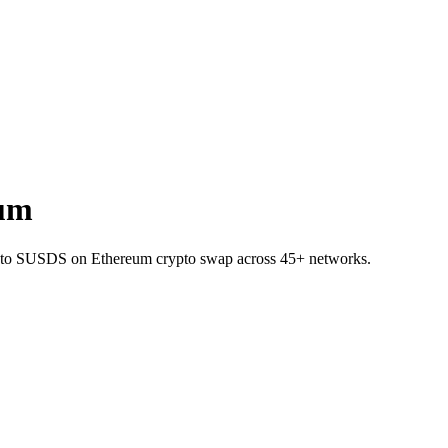
eum
PT to SUSDS on Ethereum crypto swap across 45+ networks.