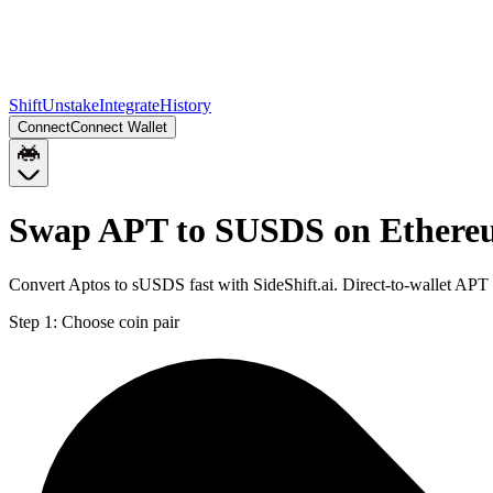
Shift
Unstake
Integrate
History
Connect
Connect Wallet
Swap APT to SUSDS on Ether
Convert Aptos to sUSDS fast with SideShift.ai. Direct-to-wallet A
Step 1:
Choose coin pair