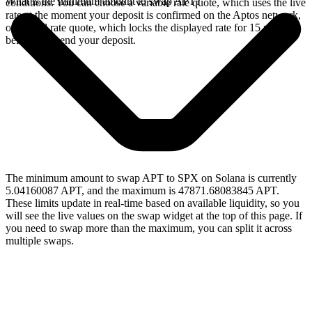
What is the minimum amount to swap APT?
conditions. You can choose a variable rate quote, which uses the live
rate at the moment your deposit is confirmed on the Aptos network,
or a fixed rate quote, which locks the displayed rate for 15 minutes
before you send your deposit.
The minimum amount to swap APT to SPX on Solana is currently
5.04160087 APT, and the maximum is 47871.68083845 APT.
These limits update in real-time based on available liquidity, so you
will see the live values on the swap widget at the top of this page. If
you need to swap more than the maximum, you can split it across
multiple swaps.