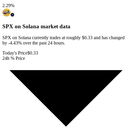
2.29
%
SPX on Solana
market data
SPX on Solana currently trades at roughly $0.33 and has changed
by -4.43% over the past 24 hours.
Today's Price
$0.33
24h % Price