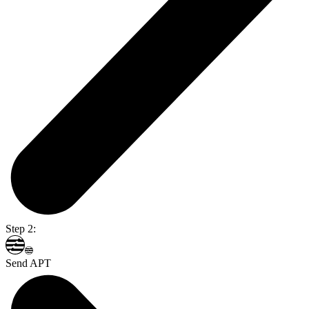
Step 2:
Send APT