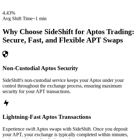
4.43
%
Avg Shift Time
~1 min
Why Choose SideShift for
Aptos
Trading:
Secure, Fast, and Flexible
APT
Swaps
Non-Custodial Aptos Security
SideShift's non-custodial service keeps your Aptos under your
control throughout the exchange process, ensuring maximum
security for your APT transactions.
Lightning-Fast Aptos Transactions
Experience swift Aptos swaps with SideShift. Once you deposit
your APT, your exchange is typically completed within minutes,