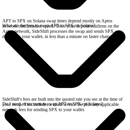
APT to SPX on Solana swap times depend mostly on Aptos
What are the fees to swap APT to SPX on Solana?
network confirmation speed. Once your deposit confirms on the
Aptos network, SideShift processes the swap and sends SPX
directly to your wallet, in less than a minute on faster chains.
SideShift's fees are built into the quoted rate you see at the time of
Do I need an account to swap APT to SPX on Solana?
your swap. This includes a small service fee plus any applicable
network fees for sending SPX to your wallet.