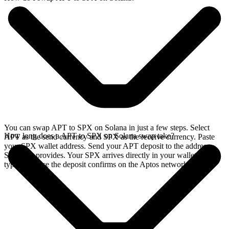
You can swap APT to SPX on Solana in just a few steps. Select
How long does a APT to SPX on Solana swap take?
APT as the send currency and SPX as the receive currency. Paste
your SPX wallet address. Send your APT deposit to the address
SideShift provides. Your SPX arrives directly in your wallet,
typically once the deposit confirms on the Aptos network.