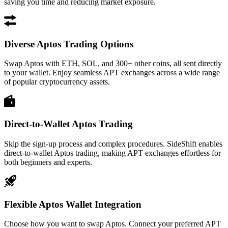
saving you time and reducing market exposure.
Diverse Aptos Trading Options
Swap Aptos with ETH, SOL, and 300+ other coins, all sent directly
to your wallet. Enjoy seamless APT exchanges across a wide range
of popular cryptocurrency assets.
Direct-to-Wallet Aptos Trading
Skip the sign-up process and complex procedures. SideShift enables
direct-to-wallet Aptos trading, making APT exchanges effortless for
both beginners and experts.
Flexible Aptos Wallet Integration
Choose how you want to swap Aptos. Connect your preferred APT