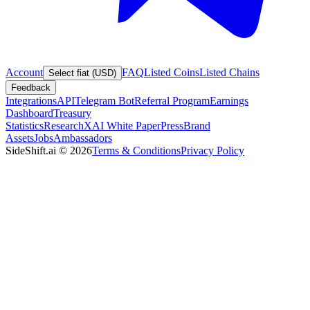
Account
FAQ
Listed Coins
Listed Chains
Select fiat (USD)
Feedback
Integrations
API
Telegram Bot
Referral Program
Earnings
Dashboard
Treasury
Statistics
Research
XAI White Paper
Press
Brand
Assets
Jobs
Ambassadors
SideShift.ai
©
2026
Terms & Conditions
Privacy Policy