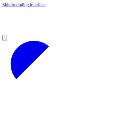
Skip to trading interface