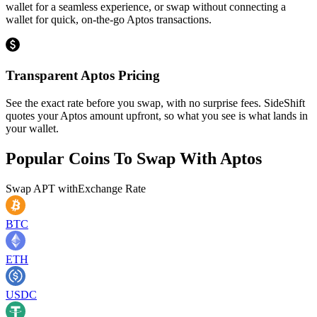
wallet for a seamless experience, or swap without connecting a
wallet for quick, on-the-go Aptos transactions.
Transparent Aptos Pricing
See the exact rate before you swap, with no surprise fees. SideShift
quotes your Aptos amount upfront, so what you see is what lands in
your wallet.
Popular Coins To Swap With
Aptos
Swap
APT
with
Exchange Rate
BTC
ETH
USDC