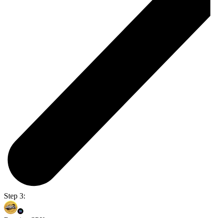
Step 3: