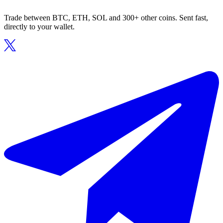
Trade between BTC, ETH, SOL and 300+ other coins. Sent fast,
directly to your wallet.