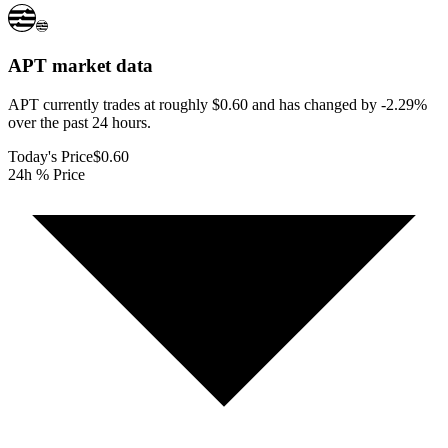
APT
market data
APT currently trades at roughly $0.60 and has changed by -2.29%
over the past 24 hours.
Today's Price
$0.60
24h % Price