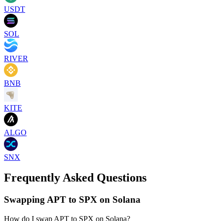
USDT
SOL
RIVER
BNB
KITE
ALGO
SNX
Frequently Asked Questions
Swapping APT to SPX on Solana
How do I swap APT to SPX on Solana?