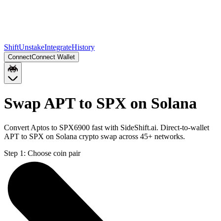
Shift
Unstake
Integrate
History
Connect
Connect Wallet
Swap APT to SPX on Solana
Convert Aptos to SPX6900 fast with SideShift.ai. Direct-to-wallet
APT to SPX on Solana crypto swap across 45+ networks.
Step 1:
Choose coin pair