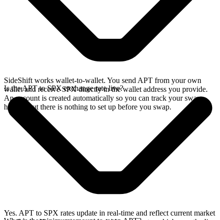
SideShift works wallet-to-wallet. You send APT from your own
Is the APT to SPX exchange rate live?
wallet and receive SPX directly in the wallet address you provide.
An account is created automatically so you can track your swap
history, but there is nothing to set up before you swap.
Yes. APT to SPX rates update in real-time and reflect current market