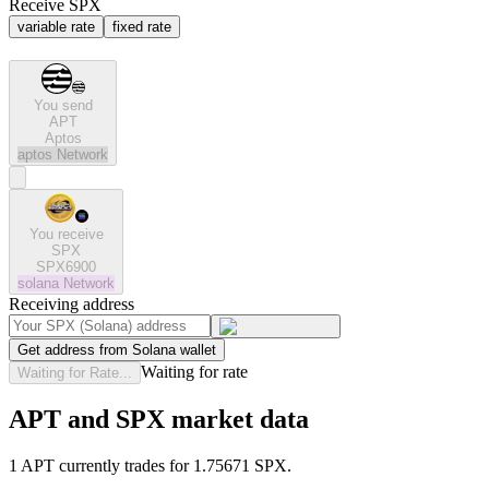
Receive SPX
variable rate
fixed rate
You send
APT
Aptos
aptos
Network
You receive
SPX
SPX6900
solana
Network
Receiving address
Get address from Solana wallet
Waiting for rate
Waiting for Rate...
APT and SPX market data
1 APT currently trades for 1.75671 SPX.