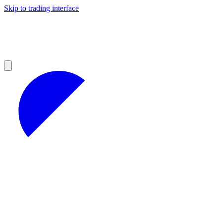
Skip to trading interface