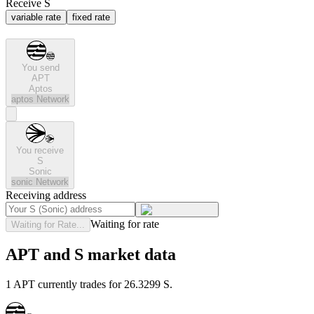
Receive S
variable rate
fixed rate
You send
APT
Aptos
aptos
Network
You receive
S
Sonic
sonic
Network
Receiving address
Waiting for rate
Waiting for Rate...
APT and S market data
1 APT currently trades for 26.3299 S.