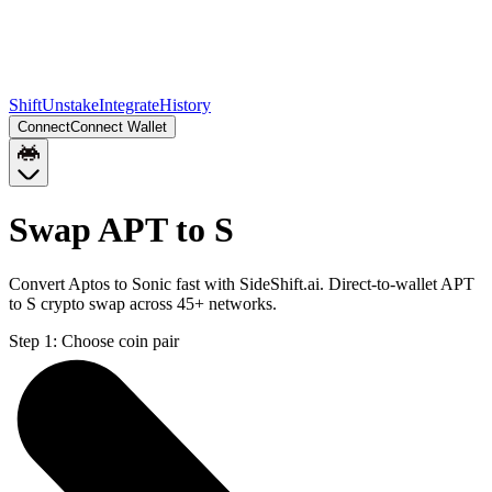
Shift
Unstake
Integrate
History
Connect
Connect Wallet
Swap APT to S
Convert Aptos to Sonic fast with SideShift.ai. Direct-to-wallet APT
to S crypto swap across 45+ networks.
Step 1:
Choose coin pair