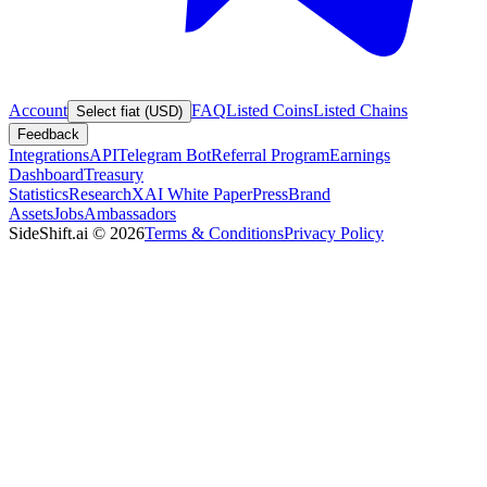
Account
FAQ
Listed Coins
Listed Chains
Select fiat (USD)
Feedback
Integrations
API
Telegram Bot
Referral Program
Earnings
Dashboard
Treasury
Statistics
Research
XAI White Paper
Press
Brand
Assets
Jobs
Ambassadors
SideShift.ai
©
2026
Terms & Conditions
Privacy Policy