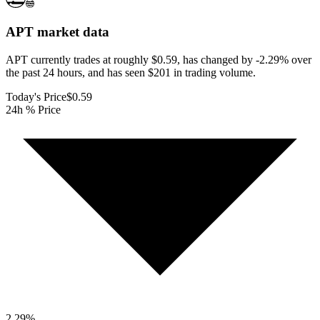
APT
market data
APT currently trades at roughly $0.59, has changed by -2.29% over
the past 24 hours, and has seen $201 in trading volume.
Today's Price
$0.59
24h % Price
2.29
%