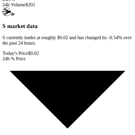
24h Volume
$201
S
market data
S currently trades at roughly $0.02 and has changed by -0.54% over
the past 24 hours.
Today's Price
$0.02
24h % Price