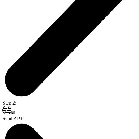
Step 2:
Send APT