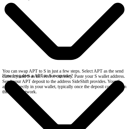
You can swap APT to S in just a few steps. Select APT as the send
How long does a APT to S swap take?
currency and S as the receive currency. Paste your S wallet address.
Send your APT deposit to the address SideShift provides. Your S
arrives directly in your wallet, typically once the deposit confirms on
the Aptos network.