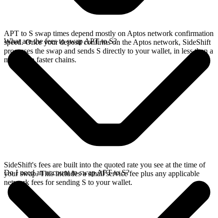
APT to S swap times depend mostly on Aptos network confirmation
What are the fees to swap APT to S?
speed. Once your deposit confirms on the Aptos network, SideShift
processes the swap and sends S directly to your wallet, in less than a
minute on faster chains.
SideShift's fees are built into the quoted rate you see at the time of
Do I need an account to swap APT to S?
your swap. This includes a small service fee plus any applicable
network fees for sending S to your wallet.