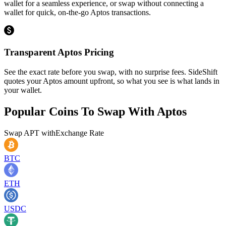
wallet for a seamless experience, or swap without connecting a
wallet for quick, on-the-go Aptos transactions.
Transparent Aptos Pricing
See the exact rate before you swap, with no surprise fees. SideShift
quotes your Aptos amount upfront, so what you see is what lands in
your wallet.
Popular Coins To Swap With
Aptos
Swap
APT
with
Exchange Rate
BTC
ETH
USDC