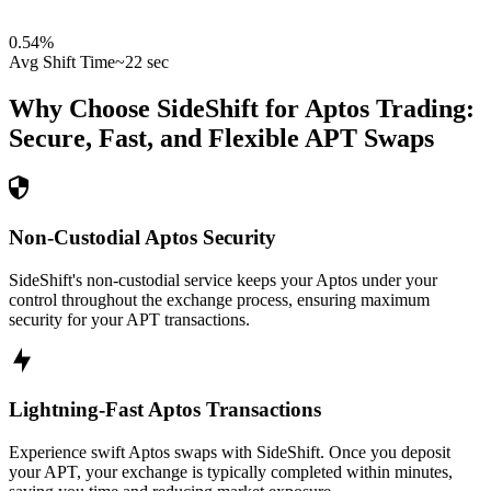
0.54
%
Avg Shift Time
~22 sec
Why Choose SideShift for
Aptos
Trading:
Secure, Fast, and Flexible
APT
Swaps
Non-Custodial Aptos Security
SideShift's non-custodial service keeps your Aptos under your
control throughout the exchange process, ensuring maximum
security for your APT transactions.
Lightning-Fast Aptos Transactions
Experience swift Aptos swaps with SideShift. Once you deposit
your APT, your exchange is typically completed within minutes,