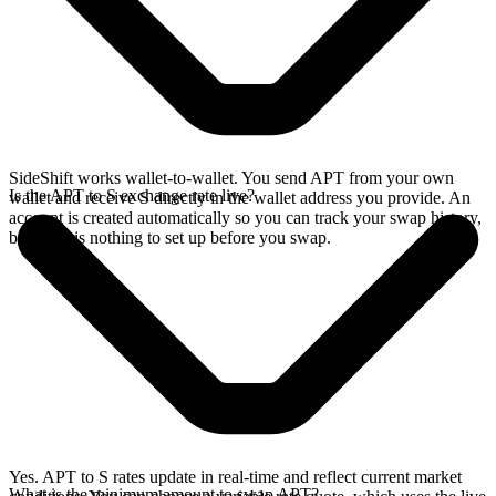
SideShift works wallet-to-wallet. You send APT from your own
Is the APT to S exchange rate live?
wallet and receive S directly in the wallet address you provide. An
account is created automatically so you can track your swap history,
but there is nothing to set up before you swap.
Yes. APT to S rates update in real-time and reflect current market
What is the minimum amount to swap APT?