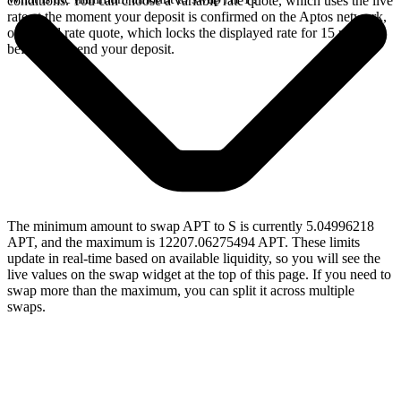
conditions. You can choose a variable rate quote, which uses the live
rate at the moment your deposit is confirmed on the Aptos network,
or a fixed rate quote, which locks the displayed rate for 15 minutes
before you send your deposit.
The minimum amount to swap APT to S is currently 5.04996218
APT, and the maximum is 12207.06275494 APT. These limits
update in real-time based on available liquidity, so you will see the
live values on the swap widget at the top of this page. If you need to
swap more than the maximum, you can split it across multiple
swaps.