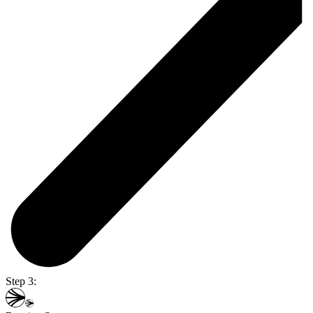
Step 3: