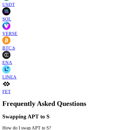
USDT
SOL
VERSE
BTC.b
ENA
LINEA
FET
Frequently Asked Questions
Swapping APT to S
How do I swap APT to S?