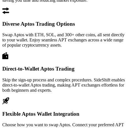
saving you time and reducing market exposure.
Diverse Aptos Trading Options
Swap Aptos with ETH, SOL, and 300+ other coins, all sent directly
to your wallet. Enjoy seamless APT exchanges across a wide range
of popular cryptocurrency assets.
Direct-to-Wallet Aptos Trading
Skip the sign-up process and complex procedures. SideShift enables
direct-to-wallet Aptos trading, making APT exchanges effortless for
both beginners and experts.
Flexible Aptos Wallet Integration
Choose how you want to swap Aptos. Connect your preferred APT