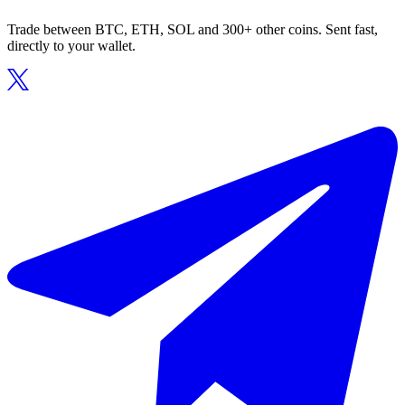
Trade between BTC, ETH, SOL and 300+ other coins. Sent fast,
directly to your wallet.