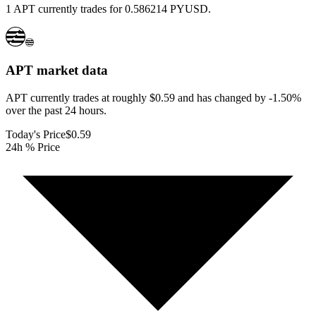
1 APT currently trades for 0.586214 PYUSD.
APT
market data
APT currently trades at roughly $0.59 and has changed by -1.50%
over the past 24 hours.
Today's Price
$0.59
24h % Price