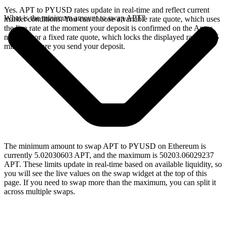
Yes. APT to PYUSD rates update in real-time and reflect current
What is the minimum amount to swap APT?
market conditions. You can choose a variable rate quote, which uses
the live rate at the moment your deposit is confirmed on the Aptos
network, or a fixed rate quote, which locks the displayed rate for 15
minutes before you send your deposit.
The minimum amount to swap APT to PYUSD on Ethereum is
currently 5.02030603 APT, and the maximum is 50203.06029237
APT. These limits update in real-time based on available liquidity, so
you will see the live values on the swap widget at the top of this
page. If you need to swap more than the maximum, you can split it
across multiple swaps.