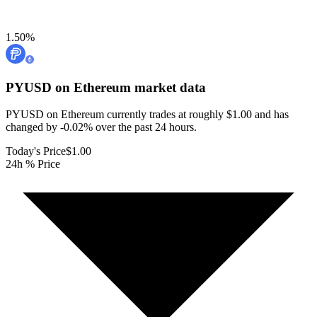
1.50
%
PYUSD on Ethereum
market data
PYUSD on Ethereum currently trades at roughly $1.00 and has
changed by -0.02% over the past 24 hours.
Today's Price
$1.00
24h % Price