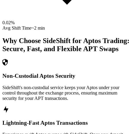
0.02
%
Avg Shift Time
~2 min
Why Choose SideShift for
Aptos
Trading:
Secure, Fast, and Flexible
APT
Swaps
Non-Custodial Aptos Security
SideShift's non-custodial service keeps your Aptos under your
control throughout the exchange process, ensuring maximum
security for your APT transactions.
Lightning-Fast Aptos Transactions