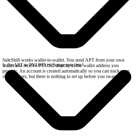
SideShift works wallet-to-wallet. You send APT from your own
Is the APT to PYUSD exchange rate live?
wallet and receive PYUSD directly in the wallet address you
provide. An account is created automatically so you can track your
swap history, but there is nothing to set up before you swap.