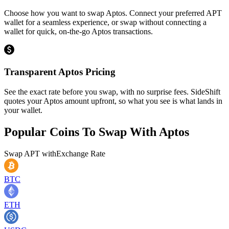
Choose how you want to swap Aptos. Connect your preferred APT
wallet for a seamless experience, or swap without connecting a
wallet for quick, on-the-go Aptos transactions.
Transparent Aptos Pricing
See the exact rate before you swap, with no surprise fees. SideShift
quotes your Aptos amount upfront, so what you see is what lands in
your wallet.
Popular Coins To Swap With
Aptos
Swap
APT
with
Exchange Rate
BTC
ETH