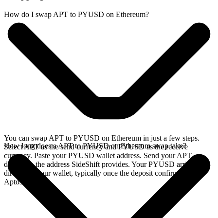
How do I swap APT to PYUSD on Ethereum?
You can swap APT to PYUSD on Ethereum in just a few steps.
How long does a APT to PYUSD on Ethereum swap take?
Select APT as the send currency and PYUSD as the receive
currency. Paste your PYUSD wallet address. Send your APT
deposit to the address SideShift provides. Your PYUSD arrives
directly in your wallet, typically once the deposit confirms on the
Aptos network.