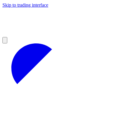
Skip to trading interface