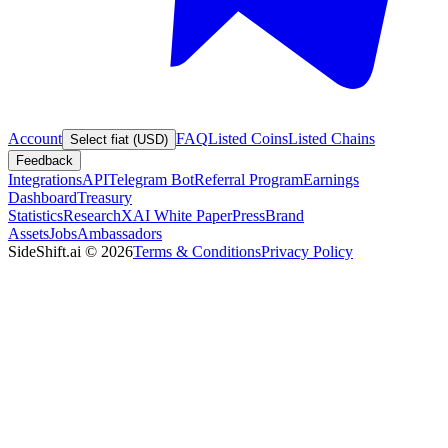
Account
FAQ
Listed Coins
Listed Chains
Select fiat (USD)
Feedback
Integrations
API
Telegram Bot
Referral Program
Earnings
Dashboard
Treasury
Statistics
Research
XAI White Paper
Press
Brand
Assets
Jobs
Ambassadors
SideShift.ai
©
2026
Terms & Conditions
Privacy Policy