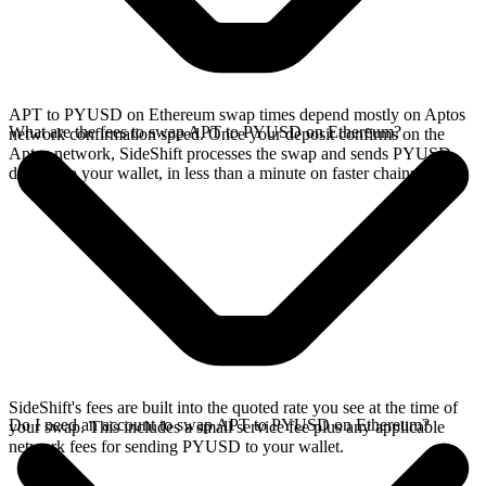
APT to PYUSD on Ethereum swap times depend mostly on Aptos
What are the fees to swap APT to PYUSD on Ethereum?
network confirmation speed. Once your deposit confirms on the
Aptos network, SideShift processes the swap and sends PYUSD
directly to your wallet, in less than a minute on faster chains.
SideShift's fees are built into the quoted rate you see at the time of
Do I need an account to swap APT to PYUSD on Ethereum?
your swap. This includes a small service fee plus any applicable
network fees for sending PYUSD to your wallet.