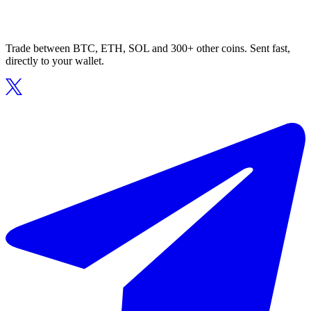
Trade between BTC, ETH, SOL and 300+ other coins. Sent fast,
directly to your wallet.