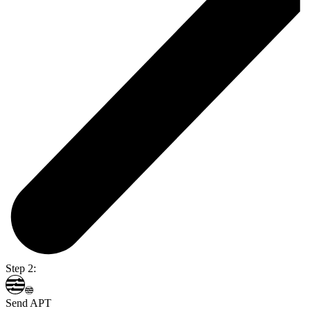
Step 2:
Send APT