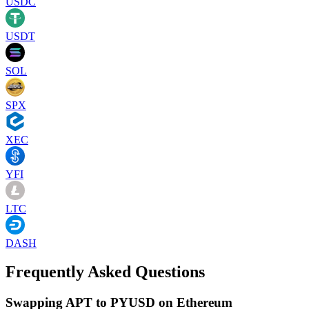
USDC
USDT
SOL
SPX
XEC
YFI
LTC
DASH
Frequently Asked Questions
Swapping APT to PYUSD on Ethereum