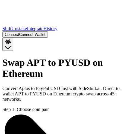
Shift
Unstake
Integrate
History
Connect
Connect Wallet
Swap APT to PYUSD on
Ethereum
Convert Aptos to PayPal USD fast with SideShift.ai. Direct-to-
wallet APT to PYUSD on Ethereum crypto swap across 45+
networks.
Step 1:
Choose coin pair