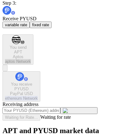
Step 3:
Receive PYUSD
variable rate
fixed rate
You send
APT
Aptos
aptos
Network
You receive
PYUSD
PayPal USD
ethereum
Network
Receiving address
Waiting for rate
Waiting for Rate...
APT and PYUSD market data