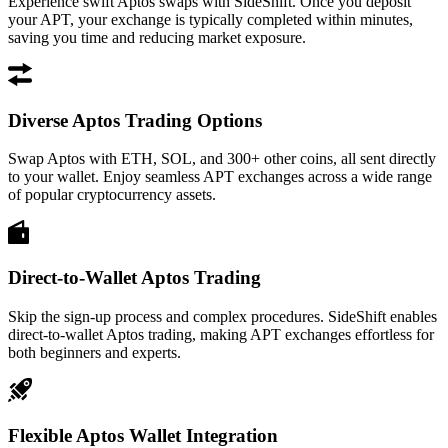
Experience swift Aptos swaps with SideShift. Once you deposit
your APT, your exchange is typically completed within minutes,
saving you time and reducing market exposure.
Diverse Aptos Trading Options
Swap Aptos with ETH, SOL, and 300+ other coins, all sent directly
to your wallet. Enjoy seamless APT exchanges across a wide range
of popular cryptocurrency assets.
Direct-to-Wallet Aptos Trading
Skip the sign-up process and complex procedures. SideShift enables
direct-to-wallet Aptos trading, making APT exchanges effortless for
both beginners and experts.
Flexible Aptos Wallet Integration