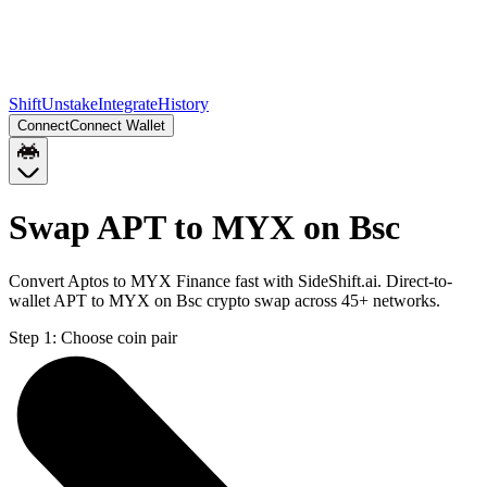
Shift
Unstake
Integrate
History
Connect
Connect Wallet
Swap APT to MYX on Bsc
Convert Aptos to MYX Finance fast with SideShift.ai. Direct-to-
wallet APT to MYX on Bsc crypto swap across 45+ networks.
Step 1:
Choose coin pair