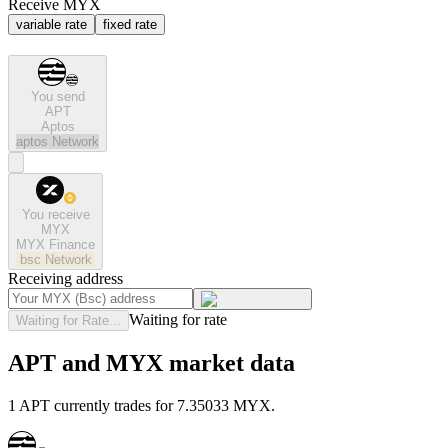
Receive MYX
variable rate
fixed rate
You send
APT
Aptos
aptos
Network
You receive
MYX
MYX Finance
bsc
Network
Receiving address
Waiting for rate
Waiting for Rate...
APT and MYX market data
1 APT currently trades for 7.35033 MYX.