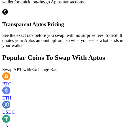
wallet for quick, on-the-go Aptos transactions.
Transparent Aptos Pricing
See the exact rate before you swap, with no surprise fees. SideShift
quotes your Aptos amount upfront, so what you see is what lands in
your wallet.
Popular Coins To Swap With
Aptos
Swap
APT
with
Exchange Rate
BTC
ETH
USDC
USDT