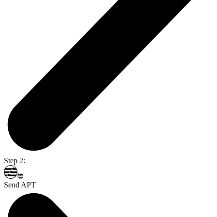
Step 2:
Send APT