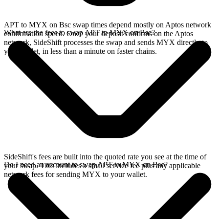
APT to MYX on Bsc swap times depend mostly on Aptos network
What are the fees to swap APT to MYX on Bsc?
confirmation speed. Once your deposit confirms on the Aptos
network, SideShift processes the swap and sends MYX directly to
your wallet, in less than a minute on faster chains.
SideShift's fees are built into the quoted rate you see at the time of
Do I need an account to swap APT to MYX on Bsc?
your swap. This includes a small service fee plus any applicable
network fees for sending MYX to your wallet.