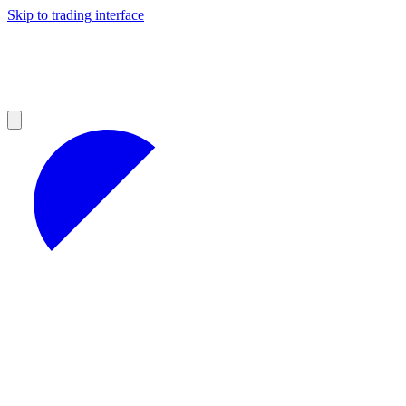
Skip to trading interface