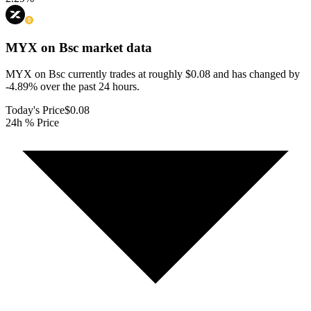
MYX on Bsc
market data
MYX on Bsc currently trades at roughly $0.08 and has changed by
-4.89% over the past 24 hours.
Today's Price
$0.08
24h % Price