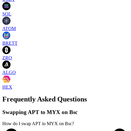
SOL
ATOM
BRETT
ZRO
ALGO
HEX
Frequently Asked Questions
Swapping APT to MYX on Bsc
How do I swap APT to MYX on Bsc?