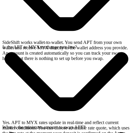
SideShift works wallet-to-wallet. You send APT from your own
Is the APT to MYX exchange rate live?
wallet and receive MYX directly in the wallet address you provide.
An account is created automatically so you can track your swap
history, but there is nothing to set up before you swap.
Yes. APT to MYX rates update in real-time and reflect current
What is the minimum amount to swap APT?
market conditions. You can choose a variable rate quote, which uses