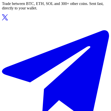
Trade between BTC, ETH, SOL and 300+ other coins. Sent fast,
directly to your wallet.