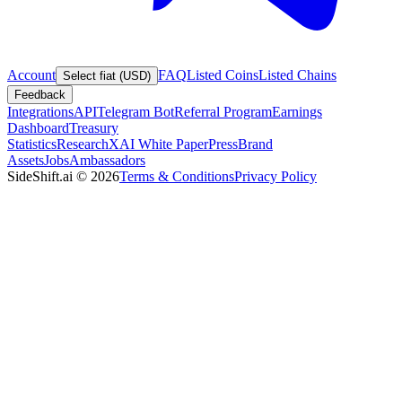
Account
FAQ
Listed Coins
Listed Chains
Select fiat (USD)
Feedback
Integrations
API
Telegram Bot
Referral Program
Earnings
Dashboard
Treasury
Statistics
Research
XAI White Paper
Press
Brand
Assets
Jobs
Ambassadors
SideShift.ai
©
2026
Terms & Conditions
Privacy Policy