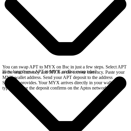
You can swap APT to MYX on Bsc in just a few steps. Select APT
How long does a APT to MYX on Bsc swap take?
as the send currency and MYX as the receive currency. Paste your
MYX wallet address. Send your APT deposit to the address
SideShift provides. Your MYX arrives directly in your wallet,
typically once the deposit confirms on the Aptos network.