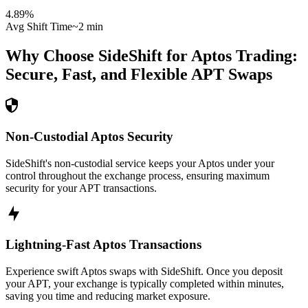
4.89
%
Avg Shift Time
~2 min
Why Choose SideShift for
Aptos
Trading:
Secure, Fast, and Flexible
APT
Swaps
Non-Custodial Aptos Security
SideShift's non-custodial service keeps your Aptos under your
control throughout the exchange process, ensuring maximum
security for your APT transactions.
Lightning-Fast Aptos Transactions
Experience swift Aptos swaps with SideShift. Once you deposit
your APT, your exchange is typically completed within minutes,
saving you time and reducing market exposure.