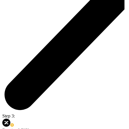
Step 3: