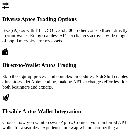
Diverse Aptos Trading Options
Swap Aptos with ETH, SOL, and 300+ other coins, all sent directly
to your wallet. Enjoy seamless APT exchanges across a wide range
of popular cryptocurrency assets.
Direct-to-Wallet Aptos Trading
Skip the sign-up process and complex procedures. SideShift enables
direct-to-wallet Aptos trading, making APT exchanges effortless for
both beginners and experts.
Flexible Aptos Wallet Integration
Choose how you want to swap Aptos. Connect your preferred APT
wallet for a seamless experience, or swap without connecting a