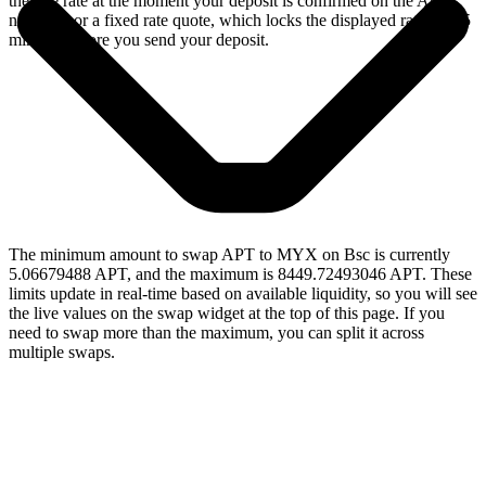
the live rate at the moment your deposit is confirmed on the Aptos
network, or a fixed rate quote, which locks the displayed rate for 15
minutes before you send your deposit.
The minimum amount to swap APT to MYX on Bsc is currently
5.06679488 APT, and the maximum is 8449.72493046 APT. These
limits update in real-time based on available liquidity, so you will see
the live values on the swap widget at the top of this page. If you
need to swap more than the maximum, you can split it across
multiple swaps.