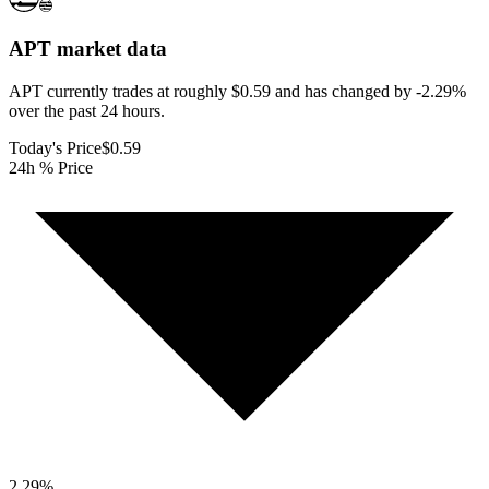
APT
market data
APT currently trades at roughly $0.59 and has changed by -2.29%
over the past 24 hours.
Today's Price
$0.59
24h % Price
2.29
%