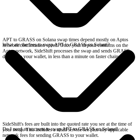
APT to GRASS on Solana swap times depend mostly on Aptos
What are the fees to swap APT to GRASS on Solana?
network confirmation speed. Once your deposit confirms on the
Aptos network, SideShift processes the swap and sends GRASS
directly to your wallet, in less than a minute on faster chains.
SideShift's fees are built into the quoted rate you see at the time of
Do I need an account to swap APT to GRASS on Solana?
your swap. This includes a small service fee plus any applicable
network fees for sending GRASS to your wallet.