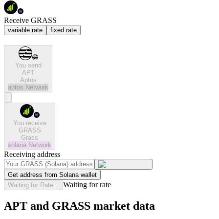
Receive GRASS
variable rate
fixed rate
You send
APT
Aptos
aptos
Network
You receive
GRASS
Grass
solana
Network
Receiving address
Get address from Solana wallet
Waiting for rate
Waiting for Rate...
APT and GRASS market data