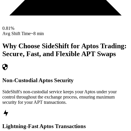
0.81
%
Avg Shift Time
~8 min
Why Choose SideShift for
Aptos
Trading:
Secure, Fast, and Flexible
APT
Swaps
Non-Custodial Aptos Security
SideShift's non-custodial service keeps your Aptos under your
control throughout the exchange process, ensuring maximum
security for your APT transactions.
Lightning-Fast Aptos Transactions