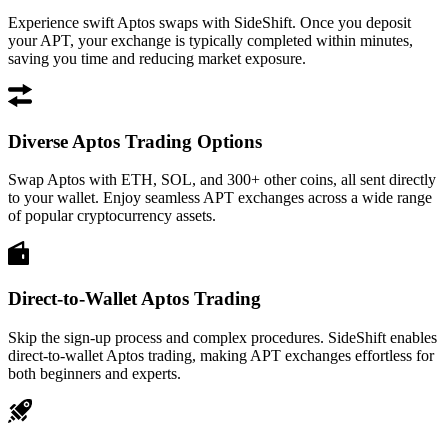
Experience swift Aptos swaps with SideShift. Once you deposit
your APT, your exchange is typically completed within minutes,
saving you time and reducing market exposure.
Diverse Aptos Trading Options
Swap Aptos with ETH, SOL, and 300+ other coins, all sent directly
to your wallet. Enjoy seamless APT exchanges across a wide range
of popular cryptocurrency assets.
Direct-to-Wallet Aptos Trading
Skip the sign-up process and complex procedures. SideShift enables
direct-to-wallet Aptos trading, making APT exchanges effortless for
both beginners and experts.