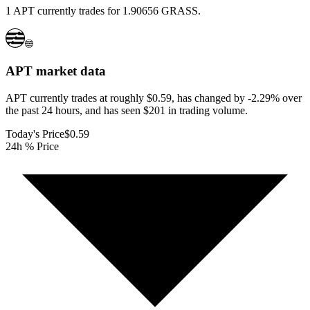
1 APT currently trades for 1.90656 GRASS.
APT
market data
APT currently trades at roughly $0.59, has changed by -2.29% over
the past 24 hours, and has seen $201 in trading volume.
Today's Price
$0.59
24h % Price