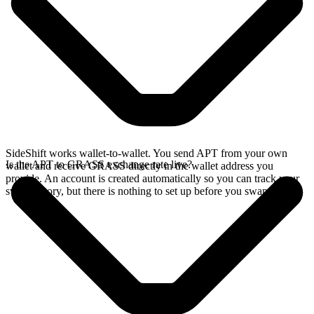
SideShift works wallet-to-wallet. You send APT from your own
Is the APT to GRASS exchange rate live?
wallet and receive GRASS directly in the wallet address you
provide. An account is created automatically so you can track your
swap history, but there is nothing to set up before you swap.