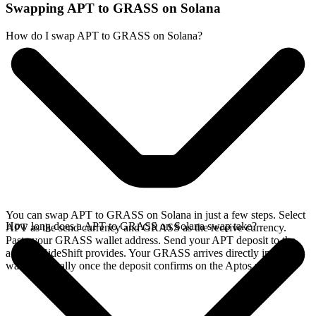
Swapping APT to GRASS on Solana
How do I swap APT to GRASS on Solana?
You can swap APT to GRASS on Solana in just a few steps. Select
How long does a APT to GRASS on Solana swap take?
APT as the send currency and GRASS as the receive currency.
Paste your GRASS wallet address. Send your APT deposit to the
address SideShift provides. Your GRASS arrives directly in your
wallet, typically once the deposit confirms on the Aptos network.