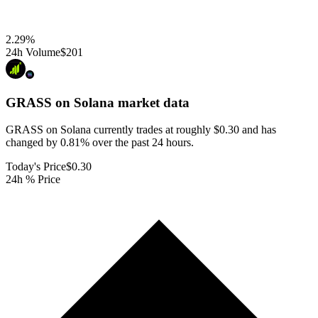
2.29
%
24h Volume
$201
GRASS on Solana
market data
GRASS on Solana currently trades at roughly $0.30 and has
changed by 0.81% over the past 24 hours.
Today's Price
$0.30
24h % Price