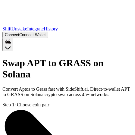
Shift
Unstake
Integrate
History
Connect
Connect Wallet
Swap APT to GRASS on
Solana
Convert Aptos to Grass fast with SideShift.ai. Direct-to-wallet APT
to GRASS on Solana crypto swap across 45+ networks.
Step 1:
Choose coin pair