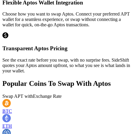
Flexible Aptos Wallet Integration
Choose how you want to swap Aptos. Connect your preferred APT
wallet for a seamless experience, or swap without connecting a
wallet for quick, on-the-go Aptos transactions.
Transparent Aptos Pricing
See the exact rate before you swap, with no surprise fees. SideShift
quotes your Aptos amount upfront, so what you see is what lands in
your wallet.
Popular Coins To Swap With
Aptos
Swap
APT
with
Exchange Rate
BTC
ETH