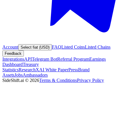
Account
FAQ
Listed Coins
Listed Chains
Select fiat (USD)
Feedback
Integrations
API
Telegram Bot
Referral Program
Earnings
Dashboard
Treasury
Statistics
Research
XAI White Paper
Press
Brand
Assets
Jobs
Ambassadors
SideShift.ai
©
2026
Terms & Conditions
Privacy Policy