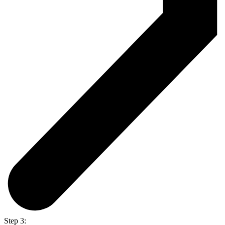
Step 3: