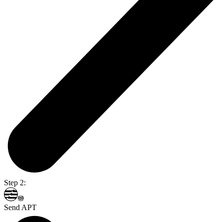
Step 2:
Send APT