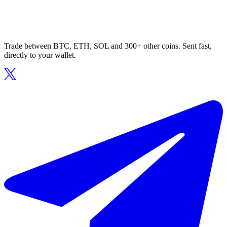
Trade between BTC, ETH, SOL and 300+ other coins. Sent fast,
directly to your wallet.