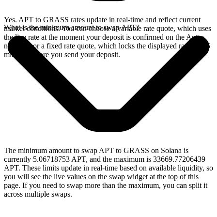
Yes. APT to GRASS rates update in real-time and reflect current
What is the minimum amount to swap APT?
market conditions. You can choose a variable rate quote, which uses
the live rate at the moment your deposit is confirmed on the Aptos
network, or a fixed rate quote, which locks the displayed rate for 15
minutes before you send your deposit.
The minimum amount to swap APT to GRASS on Solana is
currently 5.06718753 APT, and the maximum is 33669.77206439
APT. These limits update in real-time based on available liquidity, so
you will see the live values on the swap widget at the top of this
page. If you need to swap more than the maximum, you can split it
across multiple swaps.