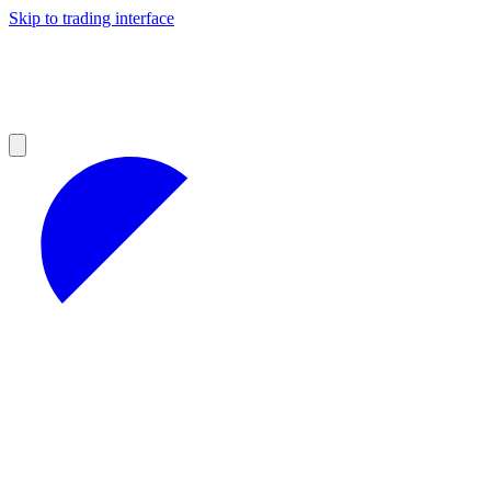
Skip to trading interface