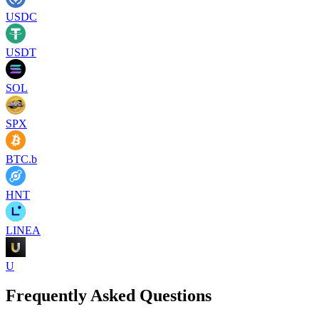
USDC
USDT
SOL
SPX
BTC.b
HNT
LINEA
U
Frequently Asked Questions