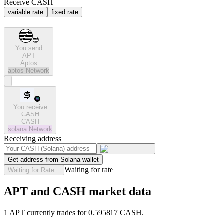
Receive CASH
variable rate
fixed rate
You send
APT
Aptos
aptos
Network
You receive
CASH
CASH
solana
Network
Receiving address
Get address from Solana wallet
Waiting for rate
Waiting for Rate...
APT and CASH market data
1 APT currently trades for 0.595817 CASH.