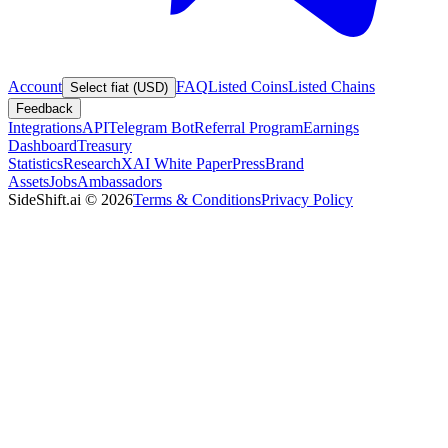
Account
FAQ
Listed Coins
Listed Chains
Select fiat (USD)
Feedback
Integrations
API
Telegram Bot
Referral Program
Earnings
Dashboard
Treasury
Statistics
Research
XAI White Paper
Press
Brand
Assets
Jobs
Ambassadors
SideShift.ai
©
2026
Terms & Conditions
Privacy Policy