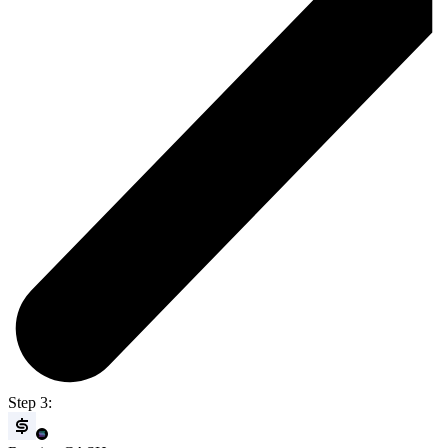
Step 3: