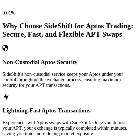
0.01
%
Why Choose SideShift for
Aptos
Trading:
Secure, Fast, and Flexible
APT
Swaps
Non-Custodial Aptos Security
SideShift's non-custodial service keeps your Aptos under your
control throughout the exchange process, ensuring maximum
security for your APT transactions.
Lightning-Fast Aptos Transactions
Experience swift Aptos swaps with SideShift. Once you deposit
your APT, your exchange is typically completed within minutes,
saving you time and reducing market exposure.