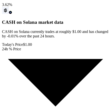
3.62
%
CASH on Solana
market data
CASH on Solana currently trades at roughly $1.00 and has changed
by -0.01% over the past 24 hours.
Today's Price
$1.00
24h % Price