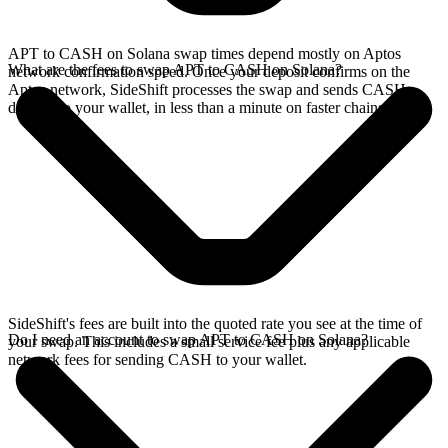
APT to CASH on Solana swap times depend mostly on Aptos
What are the fees to swap APT to CASH on Solana?
network confirmation speed. Once your deposit confirms on the
Aptos network, SideShift processes the swap and sends CASH
directly to your wallet, in less than a minute on faster chains.
SideShift's fees are built into the quoted rate you see at the time of
Do I need an account to swap APT to CASH on Solana?
your swap. This includes a small service fee plus any applicable
network fees for sending CASH to your wallet.