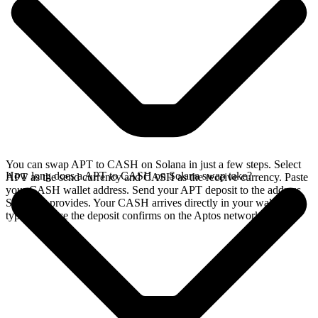
You can swap APT to CASH on Solana in just a few steps. Select
How long does a APT to CASH on Solana swap take?
APT as the send currency and CASH as the receive currency. Paste
your CASH wallet address. Send your APT deposit to the address
SideShift provides. Your CASH arrives directly in your wallet,
typically once the deposit confirms on the Aptos network.