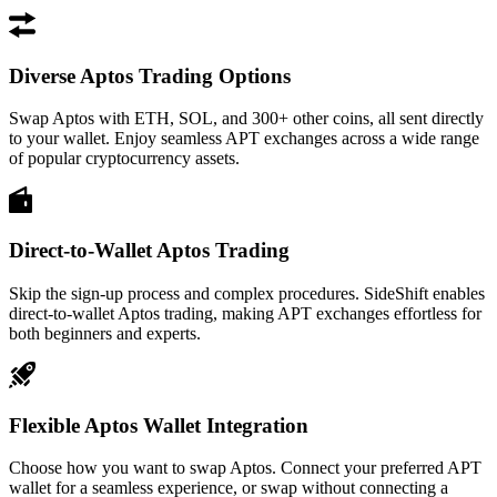
Diverse Aptos Trading Options
Swap Aptos with ETH, SOL, and 300+ other coins, all sent directly
to your wallet. Enjoy seamless APT exchanges across a wide range
of popular cryptocurrency assets.
Direct-to-Wallet Aptos Trading
Skip the sign-up process and complex procedures. SideShift enables
direct-to-wallet Aptos trading, making APT exchanges effortless for
both beginners and experts.
Flexible Aptos Wallet Integration
Choose how you want to swap Aptos. Connect your preferred APT
wallet for a seamless experience, or swap without connecting a