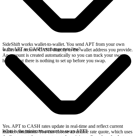
SideShift works wallet-to-wallet. You send APT from your own
Is the APT to CASH exchange rate live?
wallet and receive CASH directly in the wallet address you provide.
An account is created automatically so you can track your swap
history, but there is nothing to set up before you swap.
Yes. APT to CASH rates update in real-time and reflect current
What is the minimum amount to swap APT?
market conditions. You can choose a variable rate quote, which uses