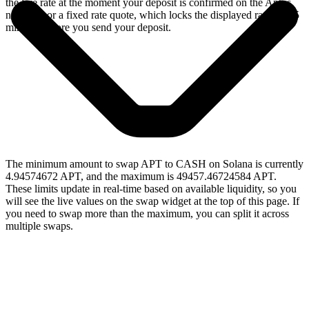
the live rate at the moment your deposit is confirmed on the Aptos
network, or a fixed rate quote, which locks the displayed rate for 15
minutes before you send your deposit.
The minimum amount to swap APT to CASH on Solana is currently
4.94574672 APT, and the maximum is 49457.46724584 APT.
These limits update in real-time based on available liquidity, so you
will see the live values on the swap widget at the top of this page. If
you need to swap more than the maximum, you can split it across
multiple swaps.