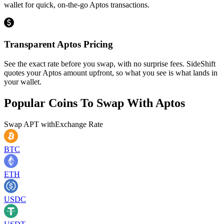
wallet for quick, on-the-go Aptos transactions.
Transparent Aptos Pricing
See the exact rate before you swap, with no surprise fees. SideShift
quotes your Aptos amount upfront, so what you see is what lands in
your wallet.
Popular Coins To Swap With
Aptos
Swap
APT
with
Exchange Rate
BTC
ETH
USDC