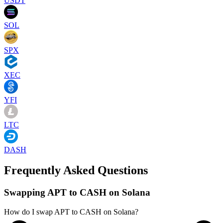
USDT
SOL
SPX
XEC
YFI
LTC
DASH
Frequently Asked Questions
Swapping APT to CASH on Solana
How do I swap APT to CASH on Solana?