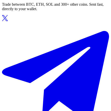
Trade between BTC, ETH, SOL and 300+ other coins. Sent fast,
directly to your wallet.