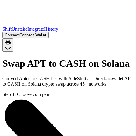
Shift
Unstake
Integrate
History
Connect
Connect Wallet
Swap APT to CASH on Solana
Convert Aptos to CASH fast with SideShift.ai. Direct-to-wallet APT
to CASH on Solana crypto swap across 45+ networks.
Step 1:
Choose coin pair