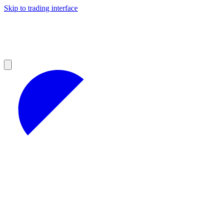
Skip to trading interface