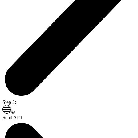
Step 2:
Send APT