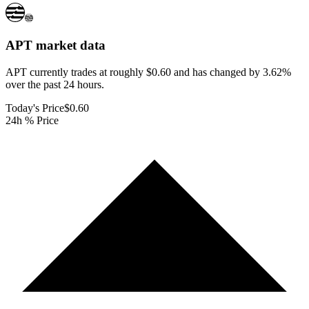
APT
market data
APT currently trades at roughly $0.60 and has changed by 3.62%
over the past 24 hours.
Today's Price
$0.60
24h % Price