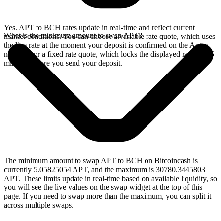
Yes. APT to BCH rates update in real-time and reflect current
What is the minimum amount to swap APT?
market conditions. You can choose a variable rate quote, which uses
the live rate at the moment your deposit is confirmed on the Aptos
network, or a fixed rate quote, which locks the displayed rate for 15
minutes before you send your deposit.
The minimum amount to swap APT to BCH on Bitcoincash is
currently 5.05825054 APT, and the maximum is 30780.3445803
APT. These limits update in real-time based on available liquidity, so
you will see the live values on the swap widget at the top of this
page. If you need to swap more than the maximum, you can split it
across multiple swaps.