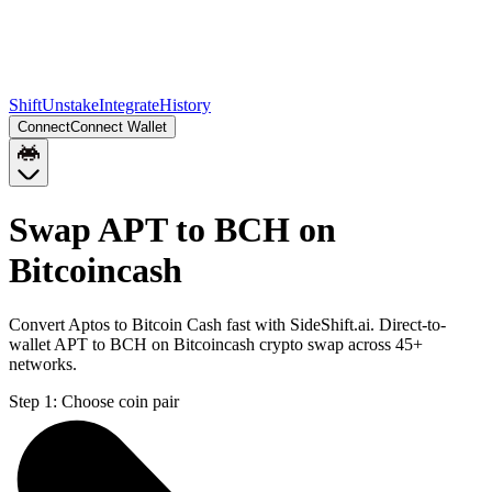
Shift
Unstake
Integrate
History
Connect
Connect Wallet
Swap APT to BCH on
Bitcoincash
Convert Aptos to Bitcoin Cash fast with SideShift.ai. Direct-to-
wallet APT to BCH on Bitcoincash crypto swap across 45+
networks.
Step 1:
Choose coin pair