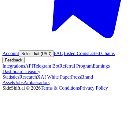
Account
FAQ
Listed Coins
Listed Chains
Select fiat (USD)
Feedback
Integrations
API
Telegram Bot
Referral Program
Earnings
Dashboard
Treasury
Statistics
Research
XAI White Paper
Press
Brand
Assets
Jobs
Ambassadors
SideShift.ai
©
2026
Terms & Conditions
Privacy Policy