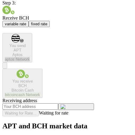
Step 3:
Receive BCH
variable rate
fixed rate
You send
APT
Aptos
aptos
Network
You receive
BCH
Bitcoin Cash
bitcoincash
Network
Receiving address
Waiting for rate
Waiting for Rate...
APT and BCH market data