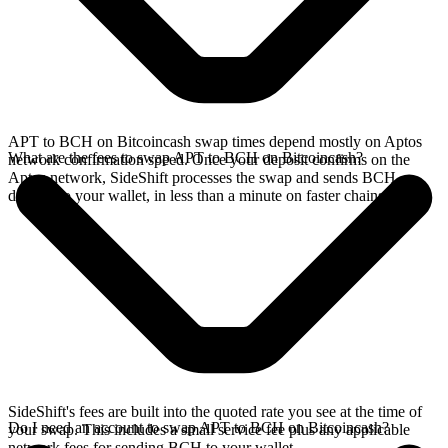
APT to BCH on Bitcoincash swap times depend mostly on Aptos
What are the fees to swap APT to BCH on Bitcoincash?
network confirmation speed. Once your deposit confirms on the
Aptos network, SideShift processes the swap and sends BCH
directly to your wallet, in less than a minute on faster chains.
SideShift's fees are built into the quoted rate you see at the time of
Do I need an account to swap APT to BCH on Bitcoincash?
your swap. This includes a small service fee plus any applicable
network fees for sending BCH to your wallet.