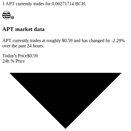
1 APT currently trades for 0.00271714 BCH.
APT
market data
APT currently trades at roughly $0.59 and has changed by -2.29%
over the past 24 hours.
Today's Price
$0.59
24h % Price