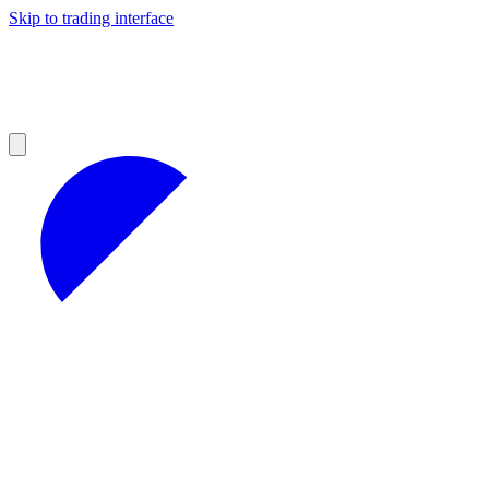
Skip to trading interface