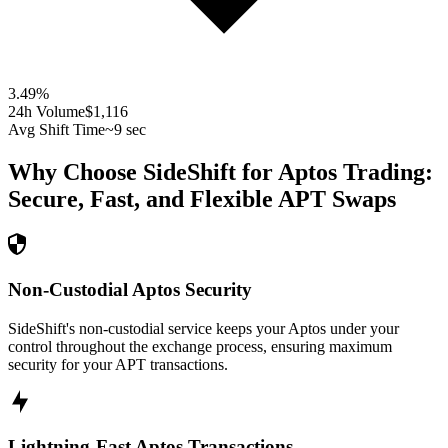
3.49
%
24h Volume
$1,116
Avg Shift Time
~9 sec
Why Choose SideShift for
Aptos
Trading:
Secure, Fast, and Flexible
APT
Swaps
Non-Custodial Aptos Security
SideShift's non-custodial service keeps your Aptos under your
control throughout the exchange process, ensuring maximum
security for your APT transactions.
Lightning-Fast Aptos Transactions