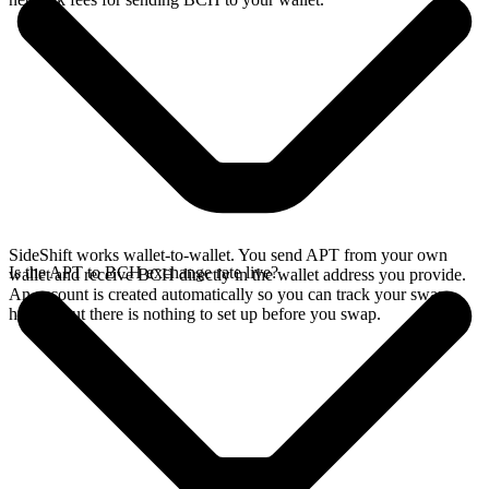
SideShift works wallet-to-wallet. You send APT from your own
Is the APT to BCH exchange rate live?
wallet and receive BCH directly in the wallet address you provide.
An account is created automatically so you can track your swap
history, but there is nothing to set up before you swap.