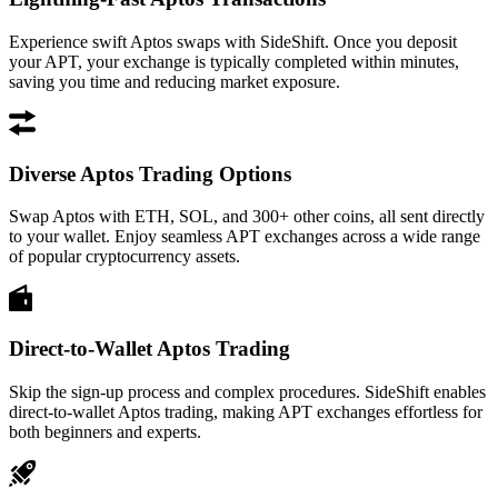
Experience swift Aptos swaps with SideShift. Once you deposit
your APT, your exchange is typically completed within minutes,
saving you time and reducing market exposure.
Diverse Aptos Trading Options
Swap Aptos with ETH, SOL, and 300+ other coins, all sent directly
to your wallet. Enjoy seamless APT exchanges across a wide range
of popular cryptocurrency assets.
Direct-to-Wallet Aptos Trading
Skip the sign-up process and complex procedures. SideShift enables
direct-to-wallet Aptos trading, making APT exchanges effortless for
both beginners and experts.